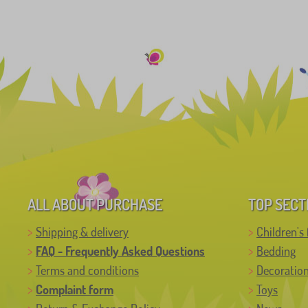
ALL ABOUT PURCHASE
TOP SECT
Shipping & delivery
Children's 
FAQ - Frequently Asked Questions
Bedding
Terms and conditions
Decoratio
Complaint form
Toys