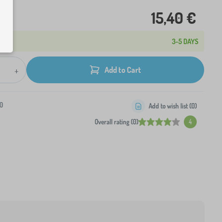
15,40 €
3-5 DAYS
+
Add to Cart
0
Add to wish list (
0
)
Overall rating (0)
4