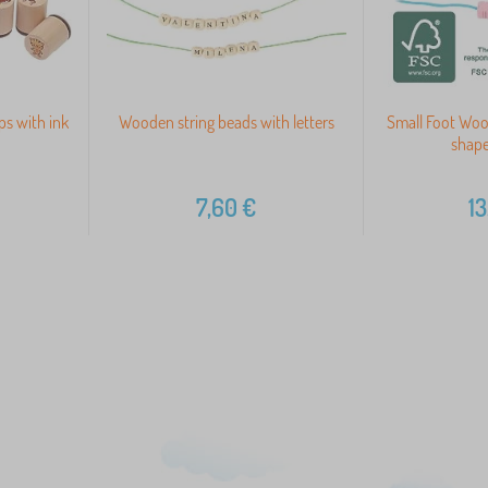
s with ink
Wooden string beads with letters
Small Foot Woo
shape
7,60
€
13