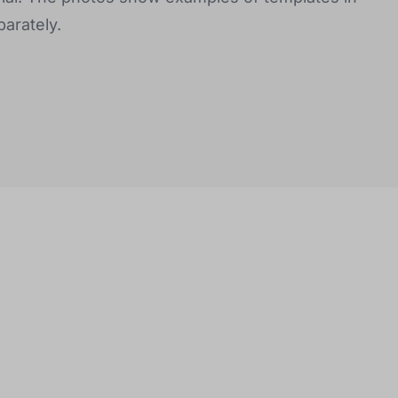
arately.