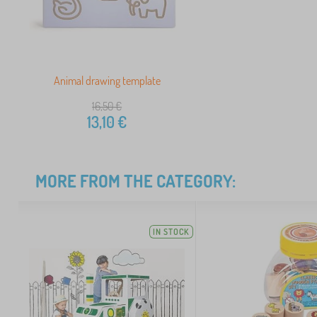
Animal drawing template
16,50
€
13,10
€
MORE FROM THE CATEGORY:
IN STOCK