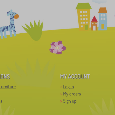
IONS
MY ACCOUNT
furniture
Log in
My orders
ns
Sign up