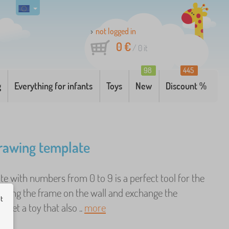
not logged in
0 €
/
0
it
98
445
g
Everything for infants
Toys
New
Discount %
drawing template
e with numbers from 0 to 9 is a perfect tool for the
. Hang the frame on the wall and exchange the
ut
o get a toy that also ..
more