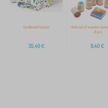
Cardboard tractor
Goki set of wooden stamp
- 8 pcs
35,40
€
8,40
€