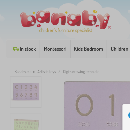
children's furniture specialist
In stock
Montessori
Kids Bedroom
Children
Banaby.eu
»
Artistic toys
/
Digits drawing template