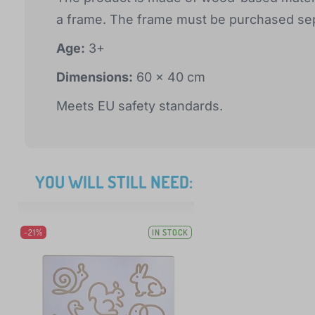
a frame. The frame must be purchased sep
Age:
3+
Dimensions:
60 x 40 cm
Meets EU safety standards.
YOU WILL STILL NEED:
-21%
IN STOCK