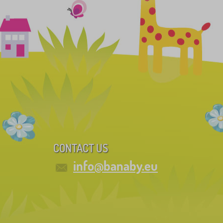
CONTACT US
info@banaby.eu