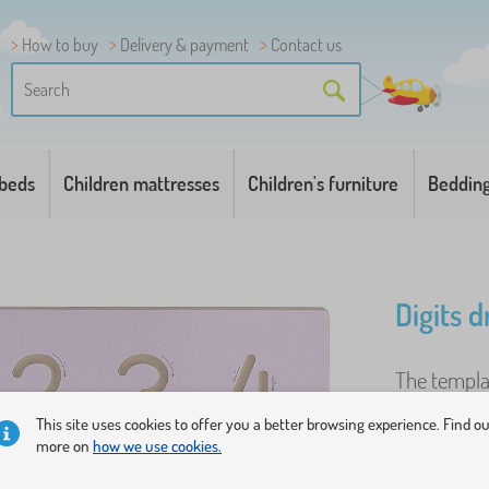
How to buy
Delivery & payment
Contact us
 beds
Children mattresses
Children's furniture
Beddin
Digits 
The templat
first count
This site uses cookies to offer you a better browsing experience. Find o
templates t
more on
how we use cookies.