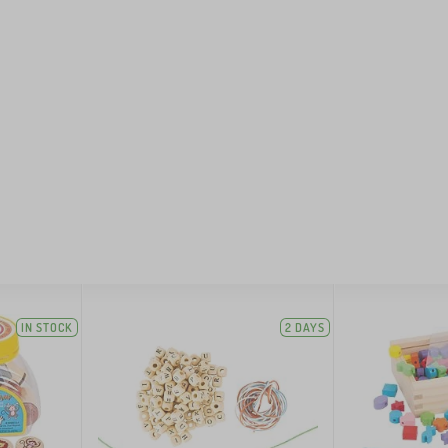
IN STOCK
2 DAYS