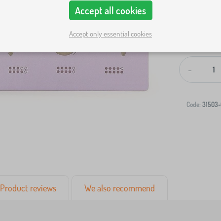
Accept all cookies
Accept only essential cookies
-
Code:
31503-
Product reviews
We also recommend