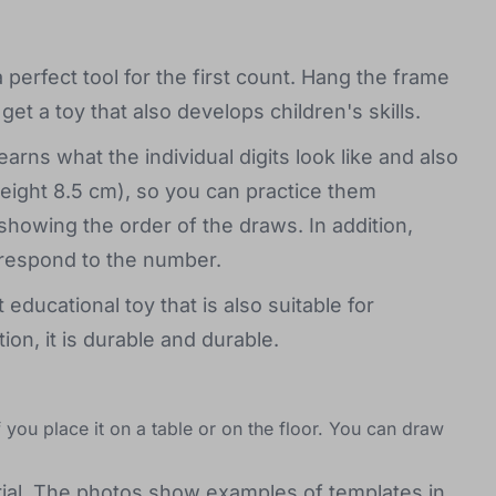
perfect tool for the first count. Hang the frame
et a toy that also develops children's skills.
arns what the individual digits look like and also
height 8.5 cm), so you can practice them
showing the order of the draws. In addition,
rrespond to the number.
educational toy that is also suitable for
ion, it is durable and durable.
 you place it on a table or on the floor. You can draw
al. The photos show examples of templates in