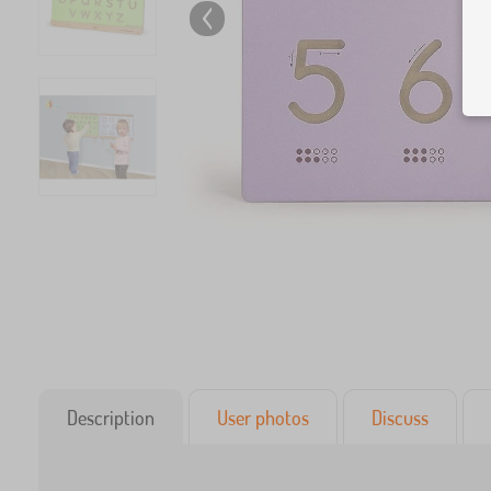
Description
User photos
Discuss