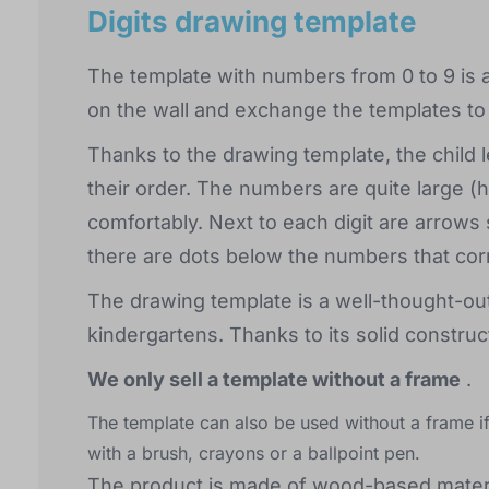
Digits drawing template
The template with numbers from 0 to 9 is a 
on the wall and exchange the templates to g
Thanks to the drawing template, the child le
their order. The numbers are quite large (
comfortably. Next to each digit are arrows 
there are dots below the numbers that co
The drawing template is a well-thought-out 
kindergartens. Thanks to its solid construct
We only sell a template without a frame
.
The template can also be used without a frame if
with a brush, crayons or a ballpoint pen.
The product is made of wood-based materi