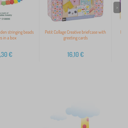
>
den stringing beads
Petit Collage Creative briefcase with
Meli
s in a box
greeting cards
,30
€
16,10
€