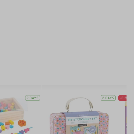
2 DAYS
2 DAYS
-21%