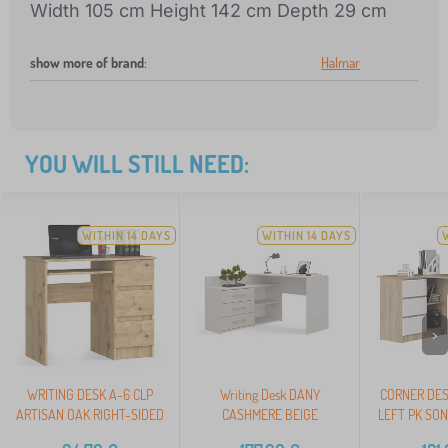
Width 105 cm Height 142 cm Depth 29 cm
show more of brand
:
Halmar
YOU WILL STILL NEED:
WITHIN 14 DAYS
WITHIN 14 DAYS
>
WRITING DESK A-6 CLP
Writing Desk DANY
CORNER DES
ARTISAN OAK RIGHT-SIDED
CASHMERE BEIGE
LEFT PK SO