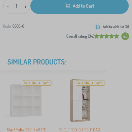
-
+
Add to Cart
Code:
6603-0
Add to wish list (
0
)
Overall rating (34)
4.6
SIMILAR PRODUCTS:
WITHIN 14 DAYS
WITHIN 14 DAYS
Shelf Malax 3X3 H WHITE
SHELF R80 1D 4P CLP OAK