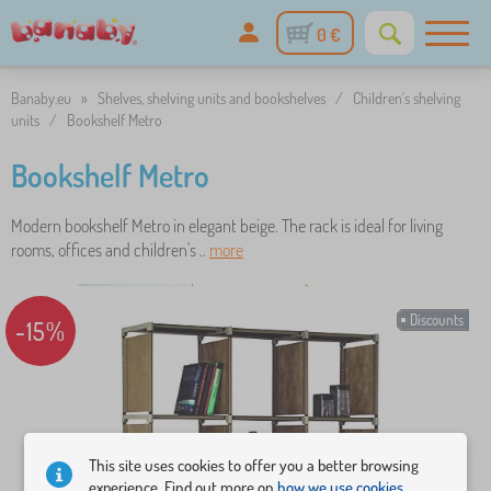
0 €
Banaby.eu
»
Shelves, shelving units and bookshelves
/
Children's shelving
units
/
Bookshelf Metro
Bookshelf Metro
Modern bookshelf Metro in elegant beige. The rack is ideal for living
rooms, offices and children's ..
more
Discounts
-15%
This site uses cookies to offer you a better browsing
experience. Find out more on
how we use cookies.