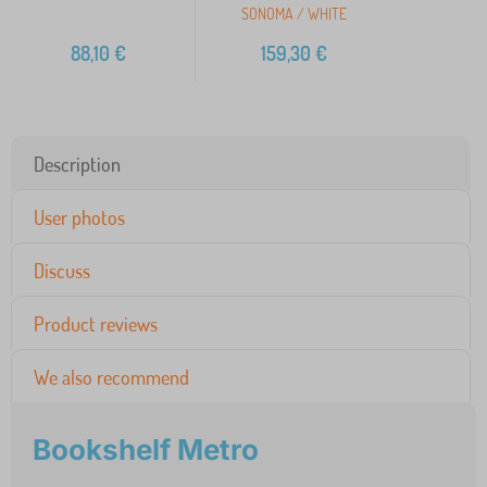
SONOMA / WHITE
88,10
€
159,30
€
Description
User photos
Discuss
Product reviews
We also recommend
Bookshelf Metro