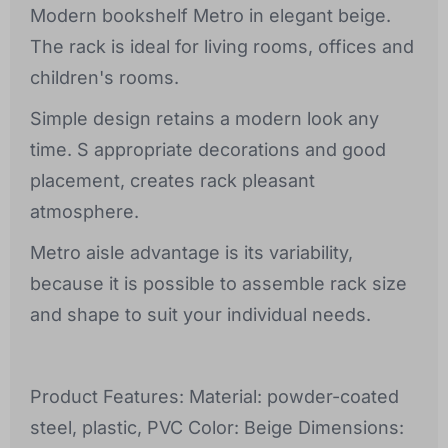
Modern bookshelf Metro in elegant beige.
The rack is ideal for living rooms, offices and
children's rooms.
Simple design retains a modern look any
time. S appropriate decorations and good
placement, creates rack pleasant
atmosphere.
Metro aisle advantage is its variability,
because it is possible to assemble rack size
and shape to suit your individual needs.
Product Features: Material: powder-coated
steel, plastic, PVC Color: Beige Dimensions: