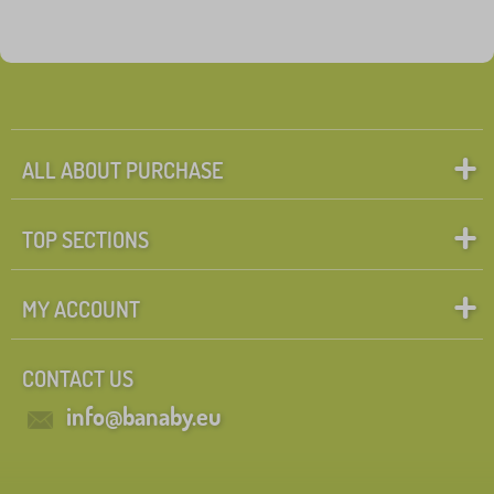
ALL ABOUT PURCHASE
TOP SECTIONS
MY ACCOUNT
CONTACT US
info@banaby.eu