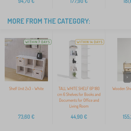
94,70
€
177,90
€
181
MORE FROM THE CATEGORY:
WITHIN 7 DAYS
WITHIN 14 DAYS
>
Shelf Unit 2x3 - White
TALL WHITE SHELF 6P 180
Wooden She
cm 6 Shelves for Books and
Documents for Office and
Living Room
73,60
€
44,90
€
155