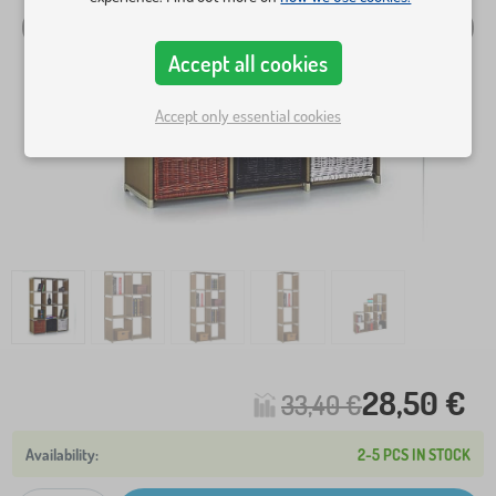
Accept all cookies
Accept only essential cookies
28,50 €
33,40 €
2-5 PCS IN STOCK