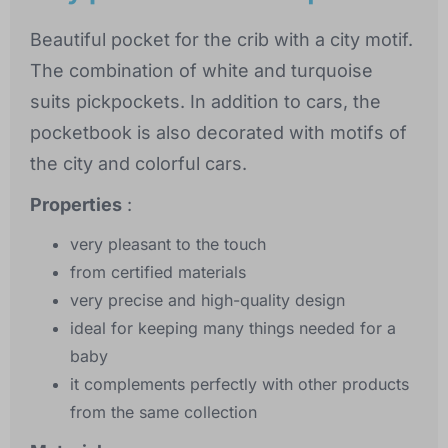
Beautiful pocket for the crib with a city motif.
The combination of white and turquoise
suits pickpockets. In addition to cars, the
pocketbook is also decorated with motifs of
the city and colorful cars.
Properties
:
very pleasant to the touch
from certified materials
very precise and high-quality design
ideal for keeping many things needed for a
baby
it complements perfectly with other products
from the same collection