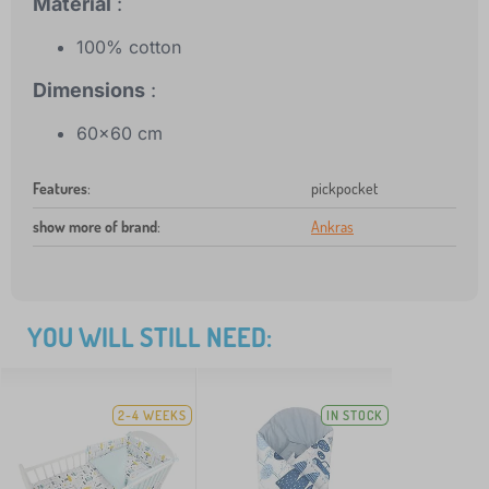
Material
:
100% cotton
Dimensions
:
60x60 cm
Features
:
pickpocket
show more of brand
:
Ankras
YOU WILL STILL NEED:
2-4 WEEKS
IN STOCK