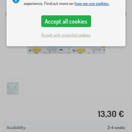
experience. Find out more on
how we use cookies.
Accept all cookies
Accept only essential cookies
13,30 €
2-4 weeks