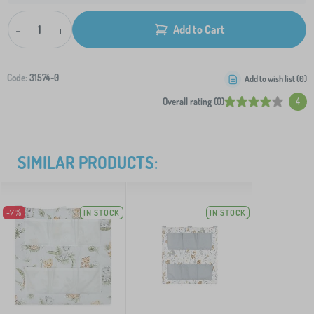
-
+
Add to Cart
Code:
31574-0
Add to wish list (
0
)
Overall rating (0)
4
SIMILAR PRODUCTS:
-7%
IN STOCK
IN STOCK