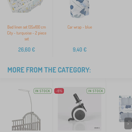
Bed linen set 135x100 cm
Car wrap - blue
City - turquoise - 2 piece
set
26,60
€
9,40
€
MORE FROM THE CATEGORY:
IN STOCK
-6%
IN STOCK
>