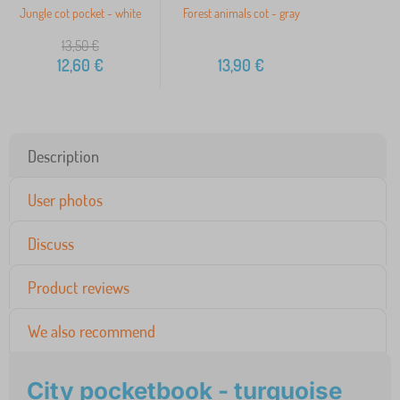
Jungle cot pocket - white
Forest animals cot - gray
13,50
€
12,60
€
13,90
€
Description
User photos
Discuss
Product reviews
We also recommend
City pocketbook - turquoise