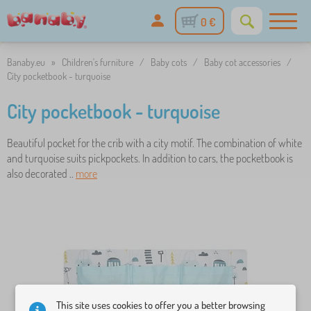
0 €
Banaby.eu
»
Children's furniture
/
Baby cots
/
Baby cot accessories
/
City pocketbook - turquoise
City pocketbook - turquoise
Beautiful pocket for the crib with a city motif. The combination of white
and turquoise suits pickpockets. In addition to cars, the pocketbook is
also decorated ..
more
This site uses cookies to offer you a better browsing