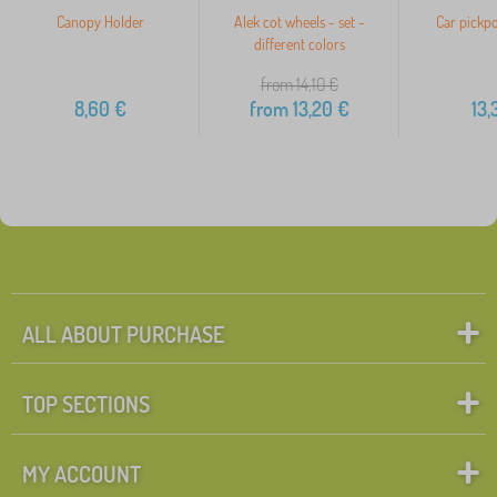
Canopy Holder
Alek cot wheels - set -
Car pickpo
different colors
from 14,10
€
8,60
€
from
13,20
€
13,
ALL ABOUT PURCHASE
TOP SECTIONS
MY ACCOUNT