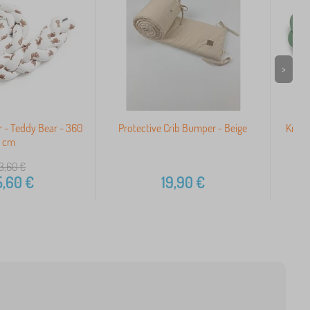
>
 - Teddy Bear - 360
Protective Crib Bumper - Beige
Knitt
cm
3,60
€
5,60
€
19,90
€