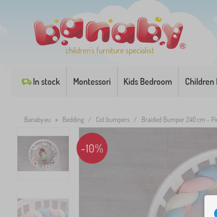
children's furniture specialist
In stock
Montessori
Kids Bedroom
Children
Banaby.eu
»
Bedding
/
Cot bumpers
/
Braided Bumper 240 cm - Pi
-10%