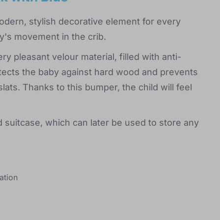
odern, stylish decorative element for every
y's movement in the crib.
y pleasant velour material, filled with anti-
rotects the baby against hard wood and prevents
ats. Thanks to this bumper, the child will feel
 suitcase, which can later be used to store any
ation