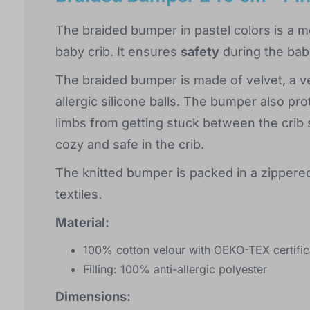
The braided bumper in pastel colors is a m
baby crib. It ensures
safety
during the bab
The braided bumper is made of velvet, a ver
allergic silicone balls. The bumper also p
limbs from getting stuck between the crib sl
cozy and safe in the crib.
The knitted bumper is packed in a zippered
textiles.
Material:
100% cotton velour with OEKO-TEX certific
Filling: 100% anti-allergic polyester
Dimensions: