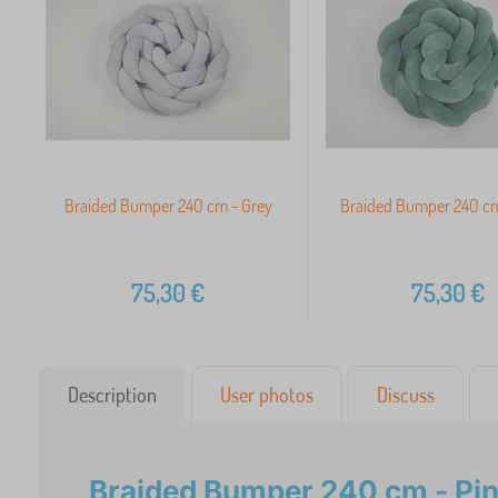
Braided Bumper 240 cm - Grey
Braided Bumper 240 cm
75,30
€
75,30
€
Description
User photos
Discuss
Braided Bumper 240 cm - Pin