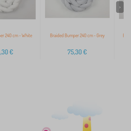
>
er 240 cm - White
Braided Bumper 240 cm - Grey
Brai
,30
€
75,30
€