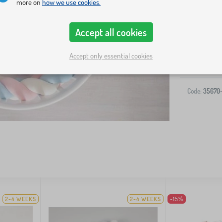
more on
how we use cookies.
Accept all cookies
-
Accept only essential cookies
Code:
35670
2-4 WEEKS
2-4 WEEKS
-15%