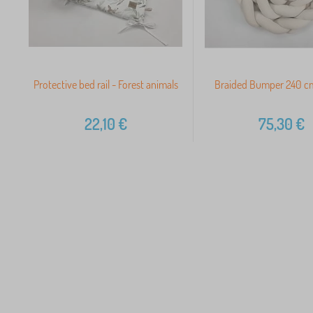
Protective bed rail - Forest animals
Braided Bumper 240 cm
22,10
€
75,30
€