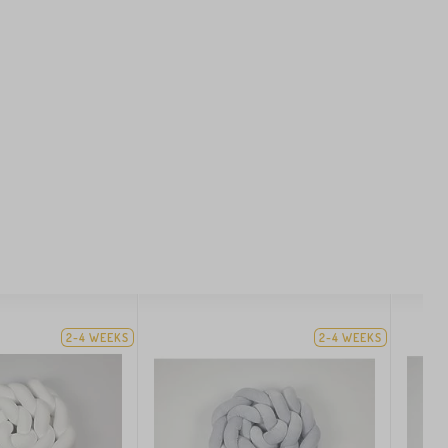
2-4 WEEKS
2-4 WEEKS