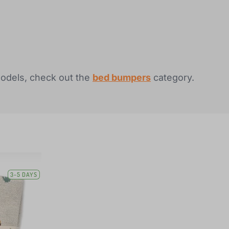
models, check out the
bed bumpers
category.
3-5 DAYS