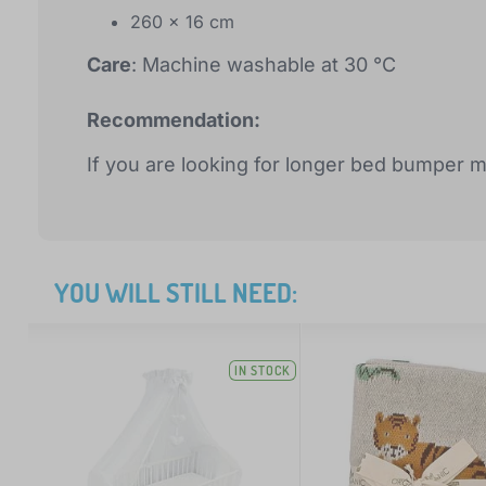
260 x 16 cm
Care
: Machine washable at 30 °C
Recommendation:
If you are looking for longer bed bumper 
YOU WILL STILL NEED:
IN STOCK