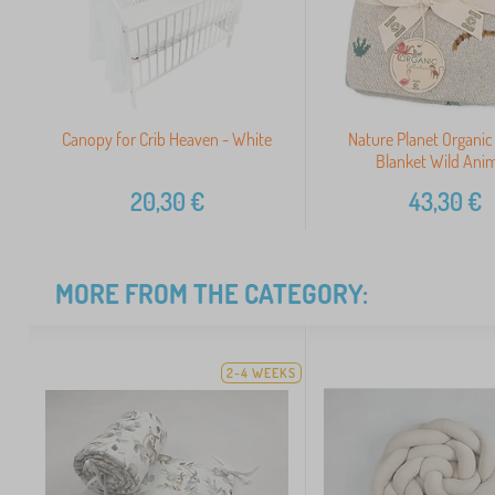
Canopy for Crib Heaven - White
Nature Planet Organic
Blanket Wild Anim
20,30
€
43,30
€
MORE FROM THE CATEGORY:
2-4 WEEKS