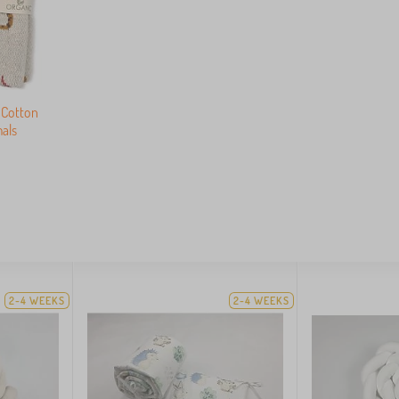
 Cotton
als
2-4 WEEKS
2-4 WEEKS