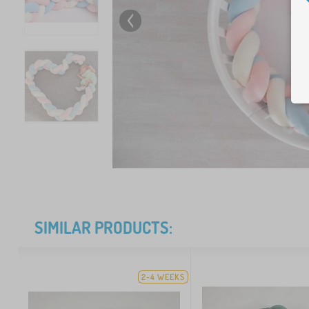
SIMILAR PRODUCTS:
2-4 WEEKS