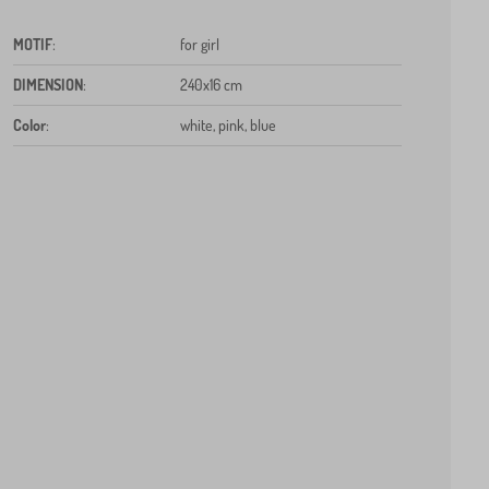
MOTIF
:
for girl
DIMENSION
:
240x16 cm
Color
:
white, pink, blue