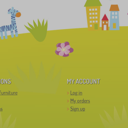
IONS
MY ACCOUNT
furniture
Log in
My orders
ns
Sign up