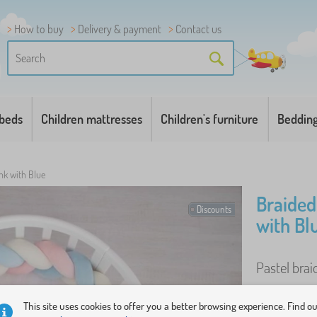
How to buy
Delivery & payment
Contact us
 beds
Children mattresses
Children's furniture
Beddin
nk with Blue
Braided
Discounts
with Bl
Pastel brai
This site uses cookies to offer you a better browsing experience. Find o