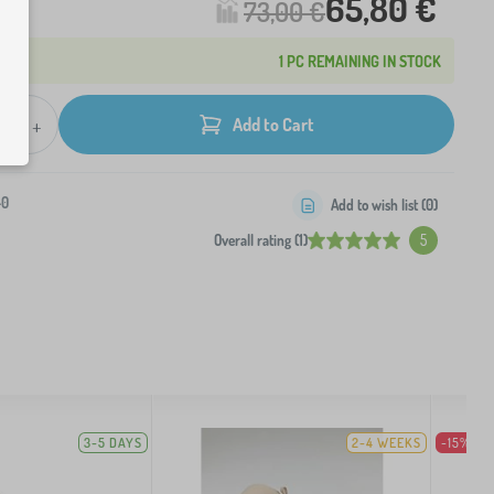
65,80 €
73,00 €
1 PC REMAINING IN STOCK
+
Add to Cart
-0
Add to wish list (
0
)
Overall rating (1)
5
3-5 DAYS
2-4 WEEKS
-15%