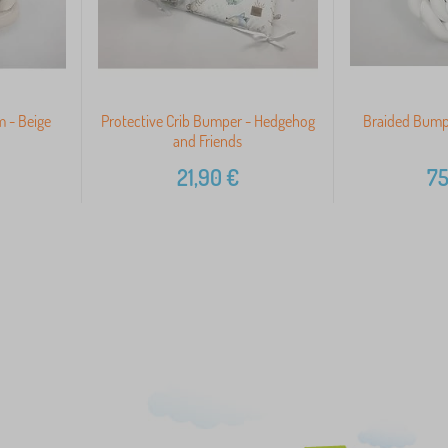
 - Beige
Protective Crib Bumper - Hedgehog
Braided Bump
and Friends
21,90
€
75