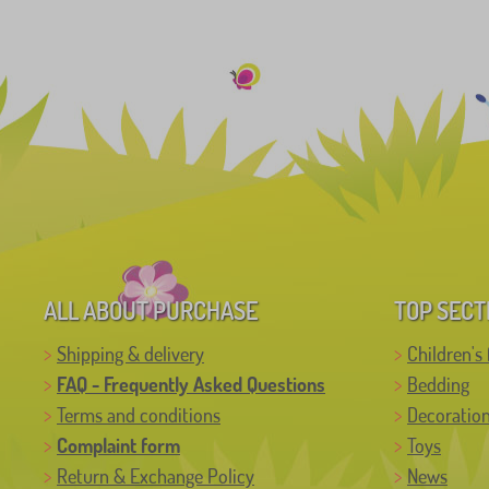
ALL ABOUT PURCHASE
TOP SECT
Shipping & delivery
Children's 
FAQ - Frequently Asked Questions
Bedding
Terms and conditions
Decoratio
Complaint form
Toys
Return & Exchange Policy
News