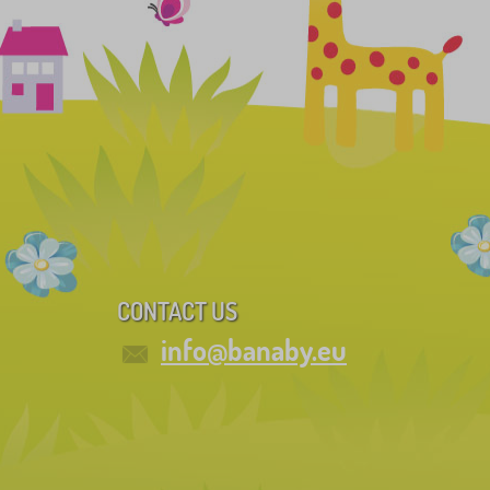
CONTACT US
info@banaby.eu