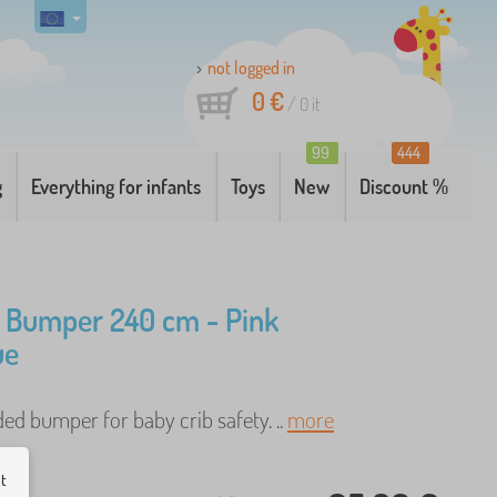
not logged in
0 €
/
0
it
99
444
g
Everything for infants
Toys
New
Discount %
 Bumper 240 cm - Pink
ue
ded bumper for baby crib safety. ..
more
ut