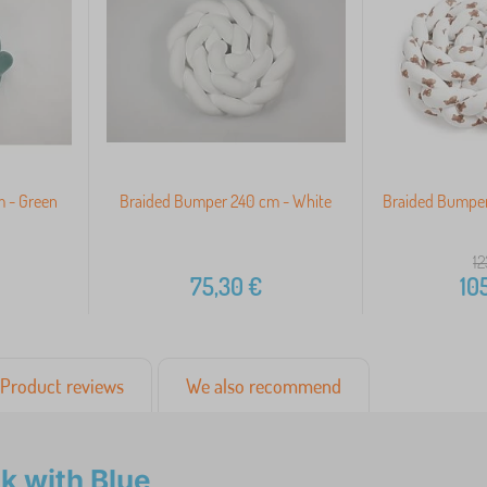
 - Green
Braided Bumper 240 cm - White
Braided Bumper
12
75,30
€
10
Product reviews
We also recommend
k with Blue