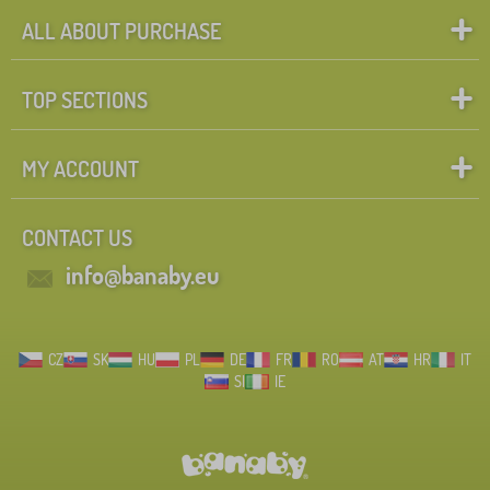
ALL ABOUT PURCHASE
TOP SECTIONS
MY ACCOUNT
CONTACT US
info@banaby.eu
CZ
SK
HU
PL
DE
FR
RO
AT
HR
IT
SI
IE