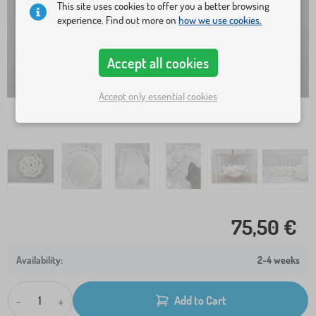
This site uses cookies to offer you a better browsing
experience. Find out more on
how we use cookies.
Accept all cookies
Accept only essential cookies
75,50 €
2-4 weeks
-
+
Add to Cart