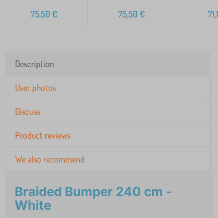
75,50
€
75,50
€
71,
Description
User photos
Discuss
Product reviews
We also recommend
Braided Bumper 240 cm -
White