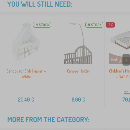
YOU WILL STILL NEED:
IN STOCK
IN STOCK
-7%
>
Canopy for Crib Heaven -
Canopy Holder
Children's Ma
White
- BABY 
76,
20,40
€
8,60
€
70,
MORE FROM THE CATEGORY: