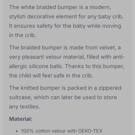
The white braided bumper is a modern,
stylish decorative element for any baby crib.
It ensures safety for the baby while moving
in the crib.
The braided bumper is made from velvet, a
very pleasant velour material, filled with anti-
allergic silicone balls. Thanks to this bumper,
the child will feel safe in the crib.
The knitted bumper is packed in a zippered
suitcase, which can later be used to store
any textiles.
Material:
100% cotton velour with OEKO-TEX