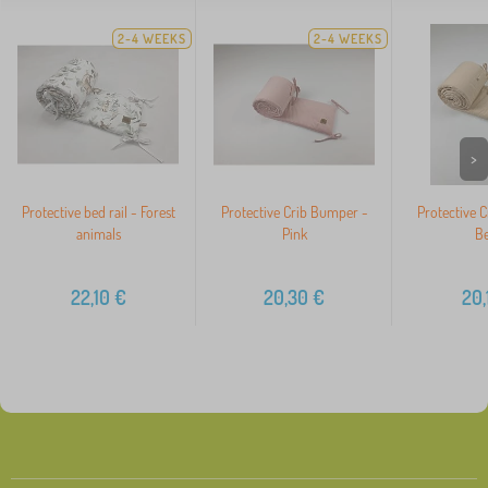
2-4 WEEKS
2-4 WEEKS
>
Protective bed rail - Forest
Protective Crib Bumper -
Protective 
animals
Pink
Be
22,10
€
20,30
€
20,