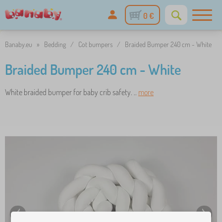
0 €
Banaby.eu
»
Bedding
/
Cot bumpers
/
Braided Bumper 240 cm - White
Braided Bumper 240 cm - White
White braided bumper for baby crib safety. ..
more