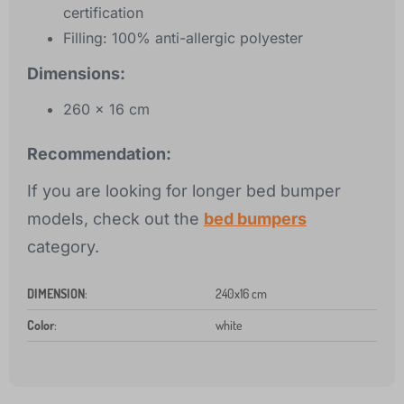
certification
Filling: 100% anti-allergic polyester
Dimensions:
260 x 16 cm
Recommendation:
If you are looking for longer bed bumper
models, check out the
bed bumpers
category.
DIMENSION
:
240x16 cm
Color
:
white