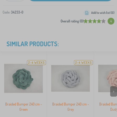
Code:
34233-0
Add to wish list (
0
)
Overall rating (0)
4
SIMILAR PRODUCTS:
2-4 WEEKS
2-4 WEEKS
>
Braided Bumper 240 cm -
Braided Bumper 240 cm -
Braided Bum
Green
Grey
Dust