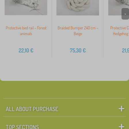
>
Protective bed rail - Forest
Braided Bumper 240 cm -
Protective 
animals
Beige
Hedgehog 
22,10
€
75,30
€
21,
ALL ABOUT PURCHASE
TOP SECTIONS