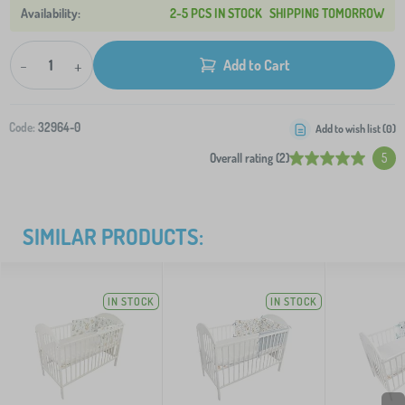
2-5 PCS IN STOCK
SHIPPING TOMORROW
-
+
Add to Cart
Code:
32964-0
Add to wish list (
0
)
Overall rating (2)
5
SIMILAR PRODUCTS:
IN STOCK
IN STOCK