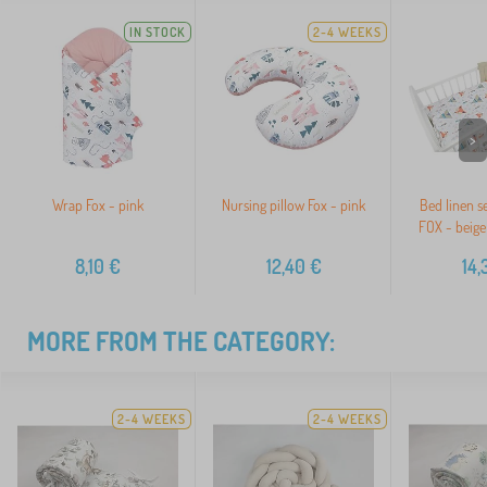
IN STOCK
2-4 WEEKS
>
Wrap Fox - pink
Nursing pillow Fox - pink
Bed linen s
FOX - beige 
8,10
€
12,40
€
14,
MORE FROM THE CATEGORY:
2-4 WEEKS
2-4 WEEKS