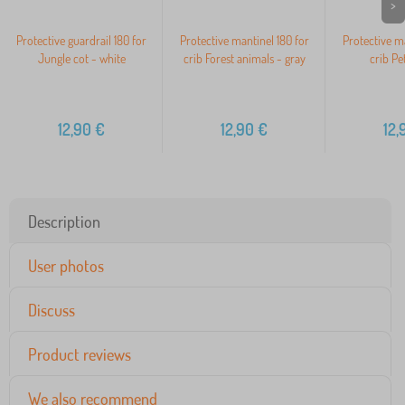
>
Protective guardrail 180 for
Protective mantinel 180 for
Protective ma
Jungle cot - white
crib Forest animals - gray
crib Pe
12,90
€
12,90
€
12,
Description
User photos
Discuss
Product reviews
We also recommend