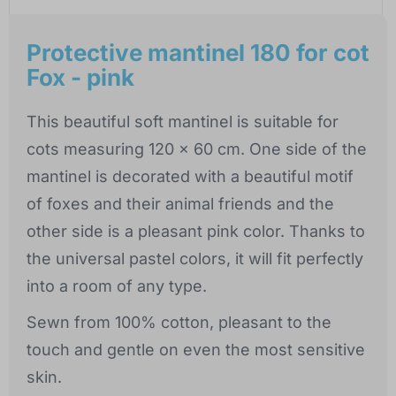
Protective mantinel 180 for cot
Fox - pink
This beautiful soft mantinel is suitable for
cots measuring 120 x 60 cm. One side of the
mantinel is decorated with a beautiful motif
of foxes and their animal friends and the
other side is a pleasant pink color. Thanks to
the universal pastel colors, it will fit perfectly
into a room of any type.
Sewn from 100% cotton, pleasant to the
touch and gentle on even the most sensitive
skin.