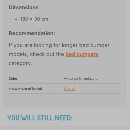
Dimensions
:
180 x 30 cm
Recommendation:
If you are looking for longer bed bumper
models, check out the
bed bumpers
category.
Color
:
white, pink, multicolor
show more of brand
:
Ankras
YOU WILL STILL NEED: