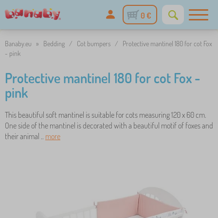
0 €
Banaby.eu
»
Bedding
/
Cot bumpers
/
Protective mantinel 180 for cot Fox
- pink
Protective mantinel 180 for cot Fox -
pink
This beautiful soft mantinel is suitable for cots measuring 120 x 60 cm.
One side of the mantinel is decorated with a beautiful motif of foxes and
their animal ..
more