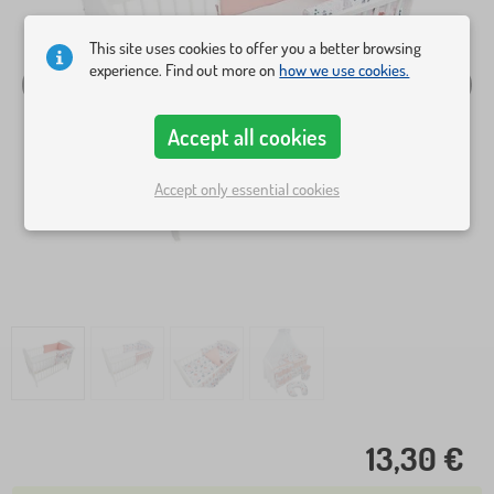
This site uses cookies to offer you a better browsing
experience. Find out more on
how we use cookies.
Accept all cookies
Accept only essential cookies
13,30 €