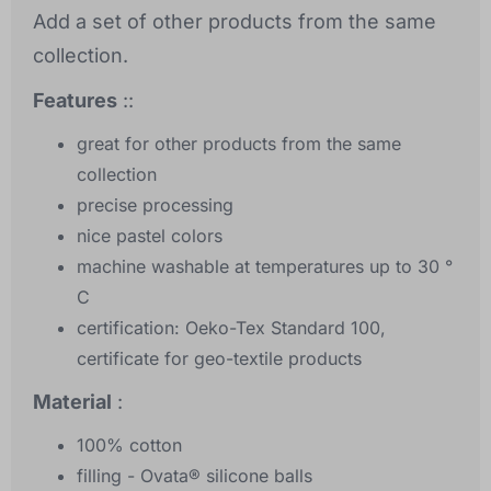
Add a set of other products from the same
collection.
Features
::
great for other products from the same
collection
precise processing
nice pastel colors
machine washable at temperatures up to 30 °
C
certification: Oeko-Tex Standard 100,
certificate for geo-textile products
Material
:
100% cotton
filling - Ovata® silicone balls