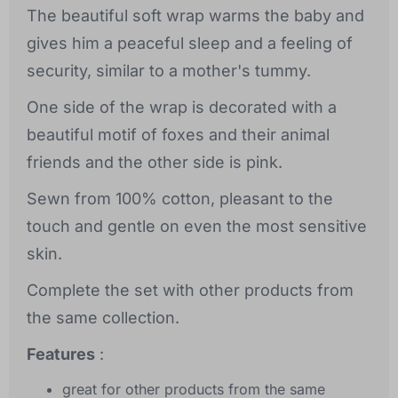
The beautiful soft wrap warms the baby and
gives him a peaceful sleep and a feeling of
security, similar to a mother's tummy.
One side of the wrap is decorated with a
beautiful motif of foxes and their animal
friends and the other side is pink.
Sewn from 100% cotton, pleasant to the
touch and gentle on even the most sensitive
skin.
Complete the set with other products from
the same collection.
Features
:
great for other products from the same