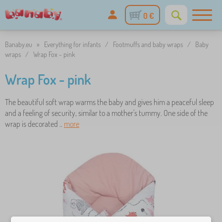
0 €
Banaby.eu
»
Everything for infants
/
Footmuffs and baby wraps
/
Baby
wraps
/
Wrap Fox - pink
Wrap Fox - pink
The beautiful soft wrap warms the baby and gives him a peaceful sleep
and a feeling of security, similar to a mother's tummy. One side of the
wrap is decorated ..
more