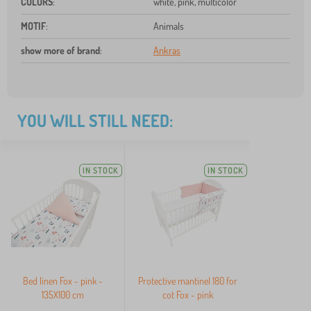
COLORS
:
white, pink, multicolor
MOTIF
:
Animals
show more of brand
:
Ankras
YOU WILL STILL NEED:
IN STOCK
IN STOCK
Bed linen Fox - pink -
Protective mantinel 180 for
135X100 cm
cot Fox - pink