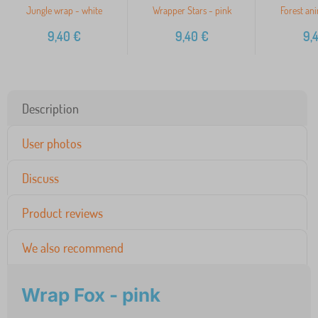
Jungle wrap - white
Wrapper Stars - pink
Forest ani
9,40
€
9,40
€
9,
Description
User photos
Discuss
Product reviews
We also recommend
Wrap Fox - pink