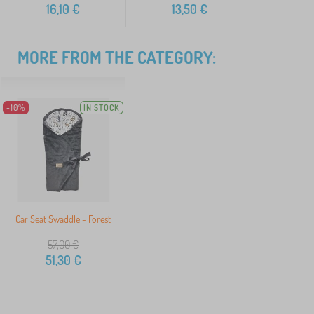
16,10
€
13,50
€
MORE FROM THE CATEGORY:
-10%
IN STOCK
Car Seat Swaddle - Forest
57,00
€
51,30
€