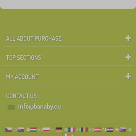
ALL ABOUT PURCHASE
TOP SECTIONS
MY ACCOUNT
CONTACT US
info@banaby.eu
CZ
SK
HU
PL
DE
FR
RO
AT
HR
SI
IE