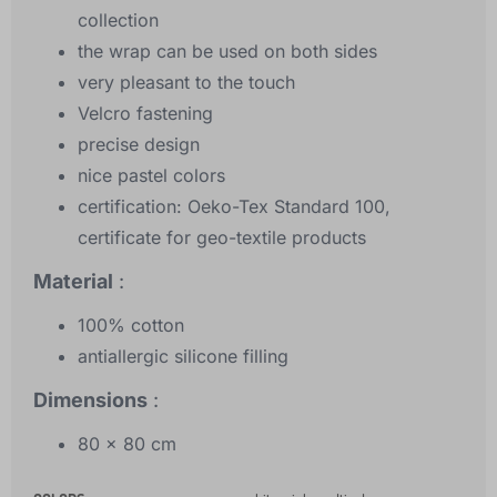
collection
the wrap can be used on both sides
very pleasant to the touch
Velcro fastening
precise design
nice pastel colors
certification: Oeko-Tex Standard 100,
certificate for geo-textile products
Material
:
100% cotton
antiallergic silicone filling
Dimensions
:
80 x 80 cm