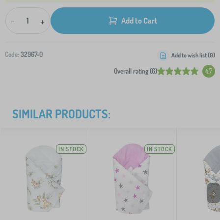
-
+
Add to Cart
Code:
32967-0
Add to wish list (
0
)
Overall rating (6)
4.7
SIMILAR PRODUCTS:
IN STOCK
IN STOCK
>