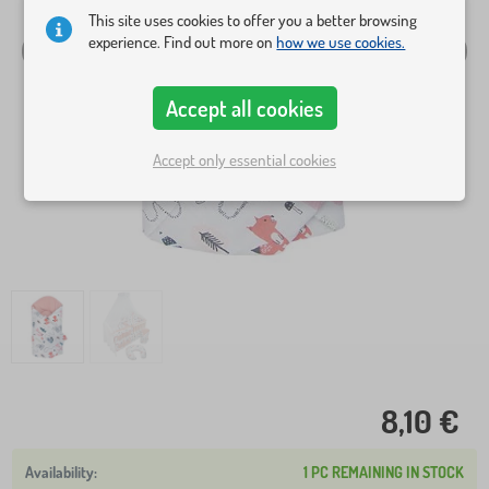
This site uses cookies to offer you a better browsing
experience. Find out more on
how we use cookies.
Accept all cookies
Accept only essential cookies
8,10 €
1 PC REMAINING IN STOCK