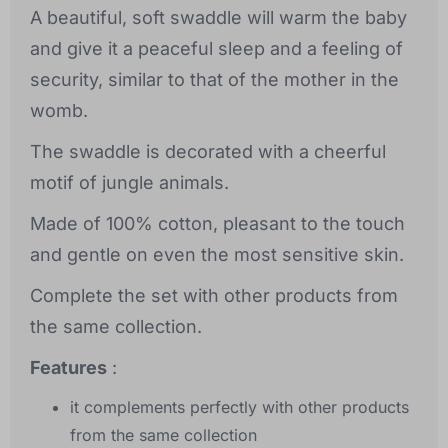
A beautiful, soft swaddle will warm the baby
and give it a peaceful sleep and a feeling of
security, similar to that of the mother in the
womb.
The swaddle is decorated with a cheerful
motif of jungle animals.
Made of 100% cotton, pleasant to the touch
and gentle on even the most sensitive skin.
Complete the set with other products from
the same collection.
Features
:
it complements perfectly with other products
from the same collection