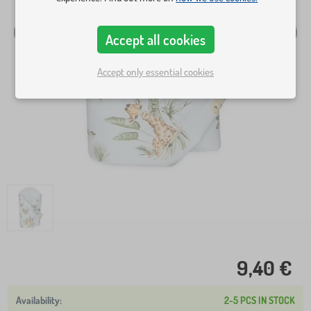
Accept all cookies
Accept only essential cookies
9,40 €
2-5 PCS IN STOCK