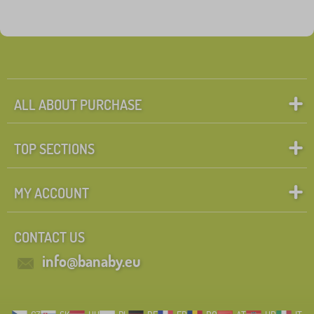
ALL ABOUT PURCHASE
TOP SECTIONS
MY ACCOUNT
CONTACT US
info@banaby.eu