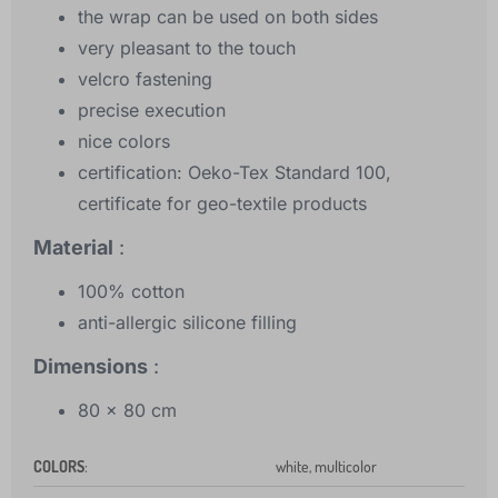
the wrap can be used on both sides
very pleasant to the touch
velcro fastening
precise execution
nice colors
certification: Oeko-Tex Standard 100,
certificate for geo-textile products
Material
:
100% cotton
anti-allergic silicone filling
Dimensions
:
80 x 80 cm
COLORS
:
white, multicolor