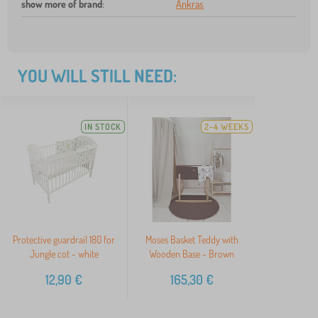
show more of brand
:
Ankras
YOU WILL STILL NEED:
IN STOCK
2-4 WEEKS
Protective guardrail 180 for
Moses Basket Teddy with
Jungle cot - white
Wooden Base - Brown
12,90
€
165,30
€