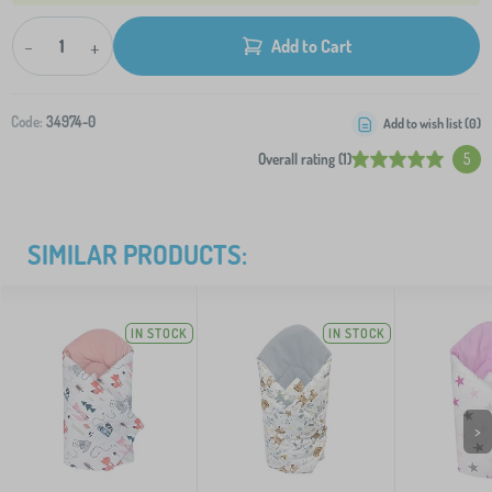
-
+
Add to Cart
Code:
34974-0
Add to wish list (
0
)
Overall rating (1)
5
SIMILAR PRODUCTS:
IN STOCK
IN STOCK
>