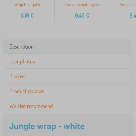
Wrap Fox - pink
Forest animals - gray
Wrapper S
8,10
€
9,40
€
9,
Description
User photos
Discuss
Product reviews
We also recommend
Jungle wrap - white