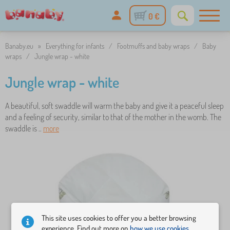
0 €
Banaby.eu
»
Everything for infants
/
Footmuffs and baby wraps
/
Baby
wraps
/
Jungle wrap - white
Jungle wrap - white
A beautiful, soft swaddle will warm the baby and give it a peaceful sleep
and a feeling of security, similar to that of the mother in the womb. The
swaddle is ..
more
This site uses cookies to offer you a better browsing
experience. Find out more on
how we use cookies.