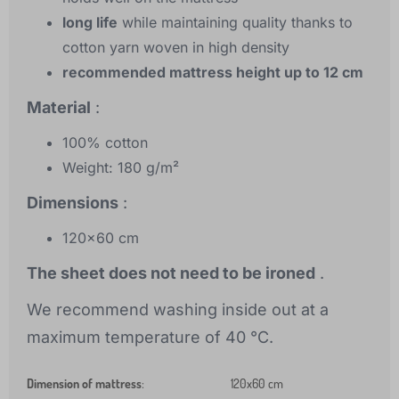
long life
while maintaining quality thanks to
cotton yarn woven in high density
recommended mattress height up to 12 cm
Material
:
100% cotton
Weight: 180 g/m²
Dimensions
:
120x60 cm
The sheet does not need to be ironed
.
We recommend washing inside out at a
maximum temperature of 40 °C.
Dimension of mattress
:
120x60 cm