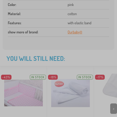
Color
:
pink
Material
:
cotton
Features
:
with elastic band
show more of brand
:
Ourbaby®
YOU WILL STILL NEED:
-43%
IN STOCK
-18%
IN STOCK
-17%
>