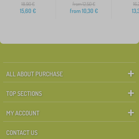
18,90
€
from 12,50
€
16,
15,60
€
from
10,30
€
13,
ALL ABOUT PURCHASE
TOP SECTIONS
MY ACCOUNT
CONTACT US