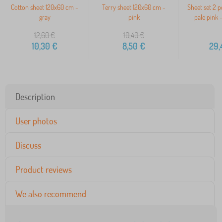
Cotton sheet 120x60 cm -
Terry sheet 120x60 cm -
Sheet set 2 p
gray
pink
pale pink 
12,60
€
10,40
€
10,30
€
8,50
€
29,
Description
User photos
Discuss
Product reviews
We also recommend