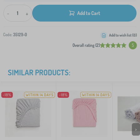
-
+
Add to Cart
Code:
35129-0
Add to wish list (
0
)
Overall rating (2)
5
SIMILAR PRODUCTS:
-18%
WITHIN 14 DAYS
-18%
WITHIN 14 DAYS
>