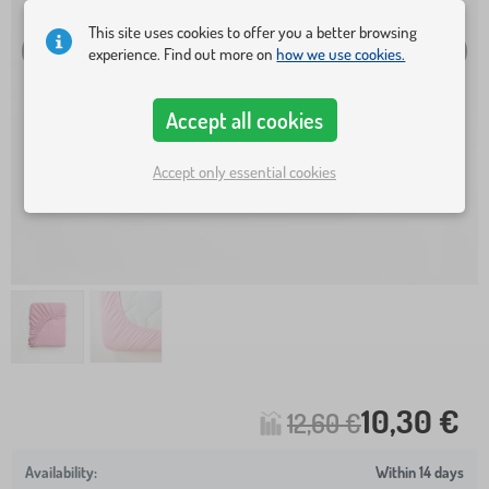
This site uses cookies to offer you a better browsing
experience. Find out more on
how we use cookies.
Accept all cookies
Accept only essential cookies
10,30 €
12,60 €
Within 14 days