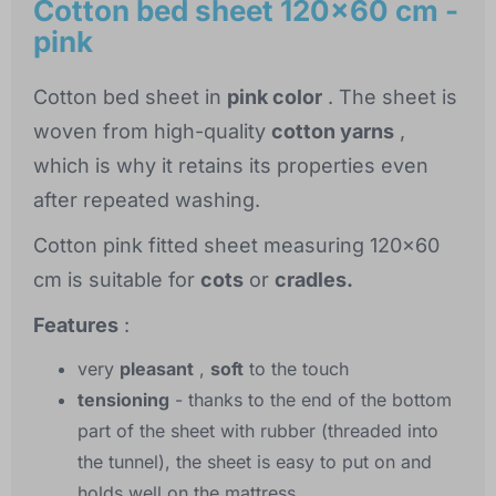
Cotton bed sheet 120x60 cm -
pink
Cotton bed sheet in
pink color
. The sheet is
woven from high-quality
cotton yarns
,
which is why it retains its properties even
after repeated washing.
Cotton pink fitted sheet measuring 120x60
cm is suitable for
cots
or
cradles.
Features
:
very
pleasant
,
soft
to the touch
tensioning
- thanks to the end of the bottom
part of the sheet with rubber (threaded into
the tunnel), the sheet is easy to put on and
holds well on the mattress