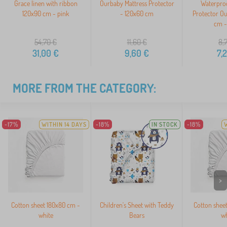
Grace linen with ribbon
Ourbaby Mattress Protector
Waterproo
120x90 cm - pink
- 120x60 cm
Protector O
cm -
54,70
€
11,60
€
8,
31,00
€
9,60
€
7,
MORE FROM THE CATEGORY:
-17%
WITHIN 14 DAYS
-18%
IN STOCK
-18%
>
Cotton sheet 180x80 cm -
Children's Sheet with Teddy
Cotton shee
white
Bears
wh