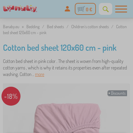
0 €
Banaby.eu
»
Bedding
/
Bed sheets
/
Children's cotton sheets
/
Cotton
bed sheet 120x60 cm - pink
Cotton bed sheet 120x60 cm - pink
Cotton bed sheet in pink color . The sheet is woven from high-quality
cotton yarns , which is why it retains its properties even after repeated
washing. Cotton ..
more
Discounts
-18%