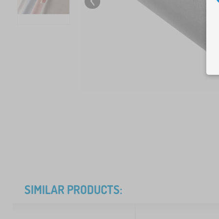
SIMILAR PRODUCTS: