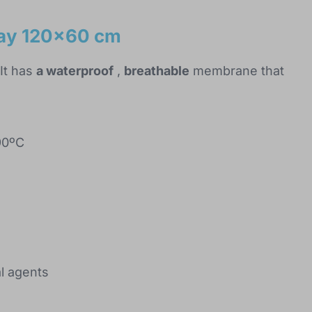
ray 120x60 cm
It has
a waterproof
,
breathable
membrane that
90ºC
al agents