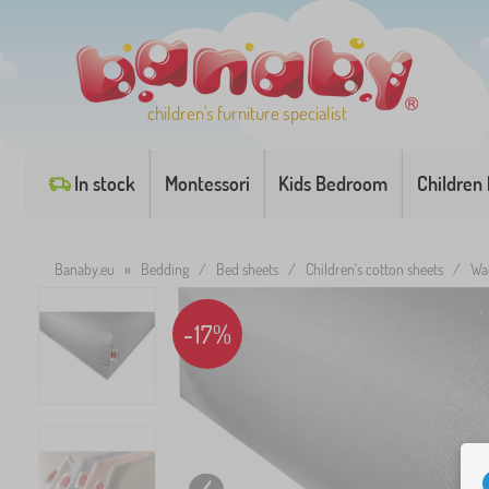
children's furniture specialist
In stock
Montessori
Kids Bedroom
Children
Banaby.eu
»
Bedding
/
Bed sheets
/
Children's cotton sheets
/
Wat
-17%