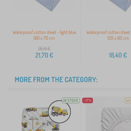
Waterproof cotton sheet - light blue
Waterproof cotton sheet -
160 x 70 cm
120 x 60 cm
26,10
€
21,70
€
18,40
€
MORE FROM THE CATEGORY:
IN STOCK
-17%
WI