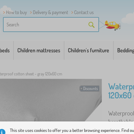
How to buy
Delivery & payment
Contact us
 beds
Children mattresses
Children's furniture
Beddin
erproof cotton sheet - gray 120x60 cm
Waterpr
Discounts
120x60
Waterproof 
breathable
Features : 
This site uses cookies to offer you a better browsing experience. Find o