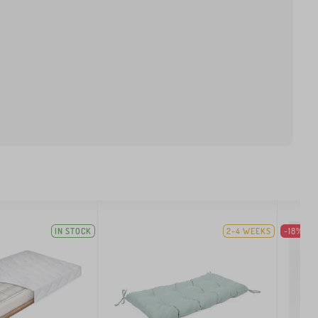
IN STOCK
2-4 WEEKS
-18%