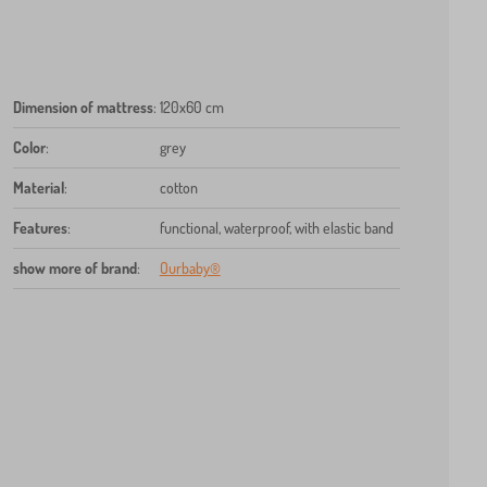
Dimension of mattress
:
120x60 cm
Color
:
grey
Material
:
cotton
Features
:
functional, waterproof, with elastic band
show more of brand
:
Ourbaby®