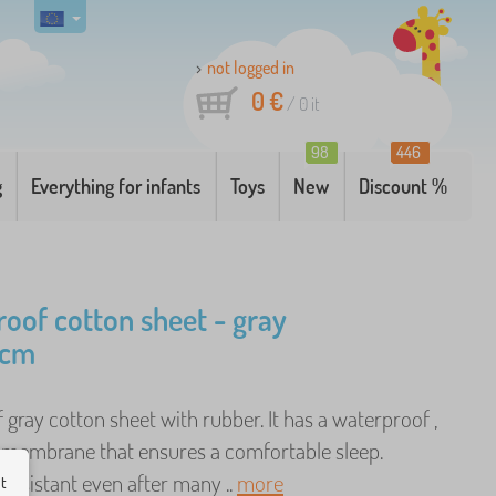
not logged in
0 €
/
0
it
98
446
g
Everything for infants
Toys
New
Discount %
oof cotton sheet - gray
 cm
gray cotton sheet with rubber. It has a waterproof ,
 membrane that ensures a comfortable sleep.
- resistant even after many ..
more
ut