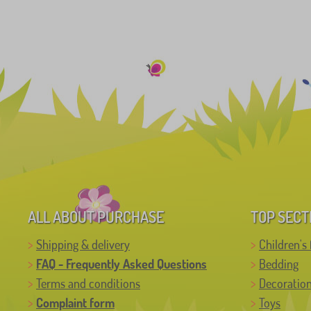
ALL ABOUT PURCHASE
TOP SECT
Shipping & delivery
Children's 
FAQ - Frequently Asked Questions
Bedding
Terms and conditions
Decoratio
Complaint form
Toys