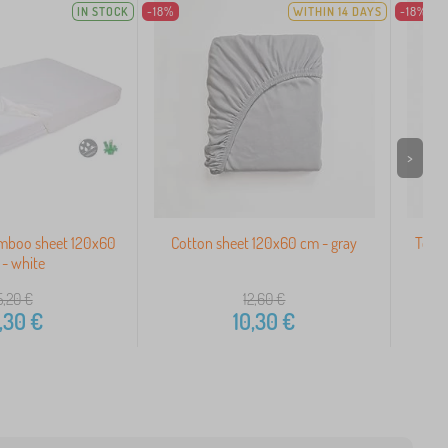
IN STOCK
-18%
WITHIN 14 DAYS
-18%
>
mboo sheet 120x60
Cotton sheet 120x60 cm - gray
Terry
- white
5,20
€
12,60
€
,30
€
10,30
€