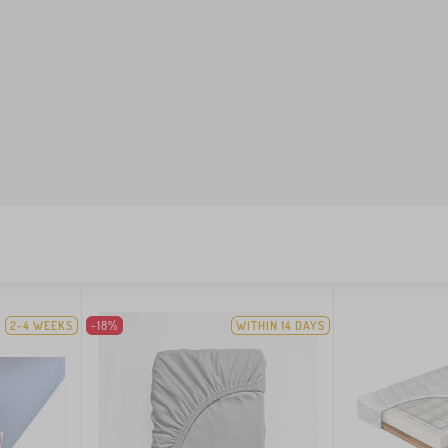
2-4 WEEKS
-18%
WITHIN 14 DAYS