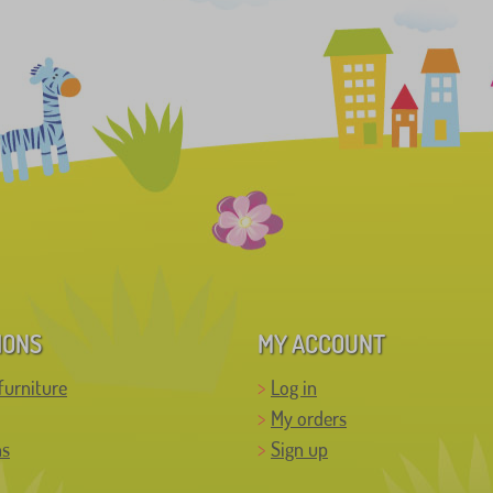
IONS
MY ACCOUNT
furniture
Log in
My orders
ns
Sign up