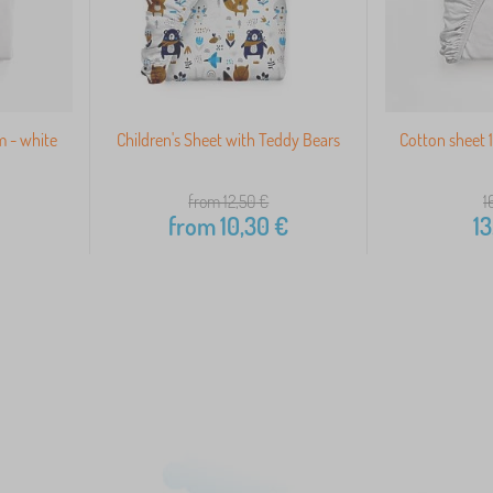
m - white
Children's Sheet with Teddy Bears
Cotton sheet 
from 12,50
€
1
from
10,30
€
13