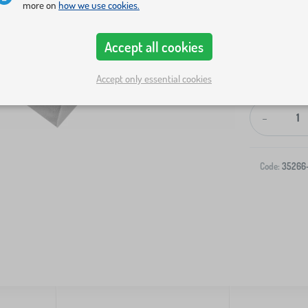
more on
how we use cookies.
Accept all cookies
Accept only essential cookies
-
Code:
35266