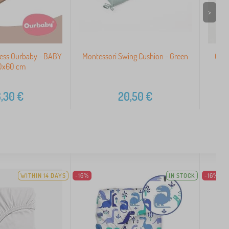
>
ress Ourbaby - BABY
Montessori Swing Cushion - Green
Cott
20x60 cm
,30
€
20,50
€
WITHIN 14 DAYS
-16%
IN STOCK
-16%