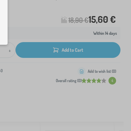
15,60 €
18,90 €
Within 14 days
+
Add to Cart
-0
Add to wish list (
0
)
Overall rating (0)
4