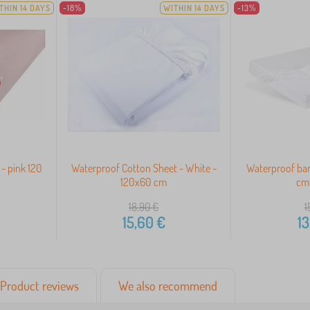
THIN 14 DAYS
-18%
WITHIN 14 DAYS
-13%
- pink 120
Waterproof Cotton Sheet - White -
Waterproof ba
120x60 cm
cm 
18,90
€
1
15,60
€
13
Product reviews
We also recommend