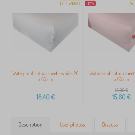
2-4 WEEKS
-17%
WI
Waterproof cotton sheet - white 120
Waterproof cotton sheet 
x 60 cm
x 60 cm
18,90
€
18,40
€
15,60
€
Description
User photos
Discuss