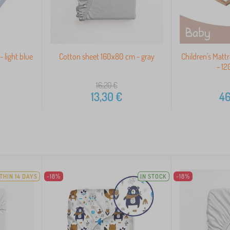
 light blue
Cotton sheet 160x80 cm - gray
Children's Matt
- 1
16,20
€
13,30
€
46
THIN 14 DAYS
-18%
IN STOCK
-18%