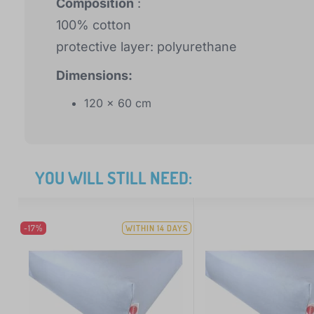
Composition
:
100% cotton
protective layer: polyurethane
Dimensions:
120 x 60 cm
YOU WILL STILL NEED:
-17%
WITHIN 14 DAYS