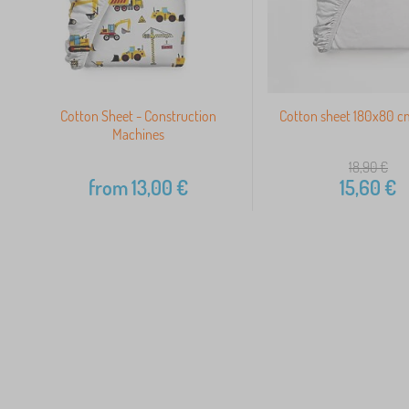
Cotton Sheet - Construction
Cotton sheet 180x80 c
Machines
18,90
€
from
13,00
€
15,60
€