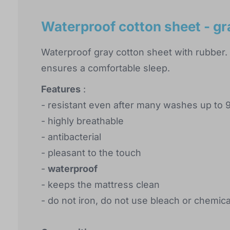
Waterproof cotton sheet - g
Waterproof gray cotton sheet with rubber. 
ensures a comfortable sleep.
Features
:
- resistant even after many washes up to 
- highly breathable
- antibacterial
- pleasant to the touch
-
waterproof
- keeps the mattress clean
- do not iron, do not use bleach or chemic