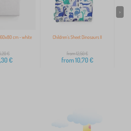
>
160x80 cm - white
Children's Sheet Dinosaurs II
Co
6,20
€
from 12,50
€
,30
€
from
10,70
€