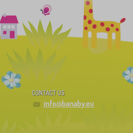
CONTACT US
info@banaby.eu