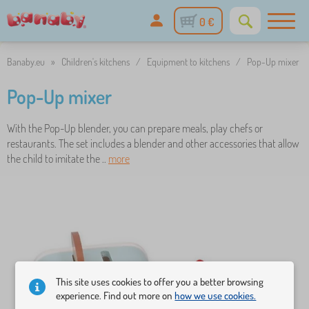
0 €
Banaby.eu
»
Children's kitchens
/
Equipment to kitchens
/
Pop-Up mixer
Pop-Up mixer
With the Pop-Up blender, you can prepare meals, play chefs or
restaurants. The set includes a blender and other accessories that allow
the child to imitate the ..
more
This site uses cookies to offer you a better browsing
experience. Find out more on
how we use cookies.