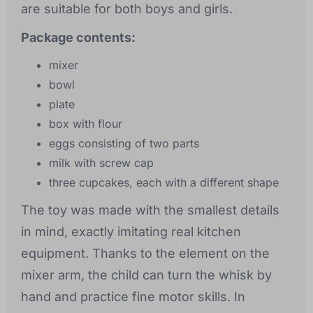
are suitable for both boys and girls.
Package contents:
mixer
bowl
plate
box with flour
eggs consisting of two parts
milk with screw cap
three cupcakes, each with a different shape
The toy was made with the smallest details
in mind, exactly imitating real kitchen
equipment. Thanks to the element on the
mixer arm, the child can turn the whisk by
hand and practice fine motor skills. In