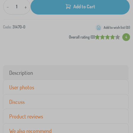
-
+
Add to Cart
Code:
31470-0
Add to wish list (
0
)
Overall rating (0)
4
Description
User photos
Discuss
Product reviews
We also recommend