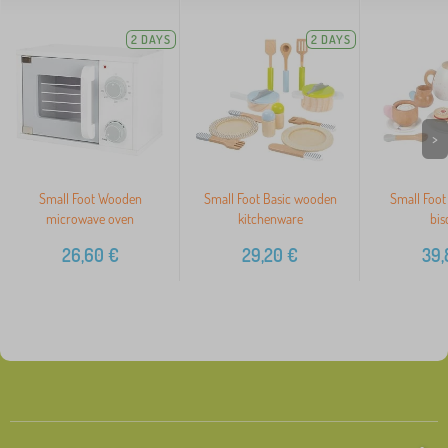
2 DAYS
2 DAYS
>
Small Foot Wooden
Small Foot Basic wooden
Small Foot 
microwave oven
kitchenware
bis
26,60
€
29,20
€
39,