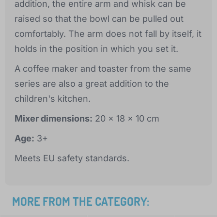
addition, the entire arm and whisk can be
raised so that the bowl can be pulled out
comfortably. The arm does not fall by itself, it
holds in the position in which you set it.
A coffee maker and toaster from the same
series are also a great addition to the
children's kitchen.
Mixer dimensions:
20 x 18 x 10 cm
Age:
3+
Meets EU safety standards.
MORE FROM THE CATEGORY: