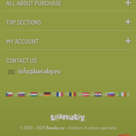
ALL ABOUT PURCHASE
TOP SECTIONS
MY ACCOUNT
CONTACT US
info@banaby.eu
CZ
SK
HU
DE
FR
RO
AT
HR
SI
IE
© 2008 - 2026
Banaby.eu
- children's furniture specialist