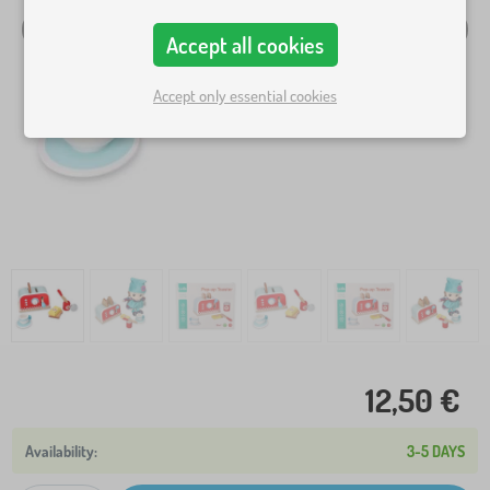
Accept all cookies
Accept only essential cookies
12,50 €
3-5 DAYS