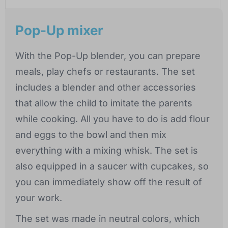
Pop-Up mixer
With the Pop-Up blender, you can prepare
meals, play chefs or restaurants. The set
includes a blender and other accessories
that allow the child to imitate the parents
while cooking. All you have to do is add flour
and eggs to the bowl and then mix
everything with a mixing whisk. The set is
also equipped in a saucer with cupcakes, so
you can immediately show off the result of
your work.
The set was made in neutral colors, which