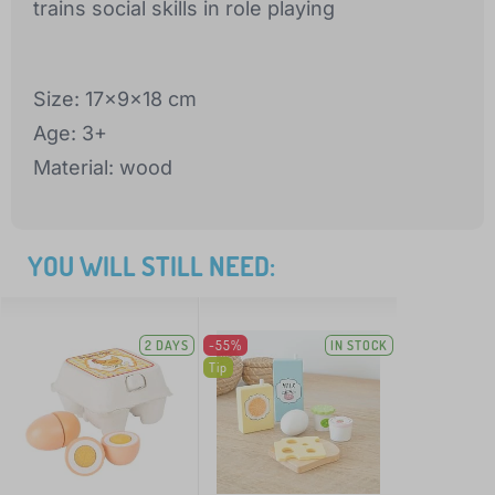
trains social skills in role playing
Size: 17x9x18 cm
Age: 3+
Material: wood
YOU WILL STILL NEED:
2 DAYS
-55%
IN STOCK
Tip