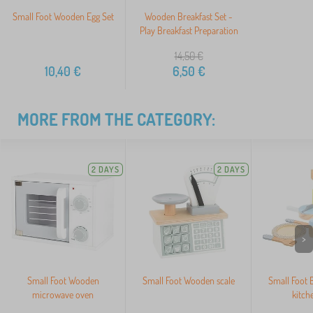
Small Foot Wooden Egg Set
Wooden Breakfast Set -
Play Breakfast Preparation
14,50
€
10,40
€
6,50
€
MORE FROM THE CATEGORY:
2 DAYS
2 DAYS
>
Small Foot Wooden
Small Foot Wooden scale
Small Foot 
microwave oven
kitch