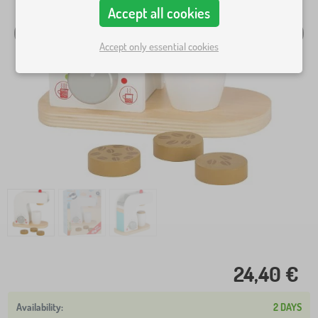
Accept all cookies
Accept only essential cookies
24,40 €
2 DAYS