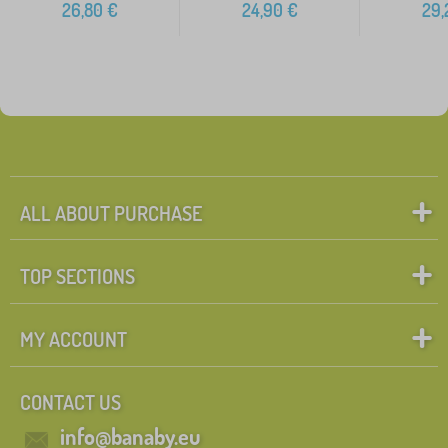
26,80
€
24,90
€
29,
ALL ABOUT PURCHASE
TOP SECTIONS
MY ACCOUNT
CONTACT US
info@banaby.eu