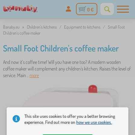
0 €
Banaby.eu
»
Children's kitchens
/
Equipment to kitchens
/
Small Foot
Children's coffee maker
Small Foot Children's coffee maker
And now it's coffee time! Will you have one too? A modern wooden
coffee maker will complement any children's kitchen. Raises the level of
service. Main ..
more
This site uses cookies to offer you a better browsing
experience. Find out more on
how we use cookies.