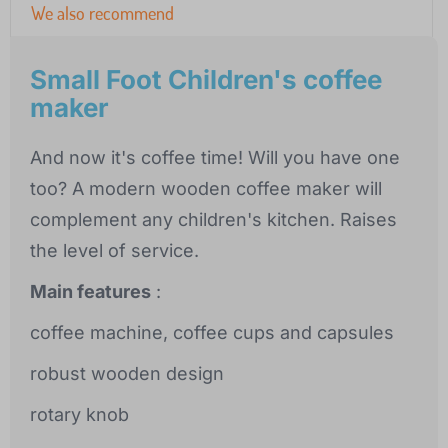
We also recommend
Small Foot Children's coffee
maker
And now it's coffee time! Will you have one
too? A modern wooden coffee maker will
complement any children's kitchen. Raises
the level of service.
Main features
:
coffee machine, coffee cups and capsules
robust wooden design
rotary knob