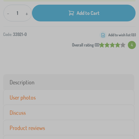
-
+
Add to Cart
Code:
33921-0
Add to wish list (
0
)
Overall rating (0)
4
Description
User photos
Discuss
Product reviews