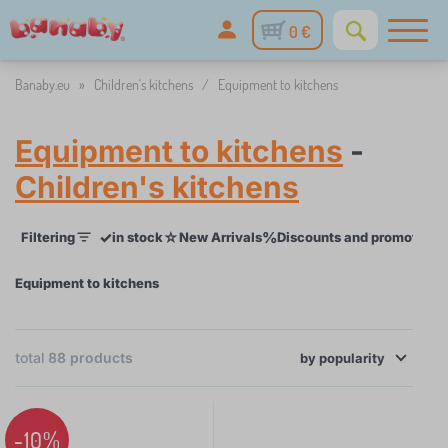
0 €
Banaby.eu
»
Children's kitchens
/
Equipment to kitchens
Equipment to kitchens
-
Children's kitchens
✓
☆
%
Filtering
in stock
New Arrivals
Discounts and promotions
Equipment to kitchens
×
total
88
products
FILTERING
by
popularity
Age child
-10%