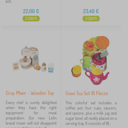
pot...
22,00
€
23,40
€
2 DAYS
2 DAYS
Gray Mixer - Wooden Toy
Gowi Tea Set 18 Pieces
Every chef is surely delighted
This colorful set includes a
when they have the right
coffee pot, four cups, saucers,
equipment for meal
and spoons, plus a milk jug and
preparation. Our new Lelin
sugar bowl, all neatly placed on a
brand mixer will not disappoint
serving tray. It consists of 18...