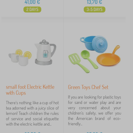
41,00
€
13,70
€
2 DAYS
3-5 DAYS
small foot Electric Kettle
Green Toys Chef Set
with Cups
If you are looking for plastic toys
for sand or water play and are
There's nothing like a cup of hot
very concerned about your
tea adorned with a juicy slice of
children's safety, we offer you
lemon! Teach children the rules
the American brand of eco-
of service and social etiquette
friendly...
with the electric kettle and...