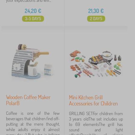
your expectations and will...
24,20
€
21,30
€
3-5 DAYS
2 DAYS
Wooden Coffee Maker
Mini Kitchen Grill
PolarB
Accessories for Children
Coffee is one of the few
GRILLING SETFor children from
beverages that children find off-
3 years oldThe set includes up
putting at the mere thought,
to 69 elementsThe grill has
while adults enjoy it almost
sound and light
every day :) But who is talking