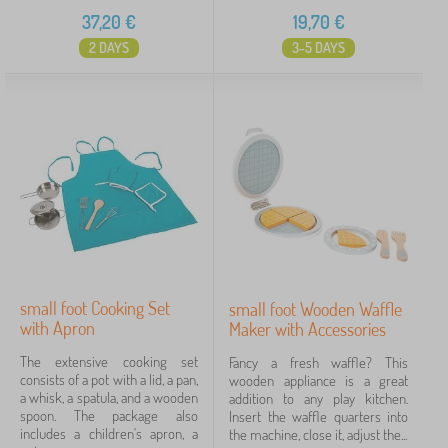
37,20
€
19,70
€
2 DAYS
3-5 DAYS
small foot Cooking Set
small foot Wooden Waffle
with Apron
Maker with Accessories
The extensive cooking set
Fancy a fresh waffle? This
consists of a pot with a lid, a pan,
wooden appliance is a great
a whisk, a spatula, and a wooden
addition to any play kitchen.
spoon. The package also
Insert the waffle quarters into
includes a children's apron, a
the machine, close it, adjust the...