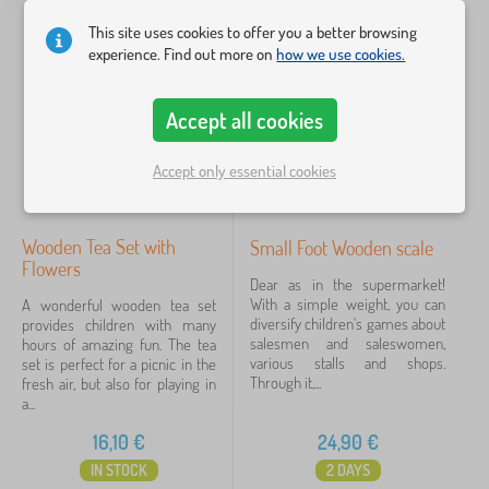
Motif
This site uses cookies to offer you a better browsing
experience. Find out more on
how we use cookies.
for boy
2
for girl
2
Accept all cookies
Price
Accept only essential cookies
1 €
61 €
Wooden Tea Set with
Small Foot Wooden scale
Flowers
Filtering
Dear as in the supermarket!
With a simple weight, you can
A wonderful wooden tea set
diversify children's games about
provides children with many
Search within filter
salesmen and saleswomen,
hours of amazing fun. The tea
various stalls and shops.
set is perfect for a picnic in the
Through it,...
fresh air, but also for playing in
Availability
a...
16,10
€
24,90
€
Offer type
IN STOCK
2 DAYS