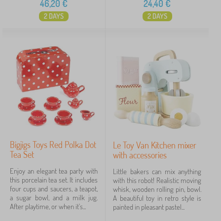
46,20
€
24,40
€
2 DAYS
2 DAYS
Bigjigs Toys Red Polka Dot
Le Toy Van Kitchen mixer
Tea Set
with accessories
Enjoy an elegant tea party with
Little bakers can mix anything
this porcelain tea set. It includes
with this robot! Realistic moving
four cups and saucers, a teapot,
whisk, wooden rolling pin, bowl.
a sugar bowl, and a milk jug.
A beautiful toy in retro style is
After playtime, or when it's...
painted in pleasant pastel...