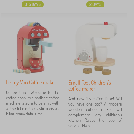
3-5 DAYS
2 DAYS
Le Toy Van Coffee maker
Small Foot Children's
coffee maker
Coffee time! Welcome to the
coffee shop, this realistic coffee
And now it's coffee time! Will
machine is sure to be a hit with
you have one too? A modern
all the little enthusiastic baristas.
wooden coffee maker will
It has many details for...
complement any children's
kitchen. Raises the level of
service. Main...