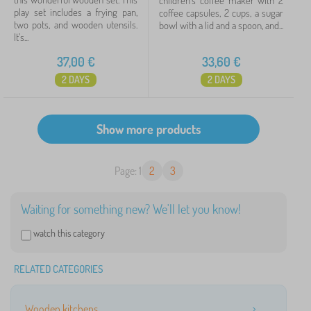
children's coffee maker with 2
play set includes a frying pan,
coffee capsules, 2 cups, a sugar
two pots, and wooden utensils.
bowl with a lid and a spoon, and...
It's...
37,00
€
33,60
€
2 DAYS
2 DAYS
Page: 1
2
3
Waiting for something new? We'll let you know!
watch this category
RELATED CATEGORIES
Wooden kitchens