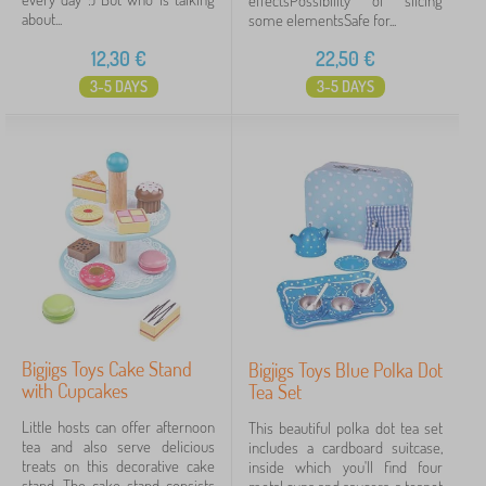
effectsPossibility of slicing
about...
some elementsSafe for...
12,30
€
22,50
€
3-5 DAYS
3-5 DAYS
Bigjigs Toys Cake Stand
Bigjigs Toys Blue Polka Dot
with Cupcakes
Tea Set
Little hosts can offer afternoon
This beautiful polka dot tea set
tea and also serve delicious
includes a cardboard suitcase,
treats on this decorative cake
inside which you'll find four
stand. The cake stand consists