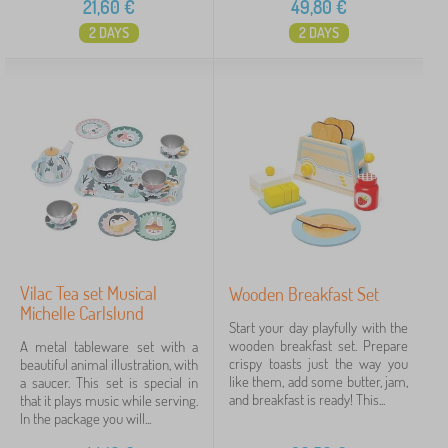
21,60
€
49,80
€
2 DAYS
2 DAYS
Vilac Tea set Musical
Wooden Breakfast Set
Michelle Carlslund
Start your day playfully with the
wooden breakfast set. Prepare
A metal tableware set with a
crispy toasts just the way you
beautiful animal illustration, with
like them, add some butter, jam,
a saucer. This set is special in
and breakfast is ready! This...
that it plays music while serving.
In the package you will...