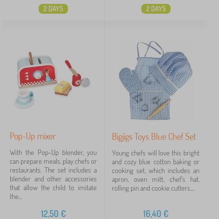
2 DAYS
2 DAYS
Pop-Up mixer
Bigjigs Toys Blue Chef Set
With the Pop-Up blender, you
Young chefs will love this bright
can prepare meals, play chefs or
and cozy blue cotton baking or
restaurants. The set includes a
cooking set, which includes an
blender and other accessories
apron, oven mitt, chef's hat,
that allow the child to imitate
rolling pin and cookie cutters....
the...
12,50
€
16,40
€