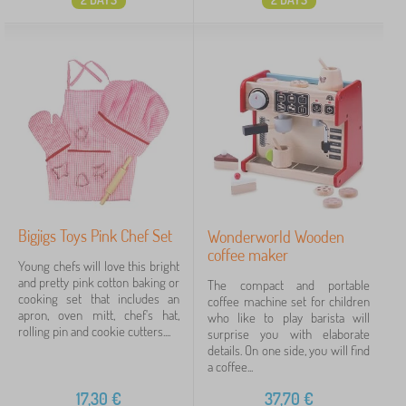
Bigjigs Toys Pink Chef Set
Wonderworld Wooden
coffee maker
Young chefs will love this bright
and pretty pink cotton baking or
The compact and portable
cooking set that includes an
coffee machine set for children
apron, oven mitt, chef's hat,
who like to play barista will
rolling pin and cookie cutters....
surprise you with elaborate
details. On one side, you will find
a coffee...
17,30
€
37,70
€