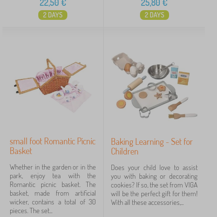
22,50
€
25,80
€
2 DAYS
2 DAYS
small foot Romantic Picnic
Baking Learning - Set for
Basket
Children
Whether in the garden or in the
Does your child love to assist
park, enjoy tea with the
you with baking or decorating
Romantic picnic basket. The
cookies? If so, the set from VIGA
basket, made from artificial
will be the perfect gift for them!
wicker, contains a total of 30
With all these accessories,...
pieces. The set...