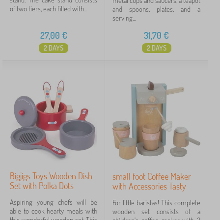
metal cups and saucers, a teapot
of two tiers, each filled with...
and spoons, plates, and a
serving...
27,00
€
31,70
€
2 DAYS
2 DAYS
Bigjigs Toys Wooden Dish
small foot Coffee Maker
Set with Polka Dots
with Accessories Tasty
Aspiring young chefs will be
For little baristas! This complete
able to cook hearty meals with
wooden set consists of a
this wonderful wooden set. This