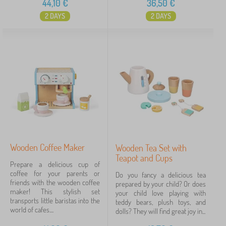
44,10
€
36,50
€
2 DAYS
2 DAYS
Wooden Coffee Maker
Wooden Tea Set with
Teapot and Cups
Prepare a delicious cup of
coffee for your parents or
Do you fancy a delicious tea
friends with the wooden coffee
prepared by your child? Or does
maker! This stylish set
your child love playing with
transports little baristas into the
teddy bears, plush toys, and
world of cafes....
dolls? They will find great joy in...