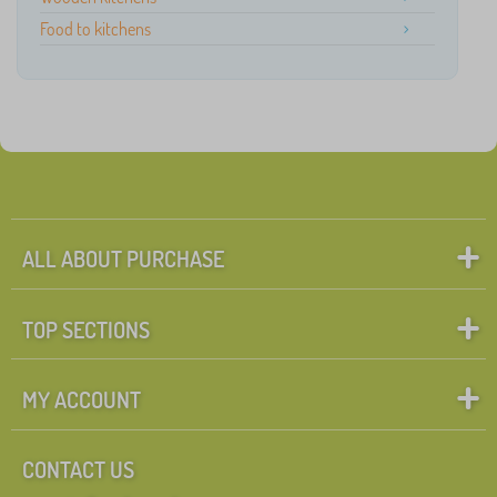
Food to kitchens
ALL ABOUT PURCHASE
TOP SECTIONS
MY ACCOUNT
CONTACT US