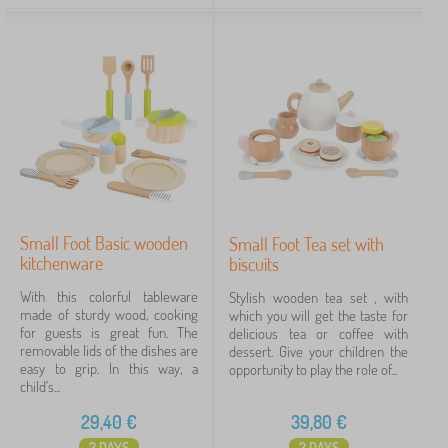
Tags
Cancel
FILTERING
Small Foot Basic wooden
Small Foot Tea set with
kitchenware
biscuits
With this colorful tableware
Stylish wooden tea set , with
made of sturdy wood, cooking
which you will get the taste for
for guests is great fun. The
delicious tea or coffee with
removable lids of the dishes are
dessert. Give your children the
easy to grip. In this way, a
opportunity to play the role of...
child's...
29,40
€
39,80
€
2 DAYS
2 DAYS