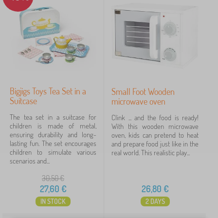
for preschoolers
2
for schoolchildren
2
5-12 years
1
from 3 years
1
Bigjigs Toys Tea Set in a
Small Foot Wooden
Colors toys
Suitcase
microwave oven
The tea set in a suitcase for
Clink ... and the food is ready!
different color
2
children is made of metal,
With this wooden microwave
ensuring durability and long-
oven, kids can pretend to heat
mix color
2
lasting fun. The set encourages
and prepare food just like in the
children to simulate various
real world. This realistic play...
scenarios and...
Features
30,50
€
27,60
€
26,80
€
accessories
2
IN STOCK
2 DAYS