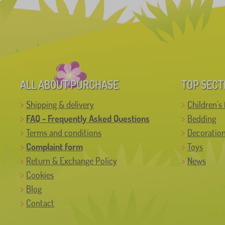
ALL ABOUT PURCHASE
TOP SECT
Shipping & delivery
Children's 
FAQ - Frequently Asked Questions
Bedding
Terms and conditions
Decoratio
Complaint form
Toys
Return & Exchange Policy
News
Cookies
Blog
Contact