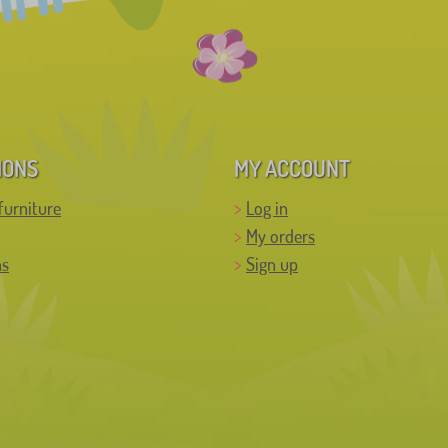
IONS
MY ACCOUNT
furniture
Log in
My orders
ns
Sign up