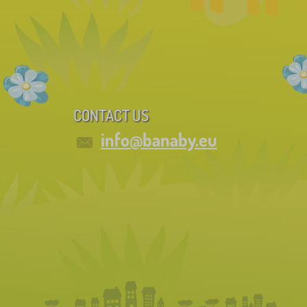
CONTACT US
info@banaby.eu