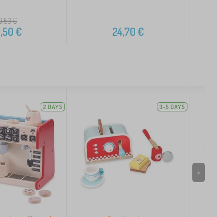
9,50
€
,50
€
24,70
€
2 DAYS
3-5 DAYS
>