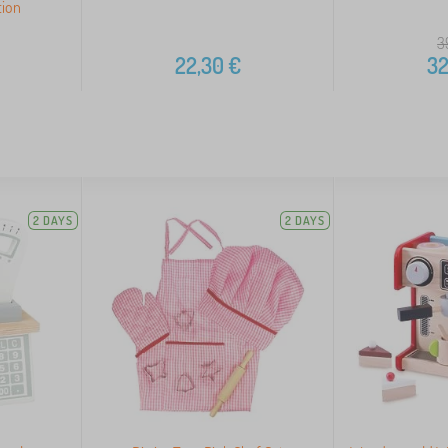
tion
3
22,30
€
32
2 DAYS
2 DAYS