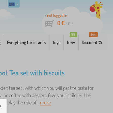
not logged in
0 €
/
0
it
99
444
g
Everything for infants
Toys
New
Discount %
ot Tea set with biscuits
den tea set , with which you will get the taste for
ea or coffee with dessert. Give your children the
 to play the role of ..
more
ut