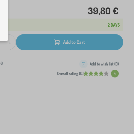
39,80 €
2 DAYS
+
Add to Cart
-0
Add to wish list (
0
)
Overall rating (0)
4