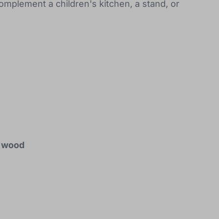
complement a children's kitchen, a stand, or
d wood