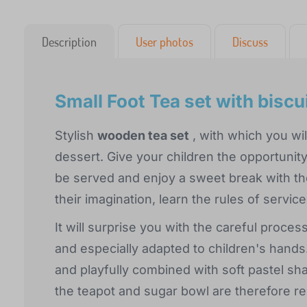
Description
User photos
Discuss
Small Foot Tea set with biscu
Stylish
wooden tea set
, with which you will
dessert. Give your children the opportunity 
be served and enjoy a sweet break with the
their imagination, learn the rules of servic
It will surprise you with the careful proc
and especially adapted to children's hands.
and playfully combined with soft pastel sh
the teapot and sugar bowl are therefore 