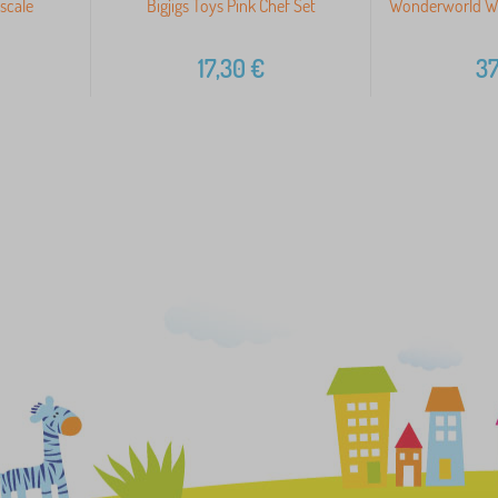
scale
Bigjigs Toys Pink Chef Set
Wonderworld W
17,30
€
37