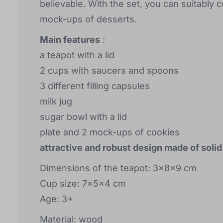
believable. With the set, you can suitably 
mock-ups of desserts.
Main features
:
a teapot with a lid
2 cups with saucers and spoons
3 different filling capsules
milk jug
sugar bowl with a lid
plate and 2 mock-ups of cookies
attractive and robust design made of soli
Dimensions of the teapot: 3x8x9 cm
Cup size: 7x5x4 cm
Age: 3+
Material: wood