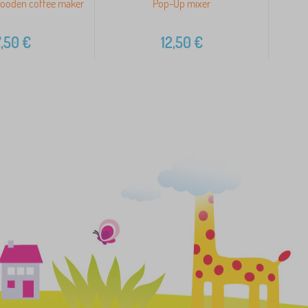
ooden coffee maker
Pop-Up mixer
B
,50
€
12,50
€