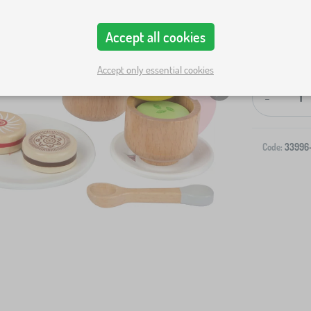
Accept all cookies
Accept only essential cookies
-
Code:
33996