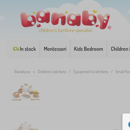
children's furniture specialist
In stock
Montessori
Kids Bedroom
Children
Banaby.eu
»
Children's kitchens
/
Equipment to kitchens
/
Small Foo