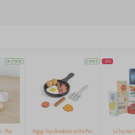
IN STOCK
2 DAYS
-18%
 - Play
Bigjigs Toys Breakfast on the Pan
Le Toy Van 1