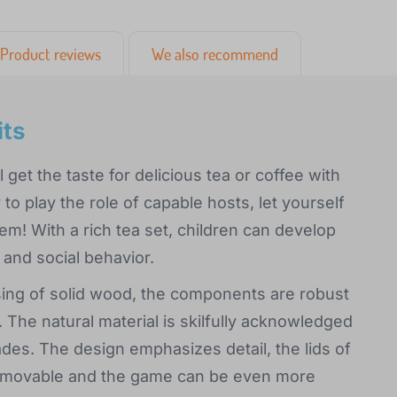
Product reviews
We also recommend
its
 get the taste for delicious tea or coffee with
to play the role of capable hosts, let yourself
m! With a rich tea set, children can develop
e and social behavior.
essing of solid wood, the components are robust
 The natural material is skilfully acknowledged
ades. The design emphasizes detail, the lids of
removable and the game can be even more