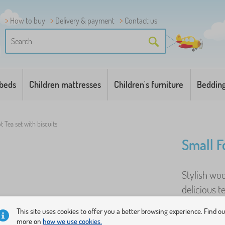
How to buy
Delivery & payment
Contact us
 beds
Children mattresses
Children's furniture
Beddin
t Tea set with biscuits
Small Fo
Stylish woo
delicious t
opportunity
This site uses cookies to offer you a better browsing experience. Find o
more on
how we use cookies.