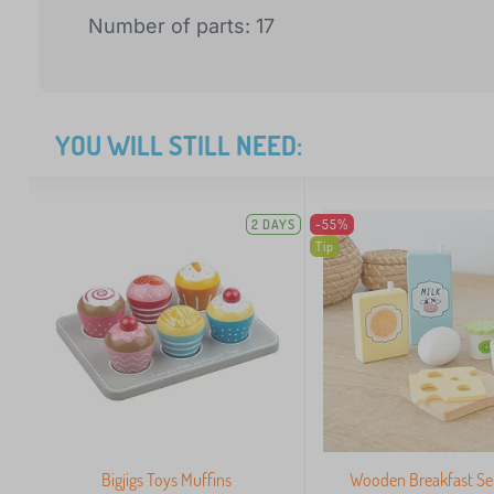
Number of parts: 17
YOU WILL STILL NEED:
2 DAYS
-55%
Tip
Bigjigs Toys Muffins
Wooden Breakfast Set