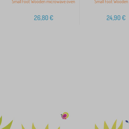
Small Foot Wooden microwave oven
Small Foot Wooden 
26,80
€
24,90
€