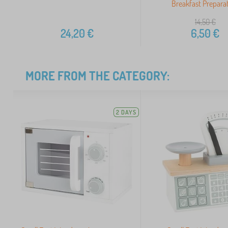
Breakfast Prepara
14,50
€
24,20
€
6,50
€
MORE FROM THE CATEGORY:
2 DAYS