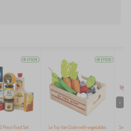
IN STOCK
IN STOCK
>
2 Piece Food Set
Le Toy Van Crate with vegetables
Set of