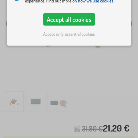
experience. Find out more on
how we use cookies.
Accept all cookies
Accept only essential cookies
21,20 €
31,80 €