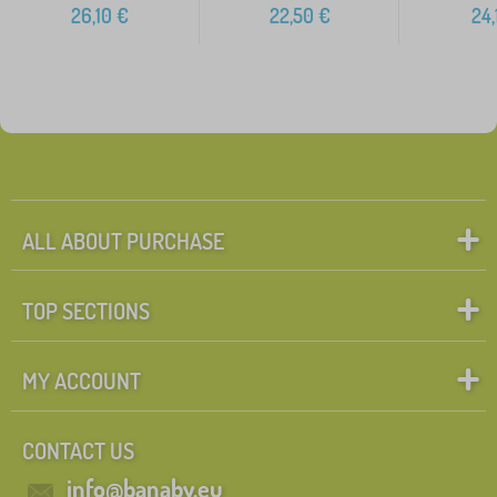
26,10
€
22,50
€
24,
ALL ABOUT PURCHASE
TOP SECTIONS
MY ACCOUNT
CONTACT US
info@banaby.eu