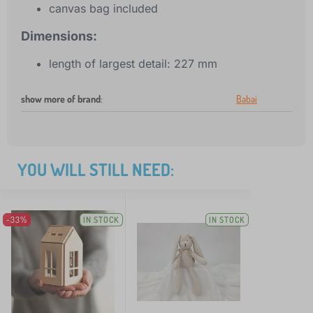
canvas bag included
Dimensions:
length of largest detail: 227 mm
show more of brand
:
Babai
YOU WILL STILL NEED:
-33%
IN STOCK
IN STOCK