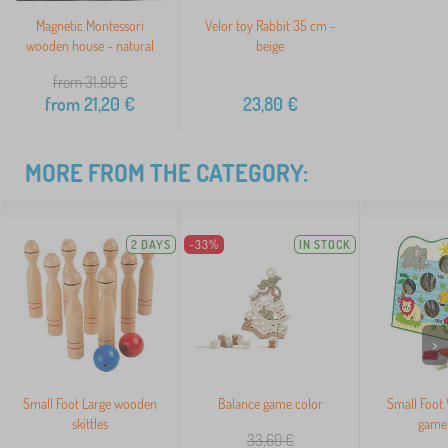
Magnetic Montessori
Velor toy Rabbit 35 cm -
wooden house - natural
beige
from 31,80
€
from
21,20
€
23,80
€
MORE FROM THE CATEGORY:
2 DAYS
-33%
IN STOCK
>
Small Foot Large wooden
Balance game color
Small Foot
skittles
game 
33,60
€