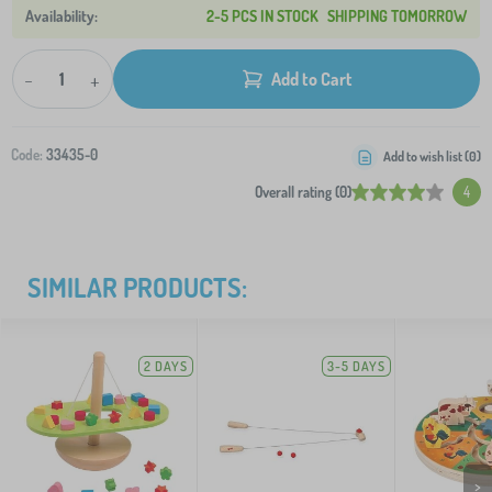
2-5 PCS IN STOCK
SHIPPING TOMORROW
-
+
Add to Cart
Code:
33435-0
Add to wish list (
0
)
Overall rating (0)
4
SIMILAR PRODUCTS:
2 DAYS
3-5 DAYS
>