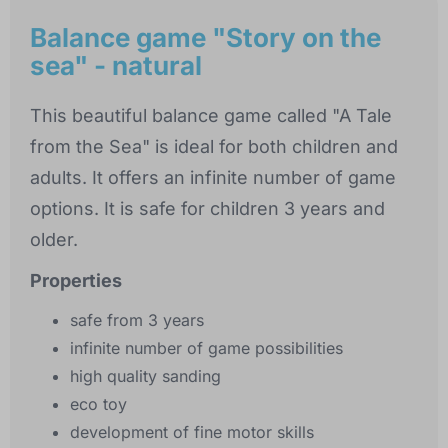
Balance game "Story on the
sea" - natural
This beautiful balance game called "A Tale
from the Sea" is ideal for both children and
adults. It offers an infinite number of game
options. It is safe for children 3 years and
older.
Properties
safe from 3 years
infinite number of game possibilities
high quality sanding
eco toy
development of fine motor skills