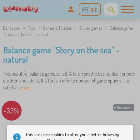
0 €
Banaby.eu
»
Toys
/
Games & Puzzles
/
Skilled games
/
Balance game
"Story on the sea" - natural
Balance game "Story on the sea" -
natural
This beautiful balance game called "A Tale from the Sea" is ideal for both
children and adults. It offers an infinite number of game options. It is
safe for ..
more
Discounts
-33%
This site uses cookies to offer you a better browsing