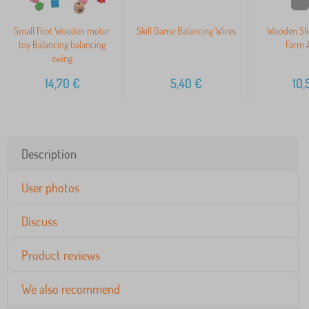
Small Foot Wooden motor
Skill Game Balancing Wires
Wooden Sli
toy Balancing balancing
Farm 
swing
14,70
€
5,40
€
10,
Description
User photos
Discuss
Product reviews
We also recommend