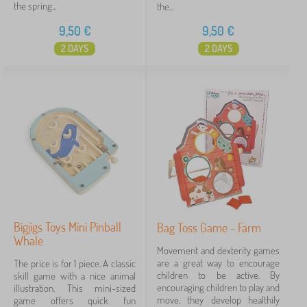
the spring...
the...
9,50
€
9,50
€
2 DAYS
2 DAYS
Bigjigs Toys Mini Pinball
Bag Toss Game - Farm
Whale
Movement and dexterity games
are a great way to encourage
The price is for 1 piece. A classic
children to be active. By
skill game with a nice animal
encouraging children to play and
illustration. This mini-sized
move, they develop healthily
game offers quick fun