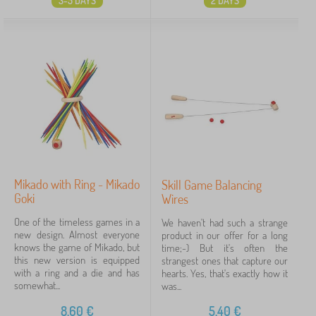
3-5 DAYS
2 DAYS
Mikado with Ring - Mikado
Skill Game Balancing
Goki
Wires
One of the timeless games in a
We haven't had such a strange
new design. Almost everyone
product in our offer for a long
knows the game of Mikado, but
time;-) But it's often the
this new version is equipped
strangest ones that capture our
with a ring and a die and has
hearts. Yes, that's exactly how it
somewhat...
was...
8,60
€
5,40
€