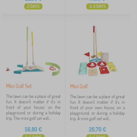
2 DAYS
3-5 DAYS
Mini Golf Set
Mini Golf
The lawn can be a place of great
The lawn can be a place of great
fun. It doesn't matter if it's in
fun. It doesn't matter if it's in
front of your house, on the
front of your own house, on a
playground, or during a holiday
playground, or during a holiday
trip. The mini golf set will...
trip. A mini golf set will...
56,80
€
26,70
€