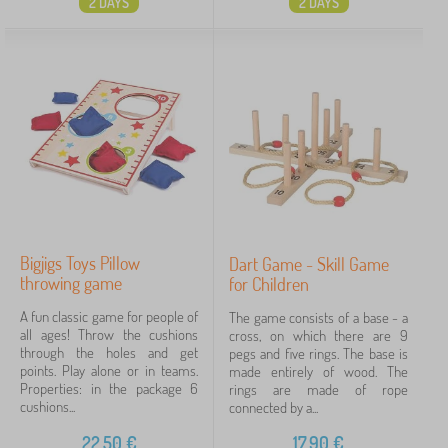
2 DAYS
2 DAYS
Bigjigs Toys Pillow
Dart Game - Skill Game
throwing game
for Children
A fun classic game for people of
The game consists of a base - a
all ages! Throw the cushions
cross, on which there are 9
through the holes and get
pegs and five rings. The base is
points. Play alone or in teams.
made entirely of wood. The
Properties: in the package 6
rings are made of rope
cushions...
connected by a...
22,50
€
17,90
€