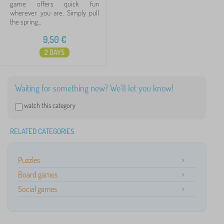
game offers quick fun
wherever you are. Simply pull
the spring...
9,50
€
2 DAYS
Waiting for something new? We'll let you know!
watch this category
RELATED CATEGORIES
Puzzles
Board games
Social games