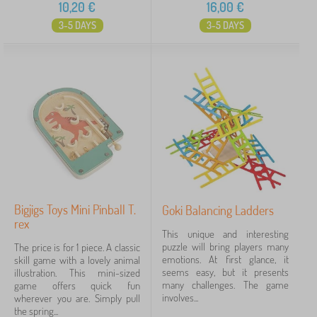
10,20
€
16,00
€
3-5 DAYS
3-5 DAYS
Bigjigs Toys Mini Pinball T.
Goki Balancing Ladders
rex
This unique and interesting
puzzle will bring players many
The price is for 1 piece. A classic
emotions. At first glance, it
skill game with a lovely animal
seems easy, but it presents
illustration. This mini-sized
many challenges. The game
game offers quick fun
involves...
wherever you are. Simply pull
the spring...