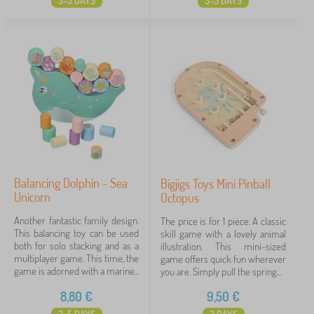
3-5 DAYS
3-5 DAYS
Balancing Dolphin - Sea
Bigjigs Toys Mini Pinball
Unicorn
Octopus
Another fantastic family design.
The price is for 1 piece. A classic
This balancing toy can be used
skill game with a lovely animal
both for solo stacking and as a
illustration. This mini-sized
multiplayer game. This time, the
game offers quick fun wherever
game is adorned with a marine...
you are. Simply pull the spring...
8,80
€
9,50
€