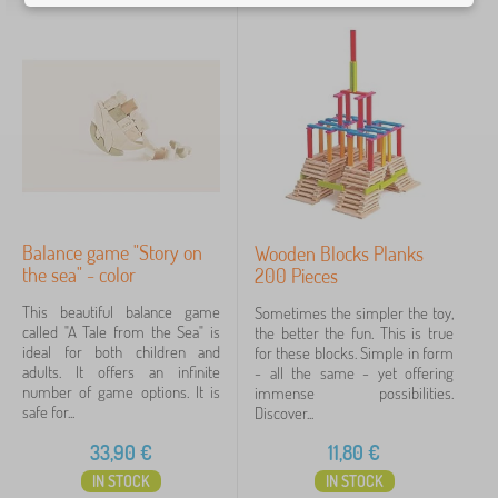
Balance game "Story on
Wooden Blocks Planks
the sea" - color
200 Pieces
This beautiful balance game
Sometimes the simpler the toy,
called "A Tale from the Sea" is
the better the fun. This is true
ideal for both children and
for these blocks. Simple in form
adults. It offers an infinite
- all the same - yet offering
number of game options. It is
immense possibilities.
safe for...
Discover...
33,90
€
11,80
€
IN STOCK
IN STOCK