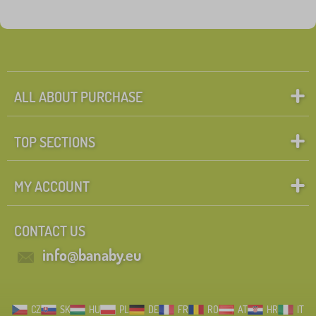
ALL ABOUT PURCHASE
TOP SECTIONS
MY ACCOUNT
CONTACT US
info@banaby.eu
CZ
SK
HU
PL
DE
FR
RO
AT
HR
IT