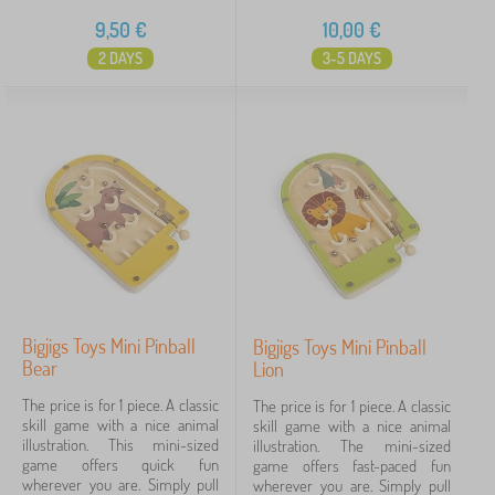
9,50
€
10,00
€
2 DAYS
3-5 DAYS
Bigjigs Toys Mini Pinball
Bigjigs Toys Mini Pinball
Bear
Lion
The price is for 1 piece. A classic
The price is for 1 piece. A classic
skill game with a nice animal
skill game with a nice animal
illustration. This mini-sized
illustration. The mini-sized
game offers quick fun
game offers fast-paced fun
wherever you are. Simply pull
wherever you are. Simply pull