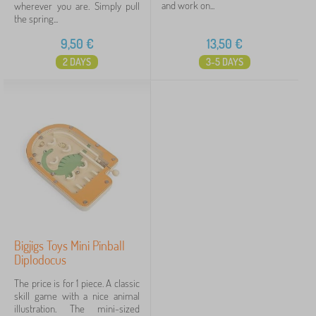
and work on...
wherever you are. Simply pull
the spring...
9,50
€
13,50
€
2 DAYS
3-5 DAYS
Bigjigs Toys Mini Pinball
Diplodocus
The price is for 1 piece. A classic
skill game with a nice animal
illustration. The mini-sized