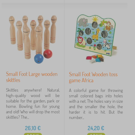
Small Foot Large wooden
Small Foot Wooden toss
skittles
game Africa
Skittles anywhere! Natural,
A colorful game for throwing
high-quality wood will be
small colored bags into holes
suitable for the garden, park or
with a net. The holes vary in size
home. Bowling fun for young
and the smaller the hole, the
and old! Who will drop the most
harder it is to hit. But the
skittles? The...
number...
26,10
€
24,20
€