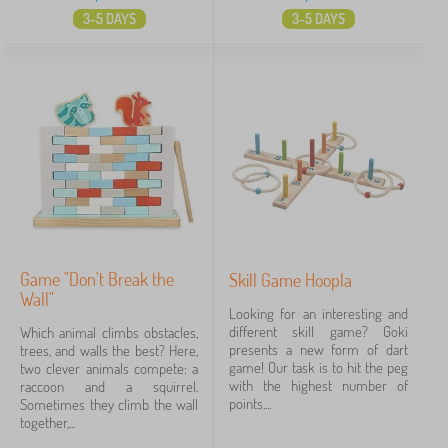
3-5 DAYS
3-5 DAYS
Game "Don't Break the
Skill Game Hoopla
Wall"
Looking for an interesting and
different skill game? Goki
Which animal climbs obstacles,
presents a new form of dart
trees, and walls the best? Here,
game! Our task is to hit the peg
two clever animals compete: a
with the highest number of
raccoon and a squirrel.
points....
Sometimes they climb the wall
together,...