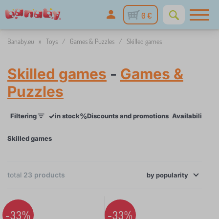
0 €
Banaby.eu
»
Toys
/
Games & Puzzles
/
Skilled games
Skilled games
-
Games &
Puzzles
✓
%
Filtering
in stock
Discounts and promotions
Availability
P
Skilled games
×
FILTERING
total
23
products
by
Availability
popularity
Price
-33%
-33%