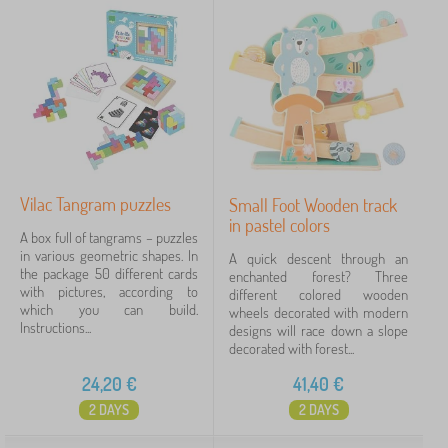
Vilac Tangram puzzles
Small Foot Wooden track
in pastel colors
A box full of tangrams – puzzles
in various geometric shapes. In
A quick descent through an
the package 50 different cards
enchanted forest? Three
with pictures, according to
different colored wooden
which you can build.
wheels decorated with modern
Instructions...
designs will race down a slope
decorated with forest...
24,20
€
41,40
€
2 DAYS
2 DAYS