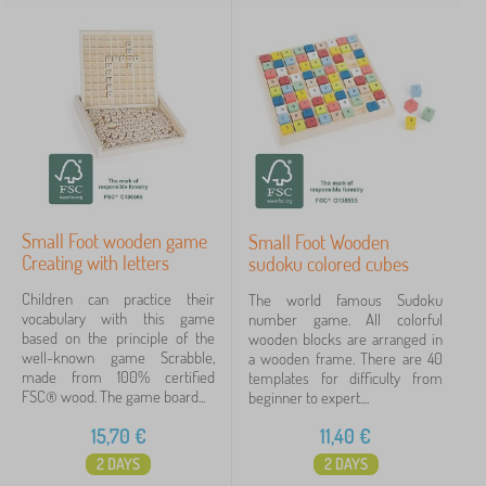
Small Foot wooden game
Small Foot Wooden
Creating with letters
sudoku colored cubes
Children can practice their
The world famous Sudoku
vocabulary with this game
number game. All colorful
based on the principle of the
wooden blocks are arranged in
well-known game Scrabble,
a wooden frame. There are 40
made from 100% certified
templates for difficulty from
FSC® wood. The game board...
beginner to expert....
15,70
€
11,40
€
2 DAYS
2 DAYS