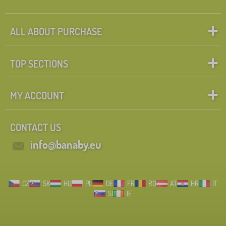
ALL ABOUT PURCHASE
TOP SECTIONS
MY ACCOUNT
CONTACT US
info@banaby.eu
CZ
SK
HU
PL
DE
FR
RO
AT
HR
IT
SI
IE