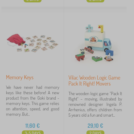
Memory Keys
Vilac Wooden Logic Game
Pack It Right! Movers
We have never had memory
keys like these before! A new
The wooden logic game "Pack It
product from the Goki brand -
Right" – moving, illustrated by
memory keys. This game relies
renowned designer Ingela P.
on attention, speed, and good
Arrhenius, offers children from
memory. But...
5 years old a fun and smart...
11,60
€
29,10
€
3-5 DAYS
2 DAYS