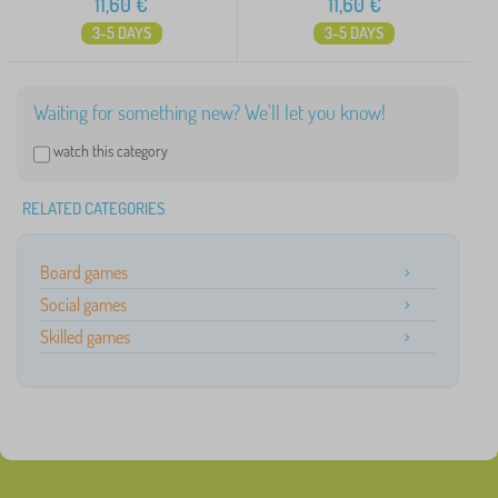
11,60
€
11,60
€
3-5 DAYS
3-5 DAYS
Waiting for something new? We'll let you know!
watch this category
RELATED CATEGORIES
Board games
Social games
Skilled games