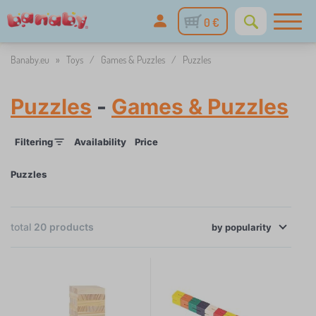
0 €
Banaby.eu
»
Toys
/
Games & Puzzles
/
Puzzles
Puzzles
-
Games & Puzzles
Filtering
Availability
Price
Puzzles
×
FILTERING
total
20
products
by
Availability
popularity
Price
1 €
42 €