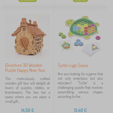
iDventure 3D Wooden
Turtle Logic Game
Puzzle Happy New Year
Are you looking for a game that
not only entertains but also
This meticulously crafted
educates? "Turtle" is a
wooden gift box will delight all
challenging puzzle that involves
lovers of puzzles, riddles, or
assembling various shapes
brainteasers. The box has a
according to the...
space where you can place a
small gift,...
14,50
€
15,40
€