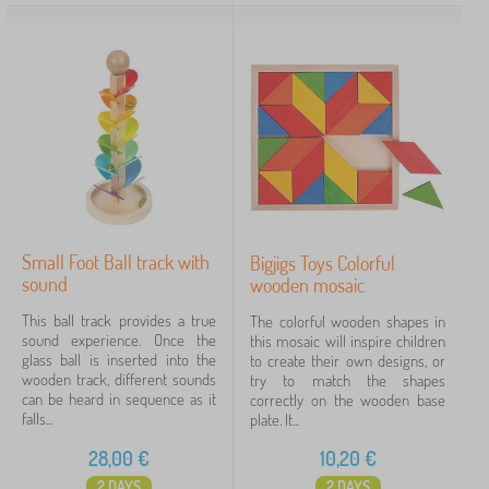
Small Foot Ball track with
Bigjigs Toys Colorful
sound
wooden mosaic
This ball track provides a true
The colorful wooden shapes in
sound experience. Once the
this mosaic will inspire children
glass ball is inserted into the
to create their own designs, or
wooden track, different sounds
try to match the shapes
can be heard in sequence as it
correctly on the wooden base
falls...
plate. It...
28,00
€
10,20
€
2 DAYS
2 DAYS