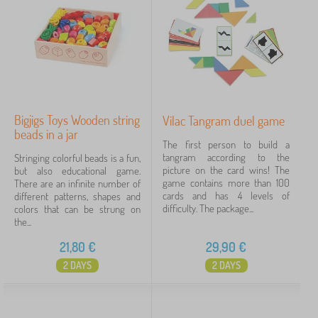
Bigjigs Toys Wooden string
Vilac Tangram duel game
beads in a jar
The first person to build a
tangram according to the
Stringing colorful beads is a fun,
picture on the card wins! The
but also educational game.
game contains more than 100
There are an infinite number of
cards and has 4 levels of
different patterns, shapes and
difficulty. The package...
colors that can be strung on
the...
21,80
€
29,90
€
2 DAYS
2 DAYS