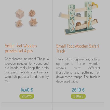
Small Foot Wooden
Small Foot Wooden Safari
puzzles set 4 pcs
Track
Complicated situation! These 4
They roll through nature, picking
wooden puzzles for young and
up speed. Three wooden
old hands really keep the brain
wheels with different
occupied. Take different natural
illustrations and patterns roll
wood shapes apart and then try
down three ramps. The track is
to...
decorated with...
14,40
€
26,10
€
2 DAYS
2 DAYS