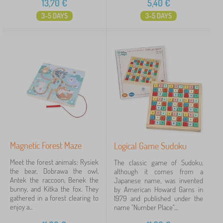
13,70
€
5,40
€
3-5 DAYS
3-5 DAYS
Magnetic Forest Maze
Logical Game Sudoku
Meet the forest animals: Rysiek
The classic game of Sudoku,
the bear, Dobrawa the owl,
although it comes from a
Antek the raccoon, Benek the
Japanese name, was invented
bunny, and Kitka the fox. They
by American Howard Garns in
gathered in a forest clearing to
1979 and published under the
enjoy a...
name "Number Place"....