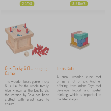
2 DAYS
3-5 DAYS
Goki Tricky 6 Challenging
Tetris Cube
Game
A small wooden cube that
brings a lot of joy. Another
The wooden board game Tricky
offering from Adam Toys that
6 is fun for the whole family.
develops logical and spatial
Also known as the Devil's Six,
thinking, which is important in
the version by Goki has been
the later stages...
crafted with great care to
ensure...