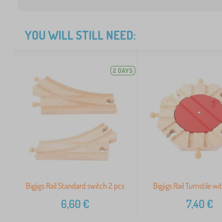
YOU WILL STILL NEED:
2 DAYS
Bigjigs Rail Standard switch 2 pcs
Bigjigs Rail Turnstile wi
6,60
€
7,40
€