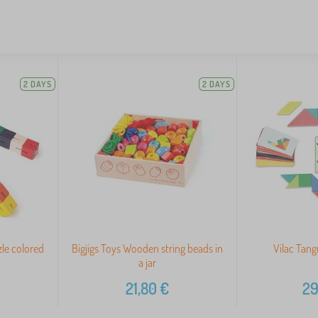
2 DAYS
2 DAYS
le colored
Bigjigs Toys Wooden string beads in
Vilac Tan
a jar
21,80
€
29