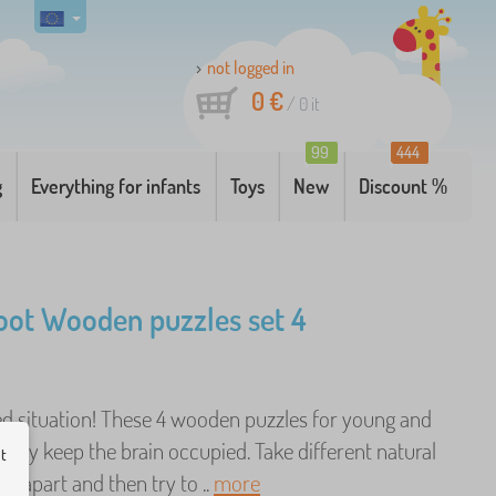
not logged in
0 €
/
0
it
99
444
g
Everything for infants
Toys
New
Discount %
oot Wooden puzzles set 4
d situation! These 4 wooden puzzles for young and
eally keep the brain occupied. Take different natural
ut
 apart and then try to ..
more