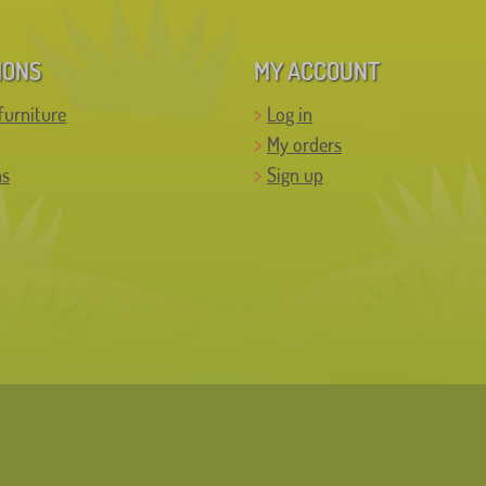
IONS
MY ACCOUNT
furniture
Log in
My orders
ns
Sign up