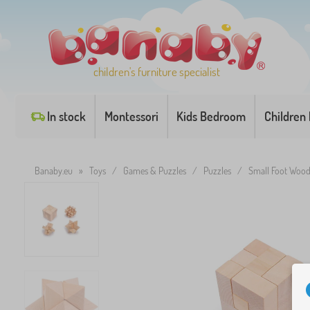
children's furniture specialist
In stock
Montessori
Kids Bedroom
Children
Banaby.eu
»
Toys
/
Games & Puzzles
/
Puzzles
/
Small Foot Woode