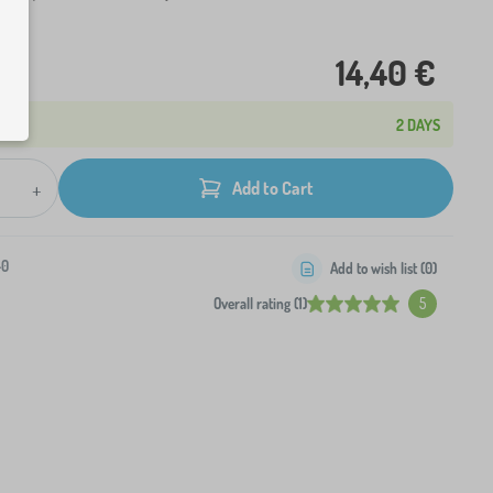
14,40 €
2 DAYS
+
Add to Cart
-0
Add to wish list (
0
)
Overall rating (1)
5