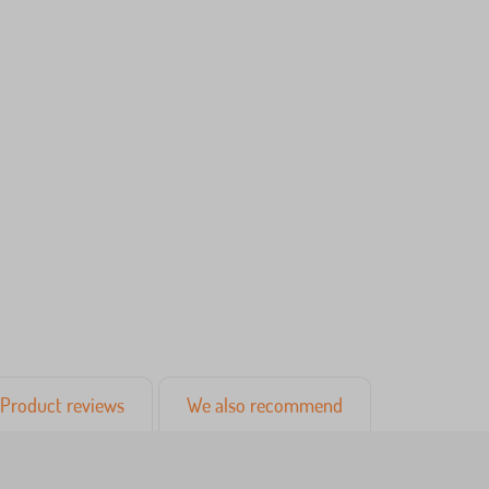
Product reviews
We also recommend