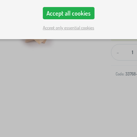
Accept all cookies
Accept only essential cookies
-
Code:
33768