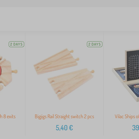
2 DAYS
2 DAYS
th 8 exits
Bigjigs Rail Straight switch 2 pcs
Vilac Ships 
5,40
€
39