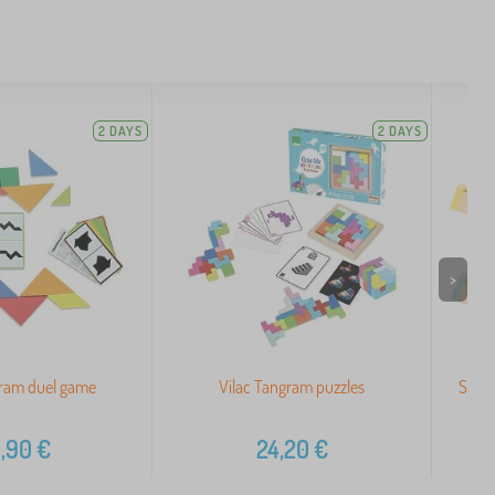
2 DAYS
2 DAYS
>
gram duel game
Vilac Tangram puzzles
Small
,90
€
24,20
€