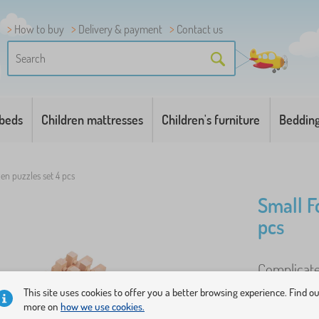
How to buy
Delivery & payment
Contact us
 beds
Children mattresses
Children's furniture
Beddin
n puzzles set 4 pcs
Small F
pcs
Complicate
old hands r
This site uses cookies to offer you a better browsing experience. Find o
more on
how we use cookies.
wood shapes