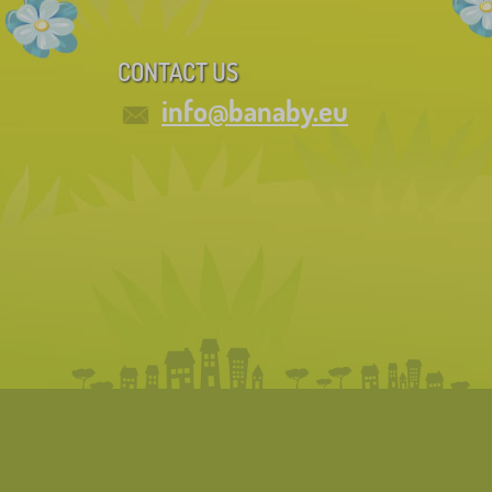
CONTACT US
info@banaby.eu