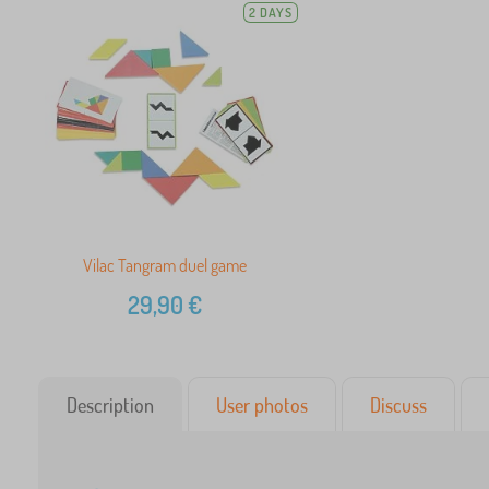
2 DAYS
Vilac Tangram duel game
29,90
€
Description
User photos
Discuss