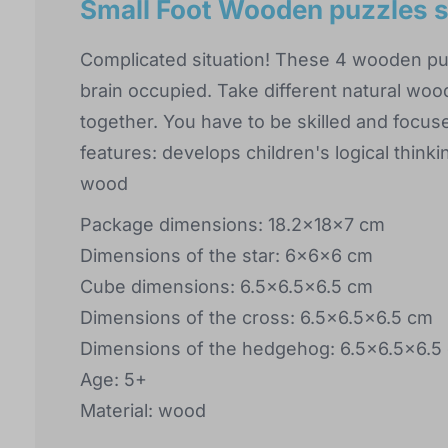
Small Foot Wooden puzzles s
Complicated situation! These 4 wooden puz
brain occupied. Take different natural woo
together. You have to be skilled and focuse
features: develops children's logical thinki
wood
Package dimensions: 18.2x18x7 cm
Dimensions of the star: 6x6x6 cm
Cube dimensions: 6.5x6.5x6.5 cm
Dimensions of the cross: 6.5x6.5x6.5 cm
Dimensions of the hedgehog: 6.5x6.5x6.5
Age: 5+
Material: wood