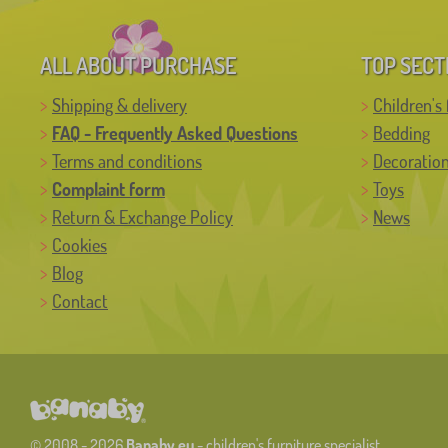
ALL ABOUT PURCHASE
TOP SECT
Shipping & delivery
Children's 
FAQ - Frequently Asked Questions
Bedding
Terms and conditions
Decoratio
Complaint form
Toys
Return & Exchange Policy
News
Cookies
Blog
Contact
© 2008 - 2026
Banaby.eu
- children's furniture specialist