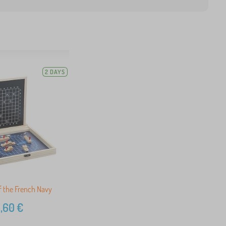
2 DAYS
of the French Navy
,60
€