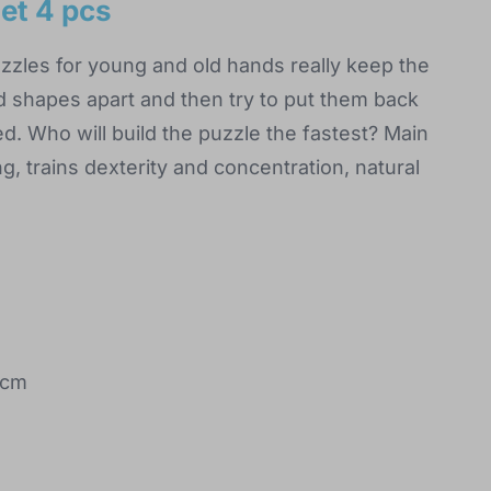
et 4 pcs
zles for young and old hands really keep the
d shapes apart and then try to put them back
d. Who will build the puzzle the fastest? Main
ng, trains dexterity and concentration, natural
 cm