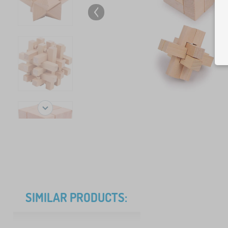
SIMILAR PRODUCTS: