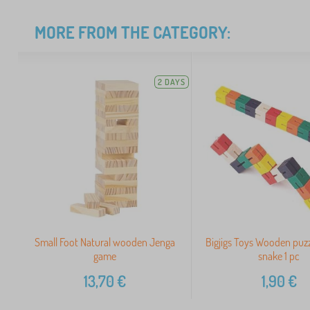
MORE FROM THE CATEGORY:
2 DAYS
Small Foot Natural wooden Jenga
Bigjigs Toys Wooden puzz
game
snake 1 pc
13,70
€
1,90
€