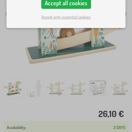
Accept all cookies
Accept only essential cookies
26,10 €
2 DAYS