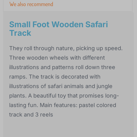
We also recommend
Small Foot Wooden Safari
Track
They roll through nature, picking up speed.
Three wooden wheels with different
illustrations and patterns roll down three
ramps. The track is decorated with
illustrations of safari animals and jungle
plants. A beautiful toy that promises long-
lasting fun. Main features: pastel colored
track and 3 reels