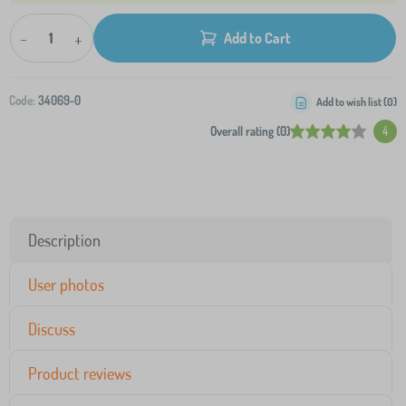
-
+
Add to Cart
Code:
34069-0
Add to wish list (
0
)
Overall rating (0)
4
Description
User photos
Discuss
Product reviews