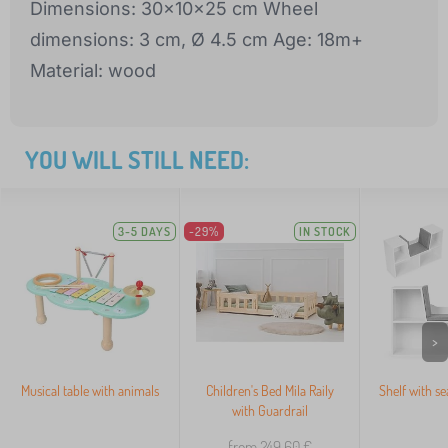
Dimensions: 30x10x25 cm Wheel
dimensions: 3 cm, Ø 4.5 cm Age: 18m+
Material: wood
YOU WILL STILL NEED:
3-5 DAYS
-29%
IN STOCK
>
Musical table with animals
Children's Bed Mila Raily
Shelf with se
with Guardrail
from 249,60
€