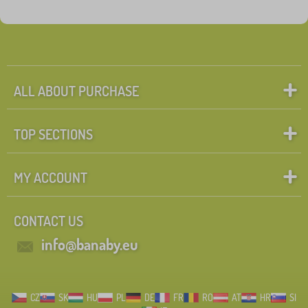
ALL ABOUT PURCHASE
TOP SECTIONS
MY ACCOUNT
CONTACT US
info@banaby.eu
CZ
SK
HU
PL
DE
FR
RO
AT
HR
SI