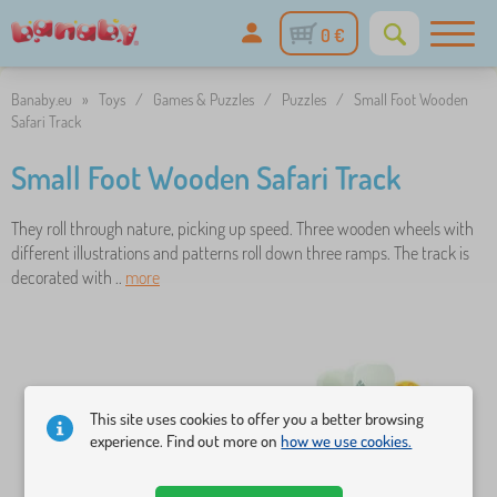
0 €
Banaby.eu
»
Toys
/
Games & Puzzles
/
Puzzles
/
Small Foot Wooden
Safari Track
Small Foot Wooden Safari Track
They roll through nature, picking up speed. Three wooden wheels with
different illustrations and patterns roll down three ramps. The track is
decorated with ..
more
This site uses cookies to offer you a better browsing
experience. Find out more on
how we use cookies.