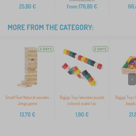
25,80
€
from
176,80
€
66,
MORE FROM THE CATEGORY:
2 DAYS
2 DAYS
>
Small Foot Natural wooden
Bigjigs Toys Wooden puzzle
Bigjigs Toys
Jenga game
colored snake 1 pc
beads 
13,70
€
1,90
€
21,