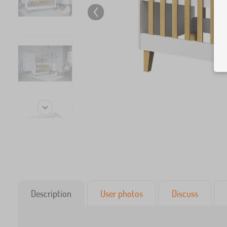
Description
User photos
Discuss