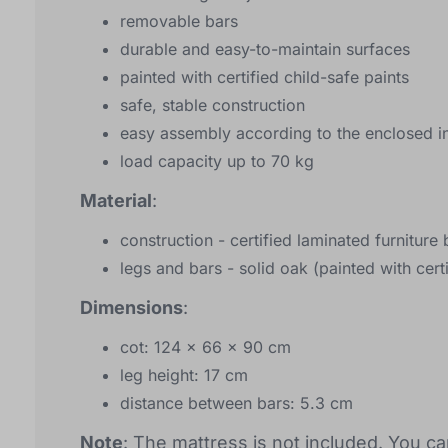
removable bars
durable and easy-to-maintain surfaces
painted with certified child-safe paints
safe, stable construction
easy assembly according to the enclosed in
load capacity up to 70 kg
Material
:
construction - certified laminated furnitur
legs and bars - solid oak (painted with certi
Dimensions
:
cot: 124 x 66 x 90 cm
leg height: 17 cm
distance between bars: 5.3 cm
Note
: The mattress is not included. You ca