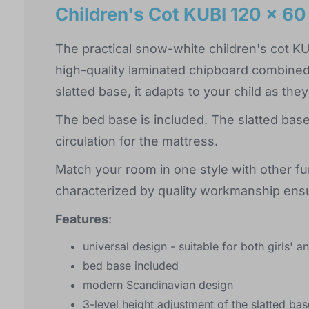
Children's Cot KUBI 120 x 60
The practical snow-white children's cot K
high-quality laminated chipboard combined 
slatted base, it adapts to your child as the
The bed base is included. The slatted base
circulation for the mattress.
Match your room in one style with other fur
characterized by quality workmanship ensu
Features
:
universal design - suitable for both girls' 
bed base included
modern Scandinavian design
3-level height adjustment of the slatted b