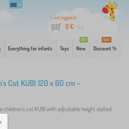
not logged in
0 €
/
0
it
99
444
g
Everything for infants
Toys
New
Discount %
n's Cot KUBI 120 x 60 cm -
children's cot KUBI with adjustable height slatted
e
ut