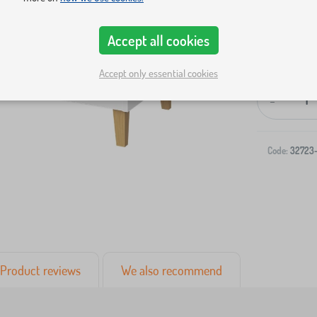
Accept all cookies
Accept only essential cookies
-
Code:
32723
Product reviews
We also recommend