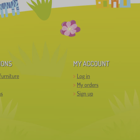
IONS
MY ACCOUNT
furniture
Log in
My orders
ns
Sign up