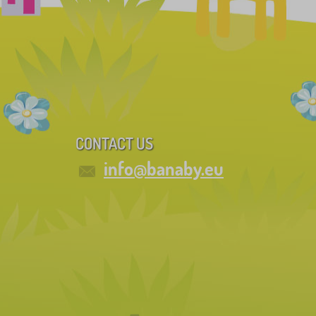
CONTACT US
info@banaby.eu