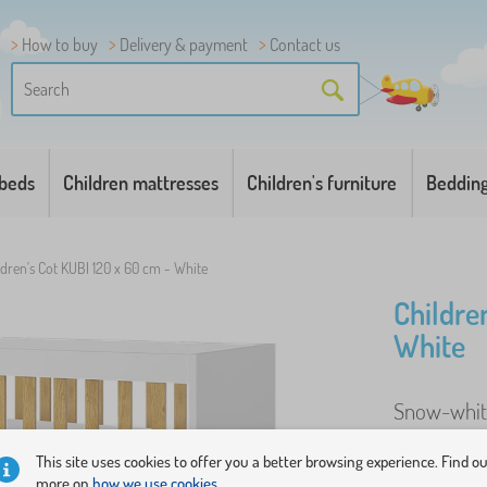
How to buy
Delivery & payment
Contact us
 beds
Children mattresses
Children's furniture
Beddin
ldren's Cot KUBI 120 x 60 cm - White
Childre
White
Snow-white 
base. ..
mor
This site uses cookies to offer you a better browsing experience. Find o
more on
how we use cookies.