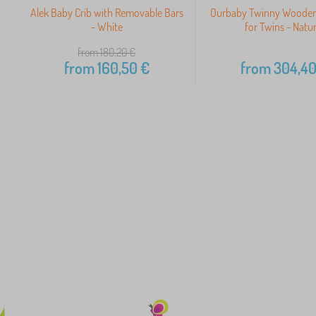
Alek Baby Crib with Removable Bars
Ourbaby Twinny Wooden
- White
for Twins - Natur
from 180,20
€
from
160,50
€
from
304,4