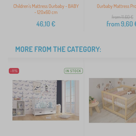
Children's Mattress Ourbaby - BABY
Ourbaby Mattress Pr
- 120x60 cm
from 11,60
€
46,10
€
from
9,60
MORE FROM THE CATEGORY:
-11%
IN STOCK