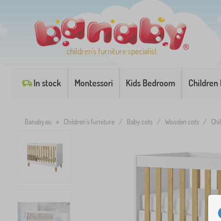
children's furniture specialist
In stock
Montessori
Kids Bedroom
Children
Banaby.eu
»
Children's furniture
/
Baby cots
/
Wooden cots
/
Chi