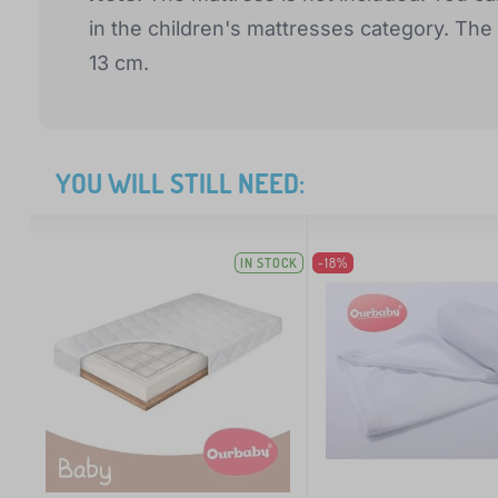
in the children's mattresses category. T
13 cm.
YOU WILL STILL NEED:
IN STOCK
-18%