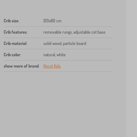
Crib size
:
120x60 cm
Crib features
:
removable rungs, adjustable cot base
Crib material
:
solid wood, particle board
Crib color
:
natural, white
show more of brand
:
Kocot Kids