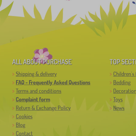
ALL ABOUT PURCHASE
TOP SECT
Shipping & delivery
Children's 
FAQ - Frequently Asked Questions
Bedding
Terms and conditions
Decoratio
Complaint form
Toys
Return & Exchange Policy
News
Cookies
Blog
Contact