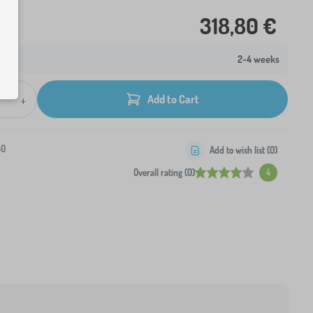
318,80 €
2-4 weeks
+
Add to Cart
-0
Add to wish list (
0
)
Overall rating (0)
4