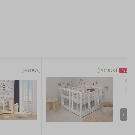
IN STOCK
IN STOCK
-10%
>