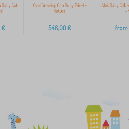
 Baby Cot
Oval Growing Crib Ruby 7-in-1 -
Alek Baby Crib 
al
Natural
- 
0
€
546,00
€
from