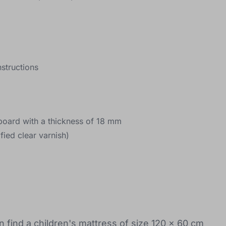
structions
e board with a thickness of 18 mm
fied clear varnish)
n find a children's mattress of size 120 x 60 cm