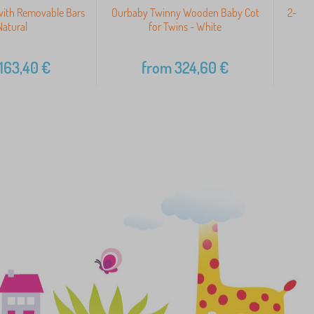
with Removable Bars
Ourbaby Twinny Wooden Baby Cot
2-in-1
Natural
for Twins - White
163,40
€
from
324,60
€