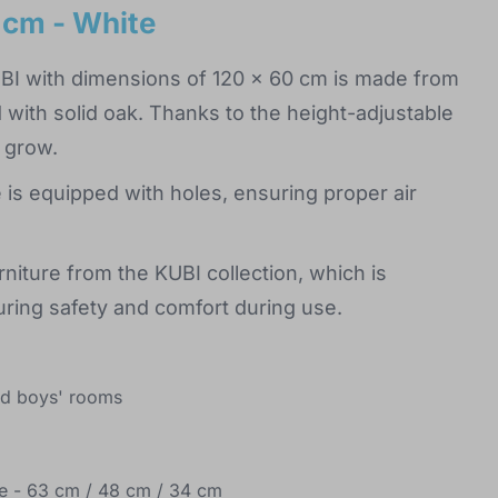
 cm - White
UBI with dimensions of 120 x 60 cm is made from
with solid oak. Thanks to the height-adjustable
y grow.
 is equipped with holes, ensuring proper air
niture from the KUBI collection, which is
ring safety and comfort during use.
and boys' rooms
ase - 63 cm / 48 cm / 34 cm