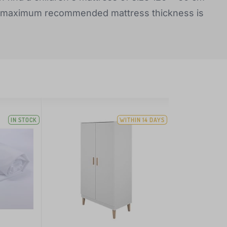
he maximum recommended mattress thickness is
IN STOCK
WITHIN 14 DAYS