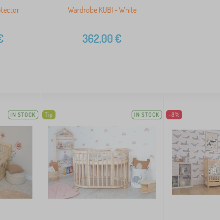
otector
Wardrobe KUBI - White
€
362,00
€
IN STOCK
Tip
IN STOCK
-8%