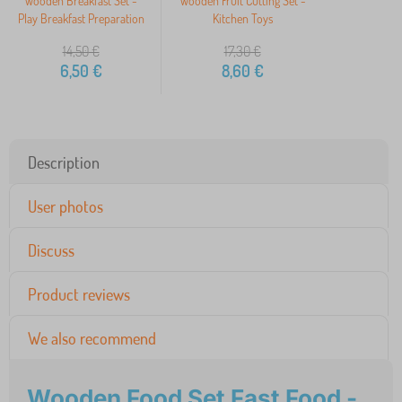
Wooden Breakfast Set -
Wooden Fruit Cutting Set -
Play Breakfast Preparation
Kitchen Toys
14,50
€
17,30
€
6,50
€
8,60
€
Description
User photos
Discuss
Product reviews
We also recommend
Wooden Food Set Fast Food -