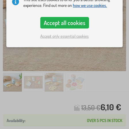
experience. Find out more on
how we use cookies.
Accept all cookies
Accept only essential cookies
6,10 €
13,50 €
OVER 5 PCS IN STOCK