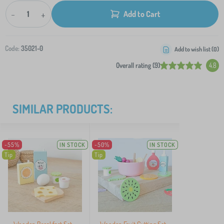
-
+
Add to Cart
Code:
35021-0
Add to wish list (
0
)
Overall rating (9)
4.8
SIMILAR PRODUCTS:
-55%
IN STOCK
-50%
IN STOCK
Tip
Tip