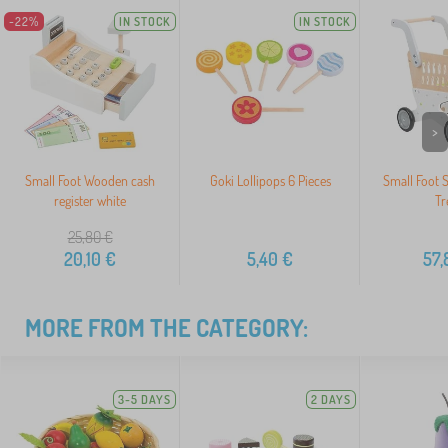
-22%
IN STOCK
IN STOCK
>
Small Foot Wooden cash
Goki Lollipops 6 Pieces
Small Foot 
register white
Tr
25,80
€
20,10
€
5,40
€
57,
MORE FROM THE CATEGORY:
3-5 DAYS
2 DAYS