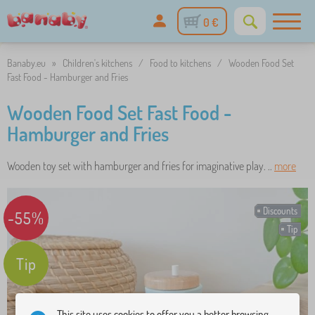
0 €
Banaby.eu
»
Children's kitchens
/
Food to kitchens
/
Wooden Food Set
Fast Food - Hamburger and Fries
Wooden Food Set Fast Food -
Hamburger and Fries
Wooden toy set with hamburger and fries for imaginative play. ..
more
Discounts
-55%
Tip
Tip
This site uses cookies to offer you a better browsing