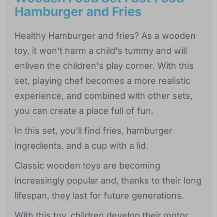
Hamburger and Fries
Healthy Hamburger and fries? As a wooden
toy, it won't harm a child's tummy and will
enliven the children's play corner. With this
set, playing chef becomes a more realistic
experience, and combined with other sets,
you can create a place full of fun.
In this set, you'll find fries, hamburger
ingredients, and a cup with a lid.
Classic wooden toys are becoming
increasingly popular and, thanks to their long
lifespan, they last for future generations.
With this toy, children develop their motor