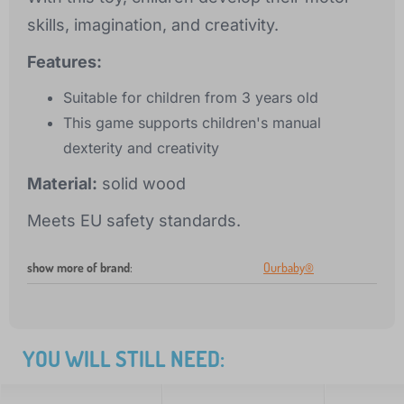
skills, imagination, and creativity.
Features:
Suitable for children from 3 years old
This game supports children's manual
dexterity and creativity
Material:
solid wood
Meets EU safety standards.
show more of brand
:
Ourbaby®
YOU WILL STILL NEED: