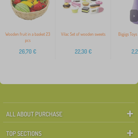
>
Wooden fruit in a basket 23
Vilac Set of wooden sweets
Bigjigs Toys
pcs
26,70
€
22,30
€
2,
ALL ABOUT PURCHASE
TOP SECTIONS