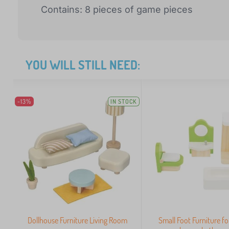
Contains: 8 pieces of game pieces
YOU WILL STILL NEED:
-13%
IN STOCK
Dollhouse Furniture Living Room
Small Foot Furniture fo