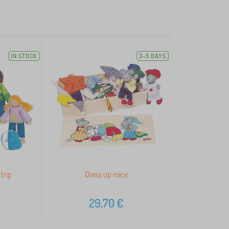
IN STOCK
3-5 DAYS
trip
Dress up mice
29,70
€