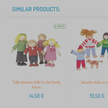
SIMILAR PRODUCTS:
2 DAYS
Tidlo Wooden dolls for the Family
Wooden dolls on a 
house
14,50
€
19,50
€