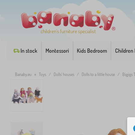
children's furniture specialist
In stock
Montessori
Kids Bedroom
Children
Banaby.eu
»
Toys
/
Dolls' houses
/
Dolls to a little house
/
Bigjigs