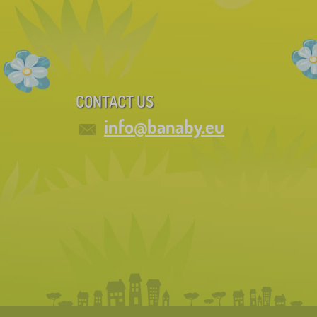
CONTACT US
info@banaby.eu