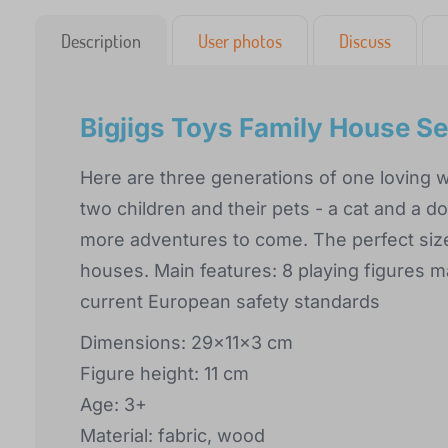
Description
User photos
Discuss
Bigjigs Toys Family House Se
Here are three generations of one loving 
two children and their pets - a cat and a 
more adventures to come. The perfect size
houses. Main features: 8 playing figures m
current European safety standards
Dimensions: 29x11x3 cm
Figure height: 11 cm
Age: 3+
Material: fabric, wood