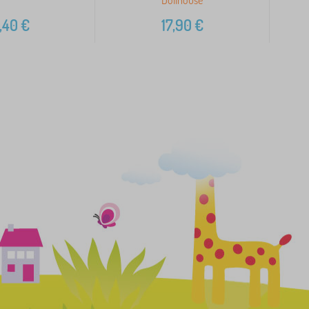
,40
€
17,90
€