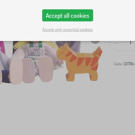
Accept all cookies
Accept only essential cookies
-
Code:
33794