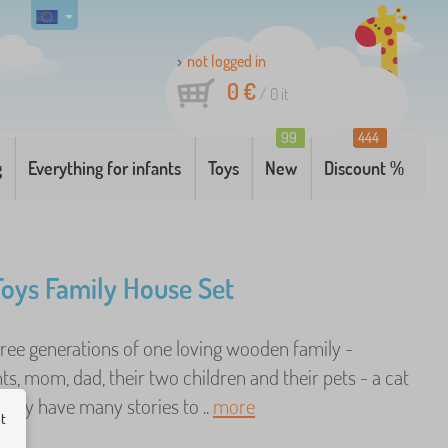
not logged in
0 €
/
0
it
99
444
g
Everything for infants
Toys
New
Discount %
 Toys Family House Set
hree generations of one loving wooden family -
s, mom, dad, their two children and their pets - a cat
They have many stories to ..
more
ut