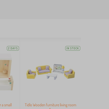
2 DAYS
IN STOCK
r a small
Tidlo Wooden furniture living room