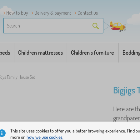
How to buy
Delivery & payment
Contact us
 beds
Children mattresses
Children's furniture
Beddin
 Toys Family House Set
Bigjigs
Here are t
grandparent
and a dog. 
This site uses cookies to offer you a better browsing experience. Find o
more on
how we use cookies.