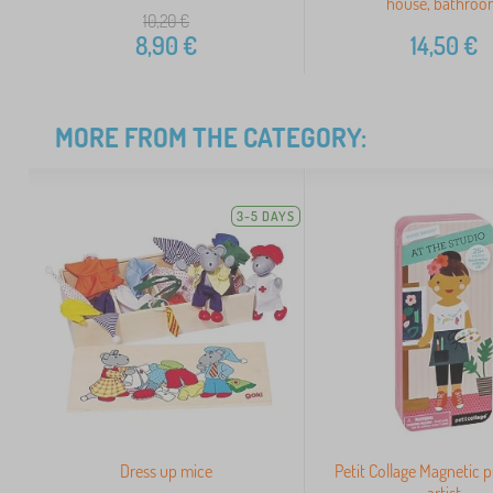
house, bathro
10,20
€
8,90
€
14,50
€
MORE FROM THE CATEGORY:
3-5 DAYS
Dress up mice
Petit Collage Magnetic 
artist