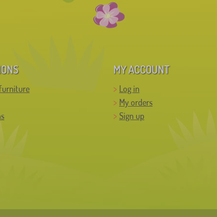
IONS
MY ACCOUNT
furniture
Log in
My orders
ns
Sign up