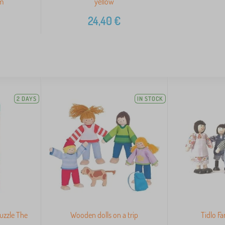
om
yellow
24,40
€
2 DAYS
IN STOCK
puzzle The
Wooden dolls on a trip
Tidlo F