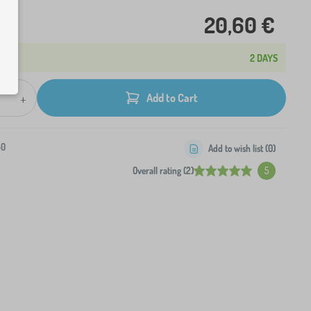
20,60 €
2 DAYS
+
Add to Cart
-0
Add to wish list (
0
)
Overall rating (2)
5