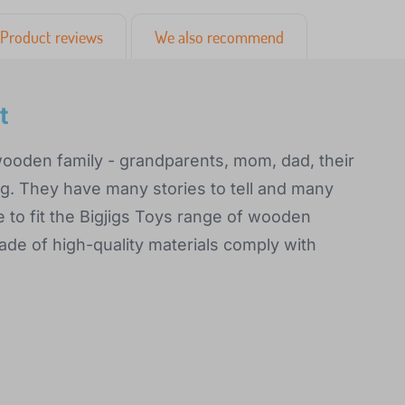
Product reviews
We also recommend
t
wooden family - grandparents, mom, dad, their
dog. They have many stories to tell and many
 to fit the Bigjigs Toys range of wooden
ade of high-quality materials comply with