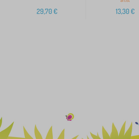
29,70
€
13,30
€