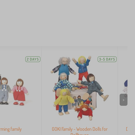
2 DAYS
3-5 DAYS
>
arming family
GOKI Family - Wooden Dolls for
Dres
Dollhouse