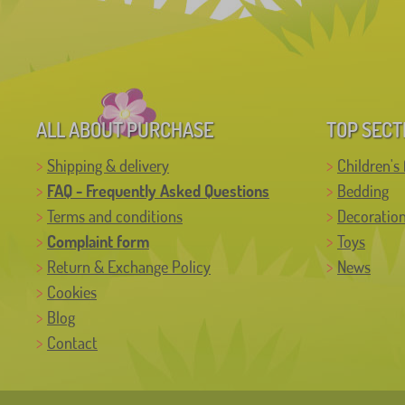
ALL ABOUT PURCHASE
TOP SECT
Shipping & delivery
Children's 
FAQ - Frequently Asked Questions
Bedding
Terms and conditions
Decoratio
Complaint form
Toys
Return & Exchange Policy
News
Cookies
Blog
Contact