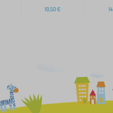
19,50
€
14