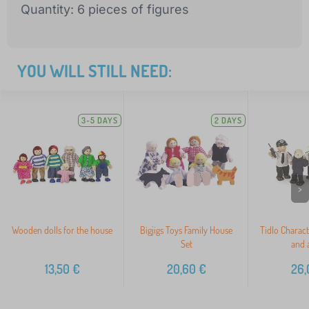
Quantity: 6 pieces of figures
YOU WILL STILL NEED:
3-5 DAYS
2 DAYS
>
Wooden dolls for the house
Bigjigs Toys Family House
Tidlo Charac
Set
and a
13,50
€
20,60
€
26,