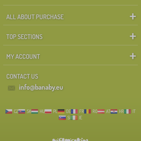
ALL ABOUT PURCHASE
TOP SECTIONS
MY ACCOUNT
CONTACT US
info@banaby.eu
CZ
SK
HU
PL
DE
FR
RO
AT
HR
IT
SI
IE