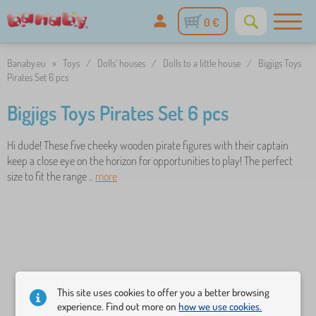
0 €
Banaby.eu
»
Toys
/
Dolls' houses
/
Dolls to a little house
/
Bigjigs Toys
Pirates Set 6 pcs
Bigjigs Toys Pirates Set 6 pcs
Hi dude! These five cheeky wooden pirate figures with their captain
keep a close eye on the horizon for opportunities to play! The perfect
size to fit the range ..
more
This site uses cookies to offer you a better browsing
experience. Find out more on
how we use cookies.