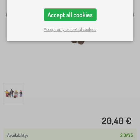
Accept all cookies
Accept only essential cookies
20,40 €
2 DAYS