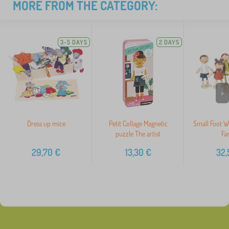
MORE FROM THE CATEGORY:
3-5 DAYS
2 DAYS
>
Dress up mice
Petit Collage Magnetic
Small Foot W
puzzle The artist
Fa
29,70
€
13,30
€
32,