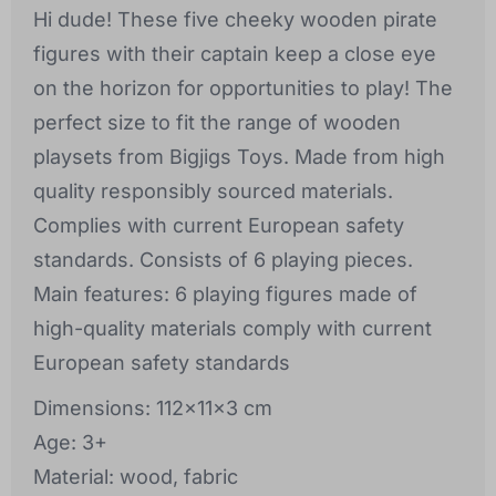
Hi dude! These five cheeky wooden pirate
figures with their captain keep a close eye
on the horizon for opportunities to play! The
perfect size to fit the range of wooden
playsets from Bigjigs Toys. Made from high
quality responsibly sourced materials.
Complies with current European safety
standards. Consists of 6 playing pieces.
Main features: 6 playing figures made of
high-quality materials comply with current
European safety standards
Dimensions: 112x11x3 cm
Age: 3+
Material: wood, fabric