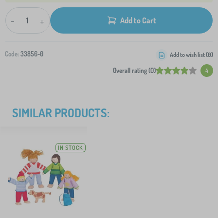
-
+
Add to Cart
Code:
33856-0
Add to wish list (
0
)
Overall rating (0)
4
SIMILAR PRODUCTS:
IN STOCK