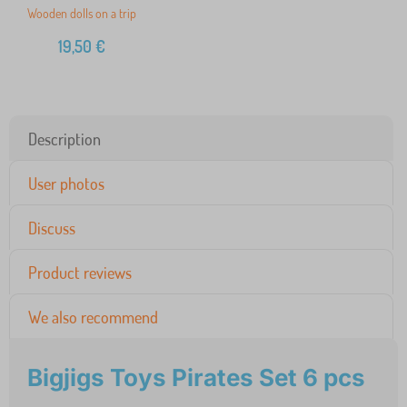
Wooden dolls on a trip
19,50
€
Description
User photos
Discuss
Product reviews
We also recommend
Bigjigs Toys Pirates Set 6 pcs