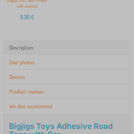
Bigjigs Toys Tape runway
with airplane
9,30
€
Description
User photos
Discuss
Product reviews
We also recommend
Bigjigs Toys Adhesive Road