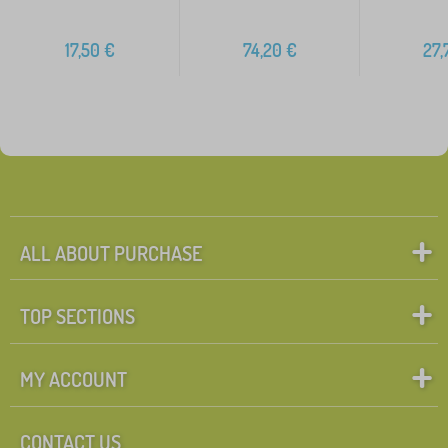
17,50
€
74,20
€
27,
ALL ABOUT PURCHASE
TOP SECTIONS
MY ACCOUNT
CONTACT US