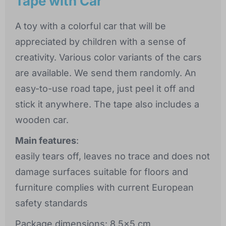
Tape with Car
A toy with a colorful car that will be
appreciated by children with a sense of
creativity. Various color variants of the cars
are available. We send them randomly. An
easy-to-use road tape, just peel it off and
stick it anywhere. The tape also includes a
wooden car.
Main features
:
easily tears off, leaves no trace and does not
damage surfaces suitable for floors and
furniture complies with current European
safety standards
Package dimensions: 8.5x5 cm