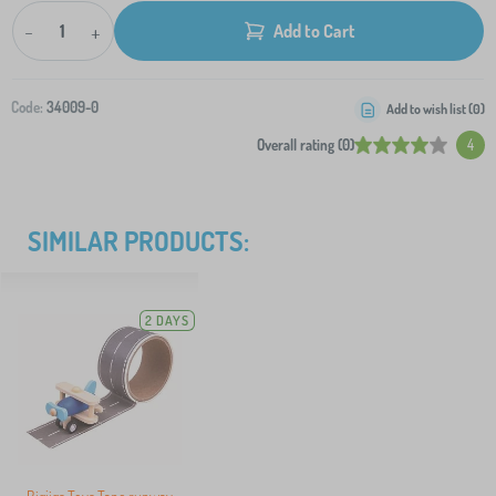
-
+
Add to Cart
Code:
34009-0
Add to wish list (
0
)
Overall rating (0)
4
SIMILAR PRODUCTS:
2 DAYS