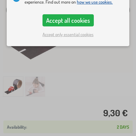
experience. Find out more on
how we use cookies.
Accept all cookies
Accept only essential cookies
9,30 €
2 DAYS