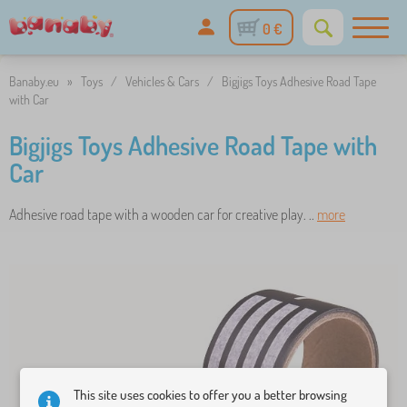
0 €
Banaby.eu
»
Toys
/
Vehicles & Cars
/
Bigjigs Toys Adhesive Road Tape
with Car
Bigjigs Toys Adhesive Road Tape with
Car
Adhesive road tape with a wooden car for creative play. ..
more
This site uses cookies to offer you a better browsing