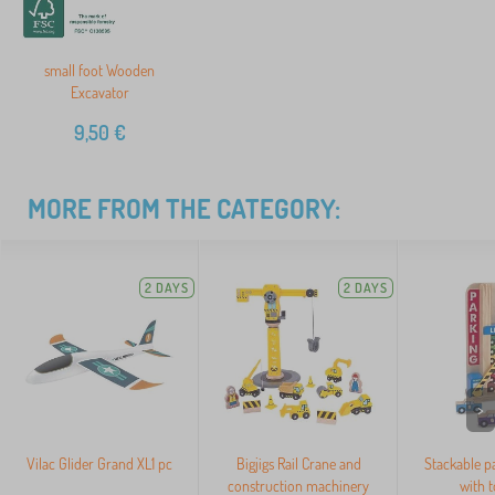
small foot Wooden
Excavator
9,50
€
MORE FROM THE CATEGORY:
2 DAYS
2 DAYS
>
Vilac Glider Grand XL1 pc
Bigjigs Rail Crane and
Stackable p
construction machinery
with t