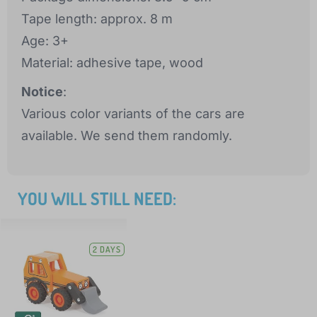
Tape length: approx. 8 m
Age: 3+
Material: adhesive tape, wood
Notice
:
Various color variants of the cars are
available. We send them randomly.
YOU WILL STILL NEED:
2 DAYS