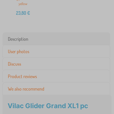
yellow
23,80
€
Description
User photos
Discuss
Product reviews
We also recommend
Vilac Glider Grand XL1 pc