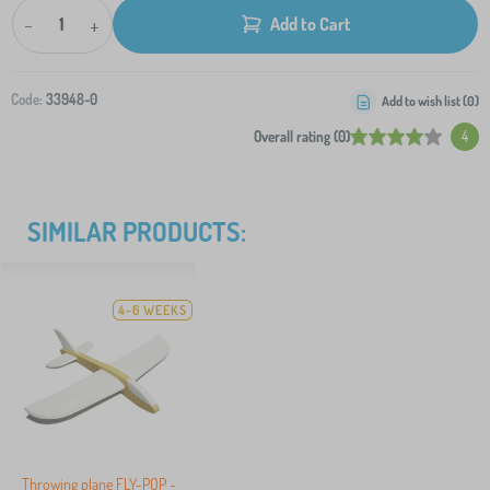
-
+
Add to Cart
Code:
33948-0
Add to wish list (
0
)
Overall rating (0)
4
SIMILAR PRODUCTS:
4-6 WEEKS
Throwing plane FLY-POP -