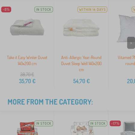
-8%
IN STOCK
WITHIN 14 DAYS
>
Take it Easy Winter Duvet
Anti-Allergic Year-Round
Vitamed 70
140x200 cm
Duvet Sleep Well 140x200
round
cm
38,70
€
35,70
€
54,70
€
20,
MORE FROM THE CATEGORY:
IN STOCK
IN STOCK
-17%