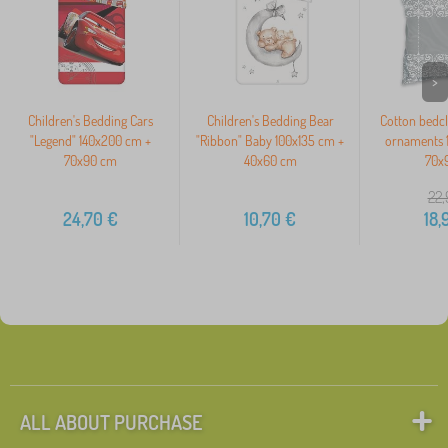
>
Children's Bedding Cars
Children's Bedding Bear
Cotton bedc
"Legend" 140x200 cm +
"Ribbon" Baby 100x135 cm +
ornaments 
70x90 cm
40x60 cm
70x
22,
24,70
€
10,70
€
18,
ALL ABOUT PURCHASE