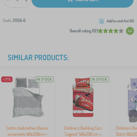
Code:
21158-0
Add to wish list (
0
)
Overall rating (12)
4.4
SIMILAR PRODUCTS:
-17%
IN STOCK
IN STOCK
>
Cotton bedclothes Glamor
Children's Bedding Cars
Children's Be
ornaments 140x200cm +
"Legend" 140x200 cm +
Stitch 140x2