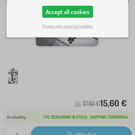
Accept all cookies
Accept only essential cookies
15,60 €
17,10 €
1 PC REMAINING IN STOCK
SHIPPING TOMORROW
-
+
Add to Cart