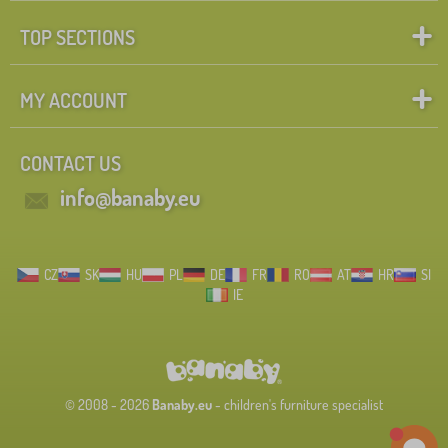
TOP SECTIONS
MY ACCOUNT
CONTACT US
info@banaby.eu
CZ
SK
HU
PL
DE
FR
RO
AT
HR
SI
IE
© 2008 - 2026
Banaby.eu
- children's furniture specialist