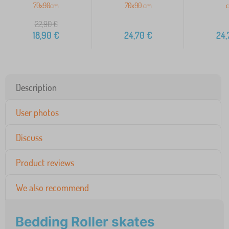
70x90cm
70x90 cm
22,90
€
18,90
€
24,70
€
24,
Description
User photos
Discuss
Product reviews
We also recommend
Bedding Roller skates