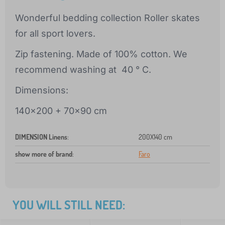
Wonderful bedding collection Roller skates
for all sport lovers.
Zip fastening. Made of 100% cotton. We
recommend washing at 40 ° C.
Dimensions:
140x200 + 70x90 cm
DIMENSION Linens
:
200X140 cm
show more of brand
:
Faro
YOU WILL STILL NEED: