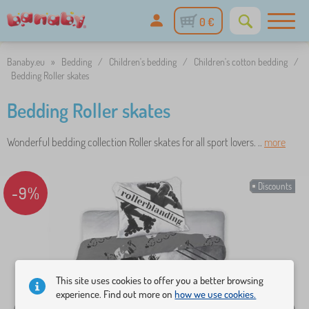
0 €
Banaby.eu
»
Bedding
/
Children's bedding
/
Children's cotton bedding
/
Bedding Roller skates
Bedding Roller skates
Wonderful bedding collection Roller skates for all sport lovers. ..
more
Discounts
-9%
This site uses cookies to offer you a better browsing
experience. Find out more on
how we use cookies.