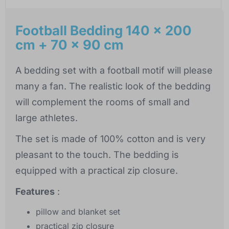
Football Bedding 140 x 200
cm + 70 x 90 cm
A bedding set with a football motif will please
many a fan. The realistic look of the bedding
will complement the rooms of small and
large athletes.
The set is made of 100% cotton and is very
pleasant to the touch. The bedding is
equipped with a practical zip closure.
Features
:
pillow and blanket set
practical zip closure