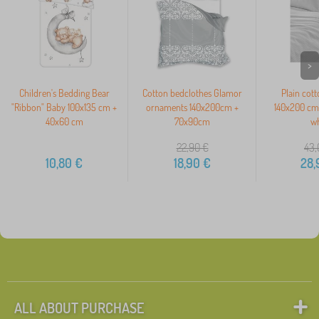
>
Children's Bedding Bear
Cotton bedclothes Glamor
Plain cot
"Ribbon" Baby 100x135 cm +
ornaments 140x200cm +
140x200 cm 
40x60 cm
70x90cm
wh
22,90
€
43,
10,80
€
18,90
€
28,
ALL ABOUT PURCHASE