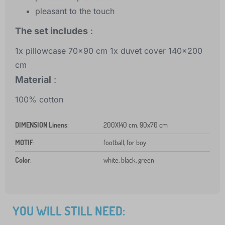
pleasant to the touch
The set includes
:
1x pillowcase 70x90 cm 1x duvet cover 140x200
cm
Material
:
100% cotton
DIMENSION Linens
:
200X140 cm, 90x70 cm
MOTIF
:
football, for boy
Color
:
white, black, green
YOU WILL STILL NEED: