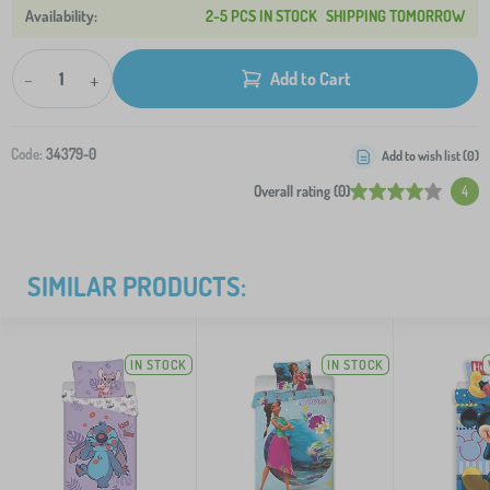
2-5 PCS IN STOCK
SHIPPING TOMORROW
-
+
Add to Cart
Code:
34379-0
Add to wish list (
0
)
Overall rating (0)
4
SIMILAR PRODUCTS:
IN STOCK
IN STOCK