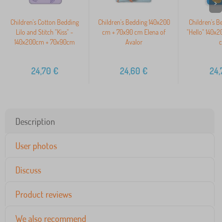
>
Children's Cotton Bedding
Children's Bedding 140x200
Children's B
Lilo and Stitch "Kiss" -
cm + 70x90 cm Elena of
"Hello" 140x
140x200cm + 70x90cm
Avalor
24,70
€
24,60
€
24,
Description
User photos
Discuss
Product reviews
We also recommend