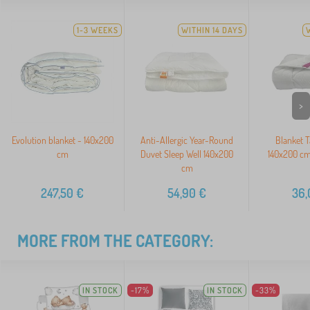
1-3 WEEKS
WITHIN 14 DAYS
>
Evolution blanket - 140x200
Anti-Allergic Year-Round
Blanket T
cm
Duvet Sleep Well 140x200
140x200 cm
cm
247,50
€
54,90
€
36,
MORE FROM THE CATEGORY:
IN STOCK
-17%
IN STOCK
-33%