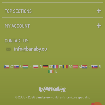
TOP SECTIONS
MY ACCOUNT
CONTACT US
info@banaby.eu
CZ
SK
HU
PL
DE
FR
RO
AT
HR
SI
IE
© 2008 - 2026
Banaby.eu
- children's furniture specialist