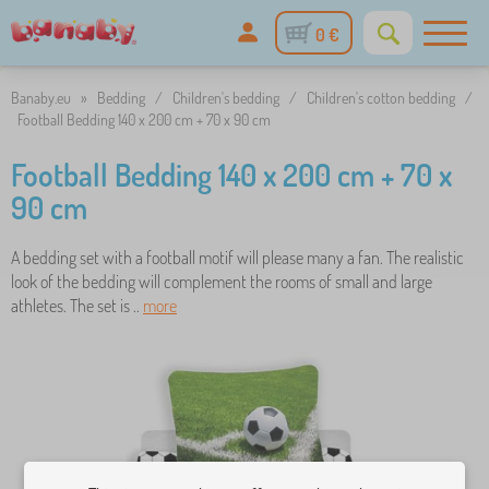
0 €
Banaby.eu
»
Bedding
/
Children's bedding
/
Children's cotton bedding
/
Football Bedding 140 x 200 cm + 70 x 90 cm
Football Bedding 140 x 200 cm + 70 x
90 cm
A bedding set with a football motif will please many a fan. The realistic
look of the bedding will complement the rooms of small and large
athletes. The set is ..
more