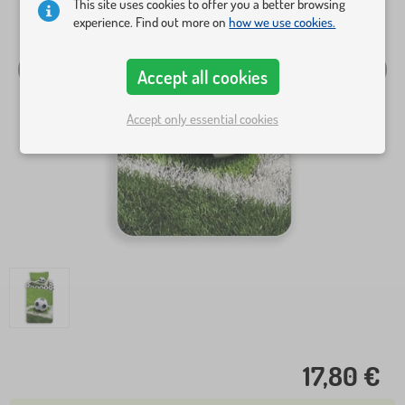
This site uses cookies to offer you a better browsing
experience. Find out more on
how we use cookies.
Accept all cookies
Accept only essential cookies
17,80 €