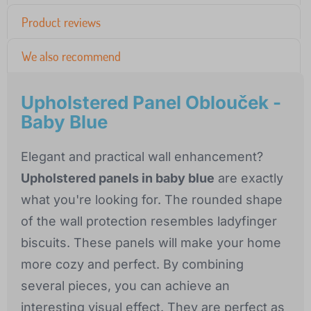
Product reviews
We also recommend
Upholstered Panel Oblouček -
Baby Blue
Elegant and practical wall enhancement?
Upholstered panels in baby blue
are exactly
what you're looking for. The rounded shape
of the wall protection resembles ladyfinger
biscuits. These panels will make your home
more cozy and perfect. By combining
several pieces, you can achieve an
interesting visual effect. They are perfect as