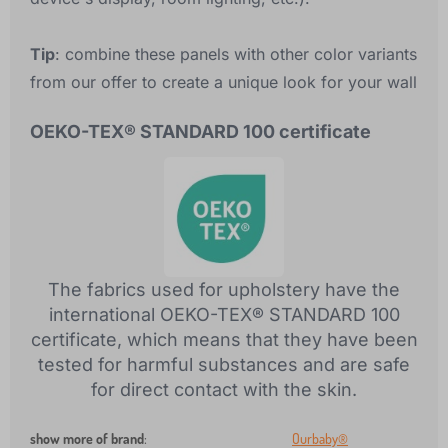
Tip
: combine these panels with other color variants
from our offer to create a unique look for your wall
OEKO-TEX® STANDARD 100 certificate
The fabrics used for upholstery have the
international OEKO-TEX® STANDARD 100
certificate, which means that they have been
tested for harmful substances and are safe
for direct contact with the skin.
show more of brand
:
Ourbaby®