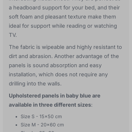
a headboard support for your bed, and their
soft foam and pleasant texture make them
ideal for support while reading or watching
TV.
The fabric is wipeable and highly resistant to
dirt and abrasion. Another advantage of the
panels is sound absorption and easy
installation, which does not require any
drilling into the walls.
Upholstered panels in baby blue are
available in three different sizes
:
Size S - 15x50 cm
Size M - 20x60 cm