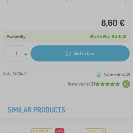
8,60 €
OVER 5 PCS IN STOCK
-
+
Add to Cart
Code:
34604-0
Add to wish list (
0
)
Overall rating (12)
4.8
SIMILAR PRODUCTS:
1-3 WEEKS
-8%
1-3 WEEKS