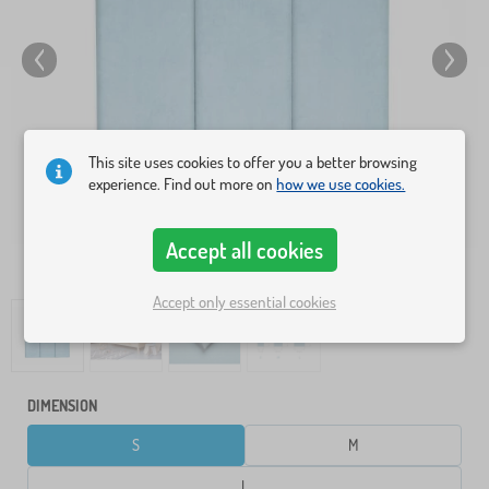
This site uses cookies to offer you a better browsing
experience. Find out more on
how we use cookies.
Accept all cookies
Accept only essential cookies
DIMENSION
S
M
L