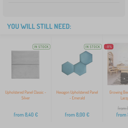
YOU WILL STILL NEED:
IN STOCK
IN STOCK
-8%
>
Upholstered Panel Classic -
Hexagon Upholstered Panel
Growing Bed 
Silver
- Emerald
Lacq
from 
from
8,40
€
from
8,00
€
from