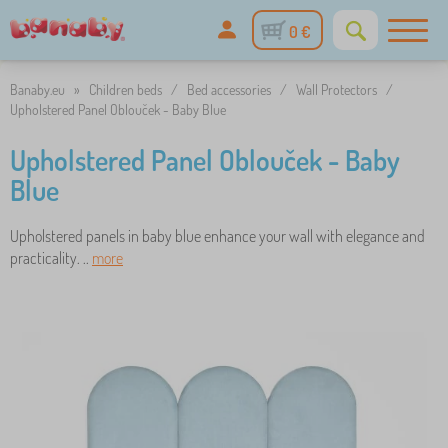
0 €
Banaby.eu
»
Children beds
/
Bed accessories
/
Wall Protectors
/
Upholstered Panel Oblouček - Baby Blue
Upholstered Panel Oblouček - Baby
Blue
Upholstered panels in baby blue enhance your wall with elegance and
practicality. ..
more