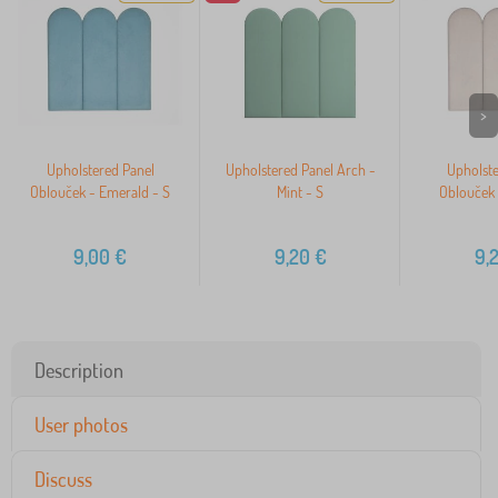
>
Upholstered Panel
Upholstered Panel Arch -
Upholste
Oblouček - Emerald - S
Mint - S
Oblouček 
9,00
€
9,20
€
9,
Description
User photos
Discuss