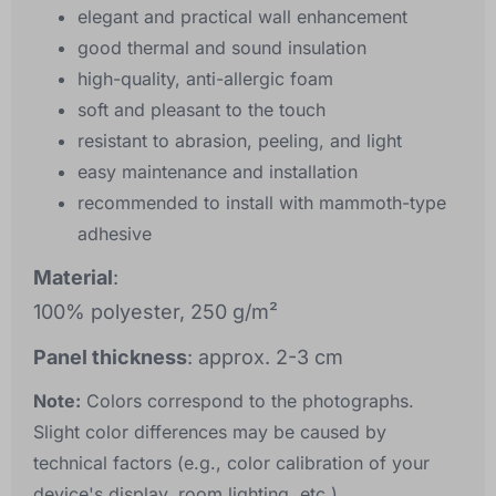
elegant and practical wall enhancement
good thermal and sound insulation
high-quality, anti-allergic foam
soft and pleasant to the touch
resistant to abrasion, peeling, and light
easy maintenance and installation
recommended to install with mammoth-type
adhesive
Material
:
100% polyester, 250 g/m²
Panel thickness
: approx. 2-3 cm
Note:
Colors correspond to the photographs.
Slight color differences may be caused by
technical factors (e.g., color calibration of your
device's display, room lighting, etc.).