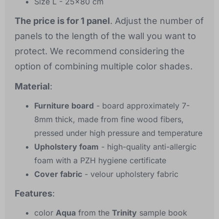
Size L - 25x80 cm
The price is for 1 panel
. Adjust the number of
panels to the length of the wall you want to
protect. We recommend considering the
option of combining multiple color shades.
Material
:
Furniture board
- board approximately 7-
8mm thick, made from fine wood fibers,
pressed under high pressure and temperature
Upholstery foam
- high-quality anti-allergic
foam with a PZH hygiene certificate
Cover fabric
- velour upholstery fabric
Features
:
color
Aqua
from the
Trinity
sample book