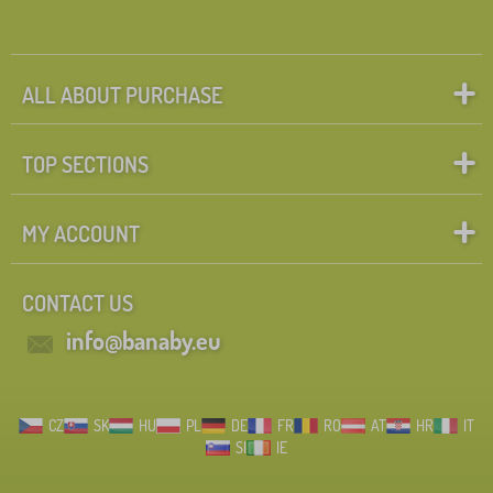
ALL ABOUT PURCHASE
TOP SECTIONS
MY ACCOUNT
CONTACT US
info@banaby.eu
CZ
SK
HU
PL
DE
FR
RO
AT
HR
IT
SI
IE