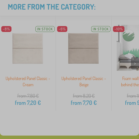
MORE FROM THE CATEGORY:
-8%
IN STOCK
-6%
IN STOCK
-10%
>
Upholstered Panel Classic -
Upholstered Panel Classic -
Foam wall
Cream
Beige
behind the
from 7,80
€
from 8,20
€
from 1
from
7,20
€
from
7,70
€
from
9