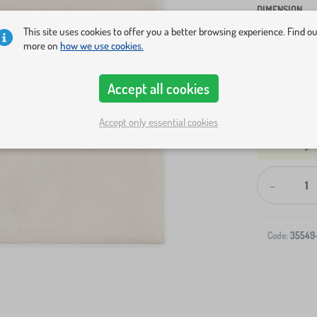
DIMENSION
This site uses cookies to offer you a better browsing experience. Find o
S
M
more on
how we use cookies.
Show in sto
Accept all cookies
Accept only essential cookies
-
Code:
35549