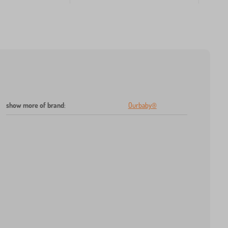
show more of brand
:
Ourbaby®