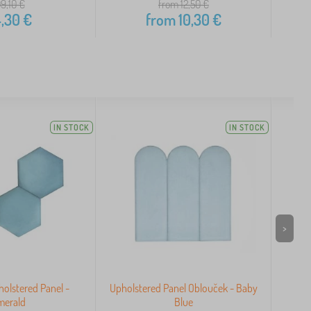
09,10
€
from 12,50
€
,30
€
from
10,30
€
IN STOCK
IN STOCK
>
olstered Panel -
Upholstered Panel Oblouček - Baby
Uph
merald
Blue