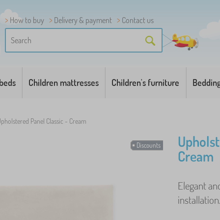
How to buy
Delivery & payment
Contact us
 beds
Children mattresses
Children's furniture
Beddin
pholstered Panel Classic - Cream
Upholst
Discounts
Cream
Elegant and
installation.