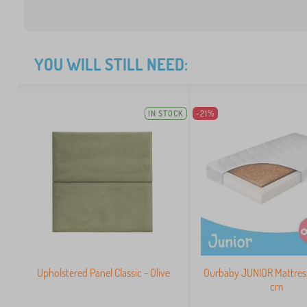
YOU WILL STILL NEED:
IN STOCK
-21%
Upholstered Panel Classic - Olive
Ourbaby JUNIOR Mattres
cm