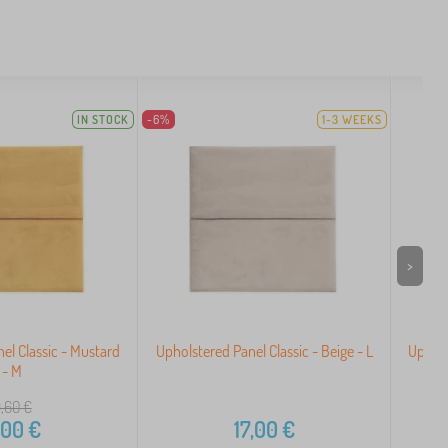
IN STOCK
-6%
1-3 WEEKS
>
el Classic - Mustard
Upholstered Panel Classic - Beige - L
Uphols
- M
,60
€
,00
€
17,00
€