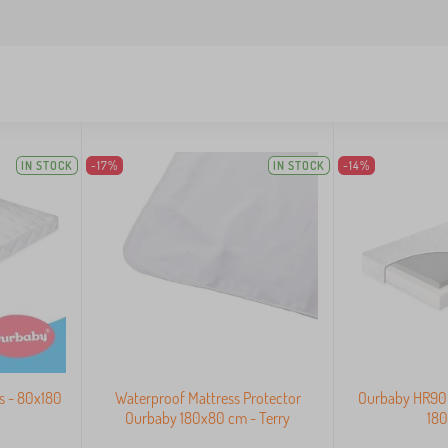
IN STOCK
-17%
IN STOCK
-14%
s - 80x180
Waterproof Mattress Protector
Ourbaby HR90 C
Ourbaby 180x80 cm - Terry
18