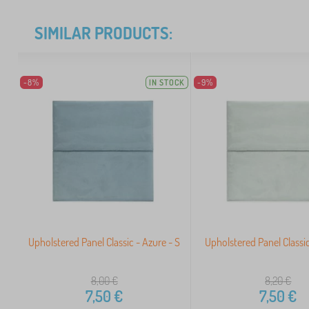
SIMILAR PRODUCTS:
-8%
IN STOCK
-9%
Upholstered Panel Classic - Azure - S
Upholstered Panel Classic
8,00
€
8,20
€
7,50
€
7,50
€