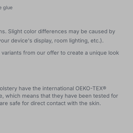
e glue
s. Slight color differences may be caused by
your device's display, room lighting, etc.).
 variants from our offer to create a unique look
holstery have the international OEKO-TEX®
e, which means that they have been tested for
e safe for direct contact with the skin.