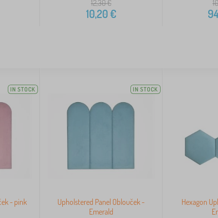
12,30
€
1
10,20
€
94
IN STOCK
IN STOCK
ek - pink
Upholstered Panel Oblouček -
Hexagon Uph
Emerald
E