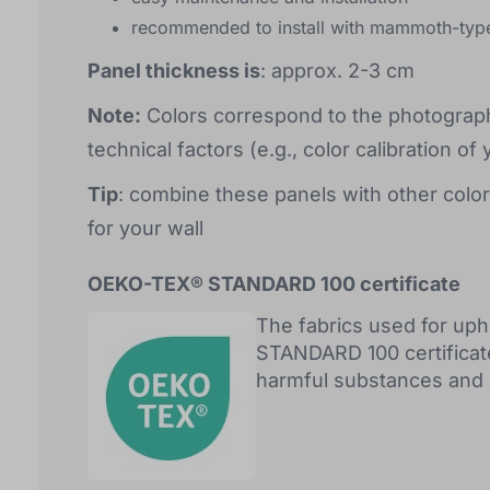
recommended to install with mammoth-typ
Panel thickness is
: approx. 2-3 cm
Note:
Colors correspond to the photograph
technical factors (e.g., color calibration of 
Tip
: combine these panels with other color
for your wall
OEKO-TEX® STANDARD 100 certificate
The fabrics used for up
STANDARD 100 certificat
harmful substances and ar