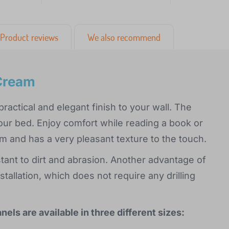
Product reviews
We also recommend
 Cream
ractical and elegant finish to your wall. The
our bed. Enjoy comfort while reading a book or
m and has a very pleasant texture to the touch.
stant to dirt and abrasion. Another advantage of
tallation, which does not require any drilling
ls are available in three different sizes: