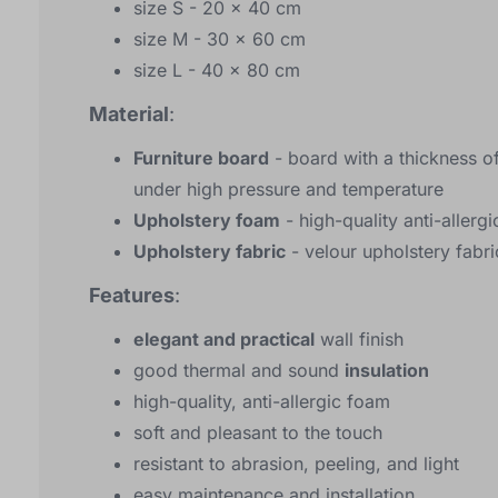
size S - 20 x 40 cm
size M - 30 x 60 cm
size L - 40 x 80 cm
Material
:
Furniture board
- board with a thickness o
under high pressure and temperature
Upholstery foam
- high-quality anti-allerg
Upholstery fabric
- velour upholstery fabri
Features
:
elegant and practical
wall finish
good thermal and sound
insulation
high-quality, anti-allergic foam
soft and pleasant to the touch
resistant to abrasion, peeling, and light
easy maintenance and installation