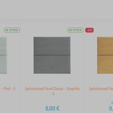
IN STOCK
IN STOCK
-6%
 - Mint - S
Upholstered Panel Classic - Graphite
Upholstered Pan
- S
9
8,00
€
9