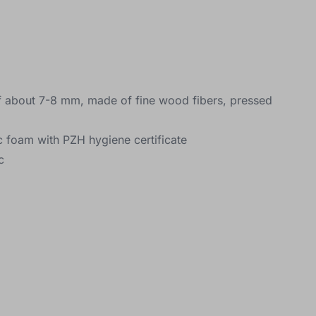
f about 7-8 mm, made of fine wood fibers, pressed
ic foam with PZH hygiene certificate
c