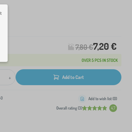
ut
L
ck
7,20 €
7,80 €
OVER 5 PCS IN STOCK
+
Add to Cart
-0
Add to wish list (
0
)
Overall rating (3)
4.7