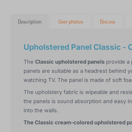
Description
User photos
Discuss
Upholstered Panel Classic -
The
Classic upholstered panels
provide a p
panels are suitable as a headrest behind y
watching TV. The panel is made of soft foa
The upholstery fabric is wipeable and resi
the panels is sound absorption and easy ins
into the walls.
The Classic cream-colored upholstered pane