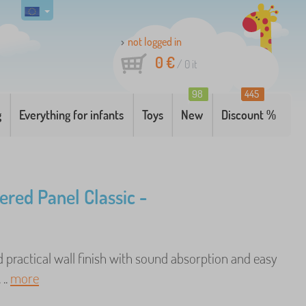
not logged in
0 €
/
0
it
98
445
g
Everything for infants
Toys
New
Discount %
ered Panel Classic -
 practical wall finish with sound absorption and easy
 ..
more