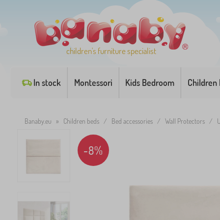
children's furniture specialist
In stock
Montessori
Kids Bedroom
Children
Banaby.eu
»
Children beds
/
Bed accessories
/
Wall Protectors
/
U
-8%