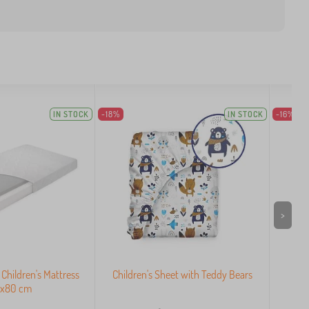
IN STOCK
-18%
IN STOCK
-16%
>
hildren's Mattress
Children's Sheet with Teddy Bears
Co
0x80 cm