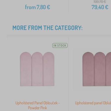
100,70
€
from
7,80
€
79,40
€
MORE FROM THE CATEGORY:
IN STOCK
Upholstered Panel Oblouček -
Upholstered panel Obluč
Powder Pink