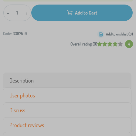
-
+
Add to Cart
Code:
33975-0
Add to wish list (
0
)
Overall rating (0)
4
Description
User photos
Discuss
Product reviews