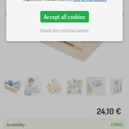
Accept all cookies
Accept only essential cookies
24,10 €
2 DAYS