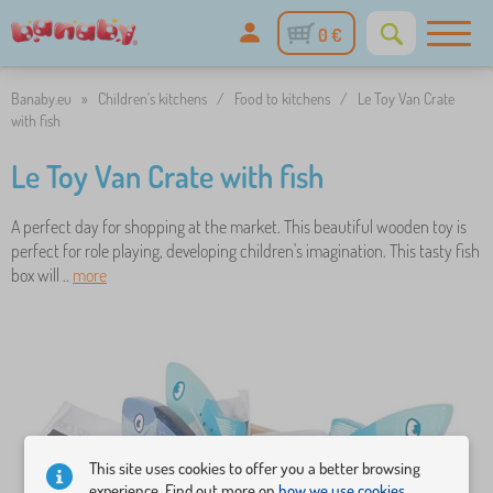
0 €
Banaby.eu
»
Children's kitchens
/
Food to kitchens
/
Le Toy Van Crate
with fish
Le Toy Van Crate with fish
A perfect day for shopping at the market. This beautiful wooden toy is
perfect for role playing, developing children's imagination. This tasty fish
box will ..
more
This site uses cookies to offer you a better browsing
experience. Find out more on
how we use cookies.