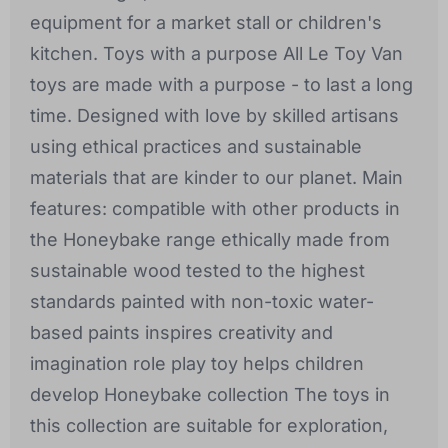
equipment for a market stall or children's
kitchen. Toys with a purpose All Le Toy Van
toys are made with a purpose - to last a long
time. Designed with love by skilled artisans
using ethical practices and sustainable
materials that are kinder to our planet. Main
features: compatible with other products in
the Honeybake range ethically made from
sustainable wood tested to the highest
standards painted with non-toxic water-
based paints inspires creativity and
imagination role play toy helps children
develop Honeybake collection The toys in
this collection are suitable for exploration,