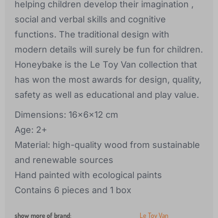
helping children develop their imagination ,
social and verbal skills and cognitive
functions. The traditional design with
modern details will surely be fun for children.
Honeybake is the Le Toy Van collection that
has won the most awards for design, quality,
safety as well as educational and play value.
Dimensions: 16x6x12 cm
Age: 2+
Material: high-quality wood from sustainable
and renewable sources
Hand painted with ecological paints
Contains 6 pieces and 1 box
show more of brand
:
Le Toy Van