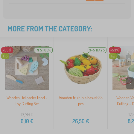
MORE FROM THE CATEGORY:
-55%
IN STOCK
3-5 DAYS
-53%
Tip
Tip
>
Wooden Delicacies Food -
Wooden fruit in a basket 23
Wooden Veg
Toy Cutting Set
pcs
Cutting - 
13,70
€
17,
6,10
€
26,50
€
8,