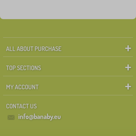
ALL ABOUT PURCHASE
TOP SECTIONS
MY ACCOUNT
CONTACT US
info@banaby.eu