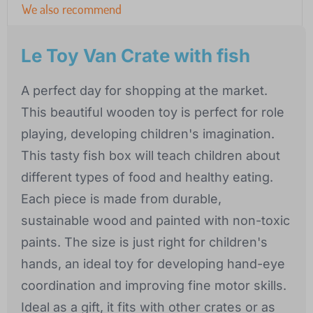
We also recommend
Le Toy Van Crate with fish
A perfect day for shopping at the market.
This beautiful wooden toy is perfect for role
playing, developing children's imagination.
This tasty fish box will teach children about
different types of food and healthy eating.
Each piece is made from durable,
sustainable wood and painted with non-toxic
paints. The size is just right for children's
hands, an ideal toy for developing hand-eye
coordination and improving fine motor skills.
Ideal as a gift, it fits with other crates or as