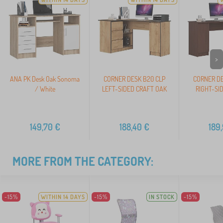
>
ANA PK Desk Oak Sonoma
CORNER DESK B20 CLP
CORNER DE
/ White
LEFT-SIDED CRAFT OAK
RIGHT-SI
149,70
€
188,40
€
189
MORE FROM THE CATEGORY:
-15%
WITHIN 14 DAYS
-15%
IN STOCK
-15%