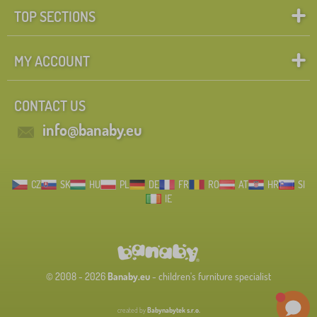
TOP SECTIONS
MY ACCOUNT
CONTACT US
info@banaby.eu
CZ
SK
HU
PL
DE
FR
RO
AT
HR
SI
IE
© 2008 - 2026
Banaby.eu
- children's furniture specialist
created by
Babynabytek s.r.o.