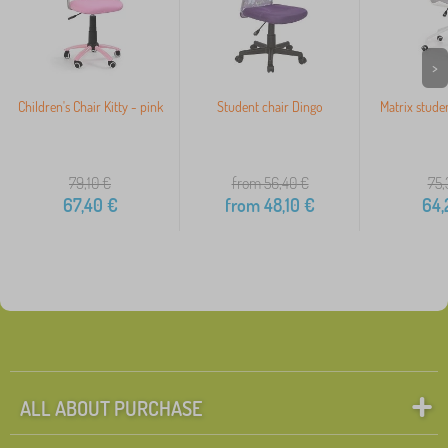
>
Children's Chair Kitty - pink
Student chair Dingo
Matrix studen
79,10
€
from 56,40
€
75,
67,40
€
from
48,10
€
64,
ALL ABOUT PURCHASE