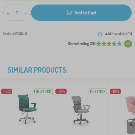
-
+
Add to Cart
Code:
22435-0
Add to wish list (
0
)
Overall rating (25)
4.2
SIMILAR PRODUCTS:
-15%
IN STOCK
-15%
IN STOCK
-16%
>