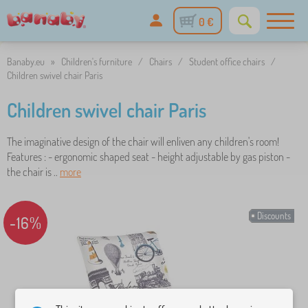
0 €
Banaby.eu
»
Children's furniture
/
Chairs
/
Student office chairs
/
Children swivel chair Paris
Children swivel chair Paris
The imaginative design of the chair will enliven any children's room!
Features : - ergonomic shaped seat - height adjustable by gas piston -
the chair is ..
more
Discounts
-16%