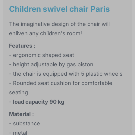
Children swivel chair Paris
The imaginative design of the chair will
enliven any children's room!
Features
:
- ergonomic shaped seat
- height adjustable by gas piston
- the chair is equipped with 5 plastic wheels
- Rounded seat cushion for comfortable
seating
-
load capacity 90 kg
Material
:
- substance
- metal