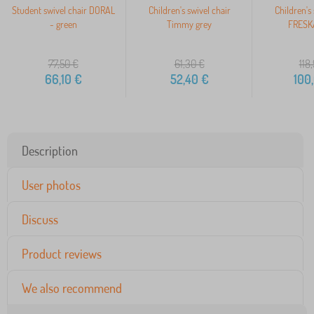
Student swivel chair DORAL
Children's swivel chair
Children's 
- green
Timmy grey
FRESKA
77,50
€
61,30
€
118
66,10
€
52,40
€
100
Description
User photos
Discuss
Product reviews
We also recommend