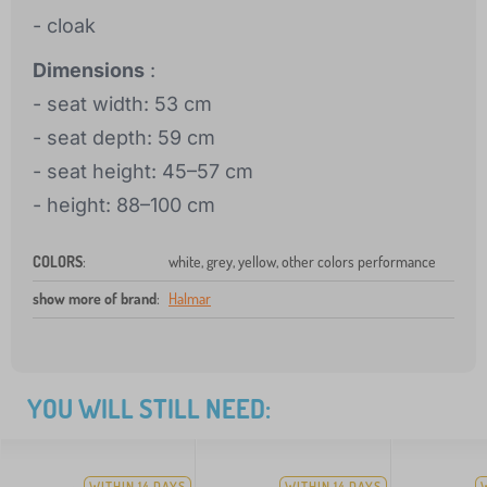
- cloak
Dimensions
:
- seat width: 53 cm
- seat depth: 59 cm
- seat height: 45–57 cm
- height: 88–100 cm
COLORS
:
white, grey, yellow, other colors performance
show more of brand
:
Halmar
YOU WILL STILL NEED:
WITHIN 14 DAYS
WITHIN 14 DAYS