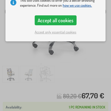
This site uses cookies to offer you a better browsing
experience. Find out more on
how we use cookies.
Accept all cookies
Accept only essential cookies
67,70 €
80,20 €
1 PC REMAINING IN STOCK