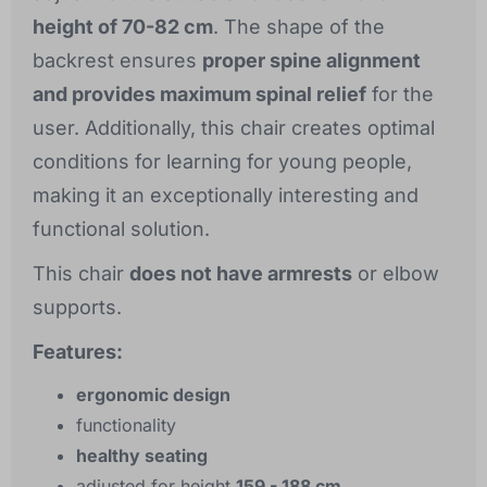
height of 70-82 cm
. The shape of the
backrest ensures
proper spine alignment
and provides maximum spinal relief
for the
user. Additionally, this chair creates optimal
conditions for learning for young people,
making it an exceptionally interesting and
functional solution.
This chair
does not have armrests
or elbow
supports.
Features:
ergonomic design
functionality
healthy seating
adjusted for height
159 - 188 cm