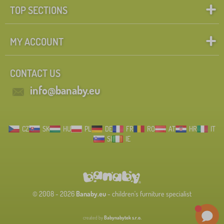
TOP SECTIONS
MY ACCOUNT
CONTACT US
info@banaby.eu
CZ
SK
HU
PL
DE
FR
RO
AT
HR
IT
SI
IE
© 2008 - 2026
Banaby.eu
- children's furniture specialist
created by
Babynabytek s.r.o.