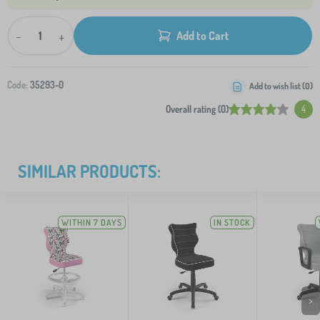
-
+
Add to Cart
Code:
35293-0
Add to wish list (
0
)
Overall rating (0)
4
SIMILAR PRODUCTS:
WITHIN 7 DAYS
IN STOCK
>