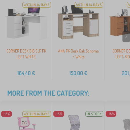
WITHIN 14 DAYS
WITHIN 14 DAYS
>
CORNER DESK B16 CLP PK
ANA PK Desk Oak Sonoma
CORNER DE
LEFT WHITE
/ White
LEFT-SI
164,40
€
150,00
€
201
MORE FROM THE CATEGORY:
-15%
WITHIN 14 DAYS
-15%
IN STOCK
-15%