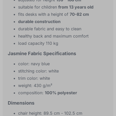
suitable for children
from 13 years old
fits desks with a height of
70-82 cm
durable construction
durable fabric and easy to clean
healthy back and maximum comfort
load capacity 110 kg
Jasmine Fabric Specifications
color: navy blue
stitching color: white
trim color: white
weight: 430 g/m²
composition:
100% polyester
Dimensions
chair height: 89.5 cm - 102.5 cm