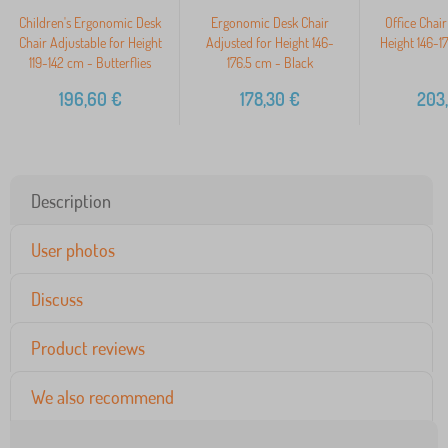
Children's Ergonomic Desk
Ergonomic Desk Chair
Office Chair
Chair Adjustable for Height
Adjusted for Height 146-
Height 146-1
119-142 cm - Butterflies
176.5 cm - Black
196,60
€
178,30
€
203
Description
User photos
Discuss
Product reviews
We also recommend