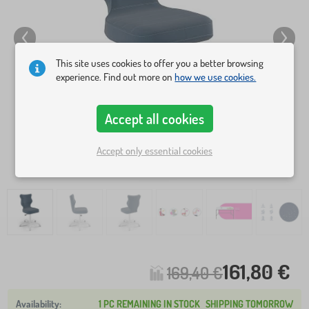
This site uses cookies to offer you a better browsing
experience. Find out more on
how we use cookies.
Accept all cookies
Accept only essential cookies
161,80 €
169,40 €
1 PC REMAINING IN STOCK
SHIPPING TOMORROW