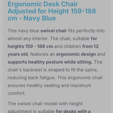
Ergonomic Desk Chair
Adjusted for Height 159-188
cm - Navy Blue
This navy blue
swivel chair
fits perfectly into
almost any interior. The chair, suitable
for
heights 159 - 188 cm
and children
from 13
years old
, features an
ergonomic design
and
supports healthy posture while sitting.
The
chair's backrest is shaped to fit the spine,
reducing back fatigue. This ergonomic chair
ensures healthy seating and maximum
comfort.
The swivel chair model with height
adjustment is suitable
for desks with a