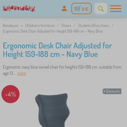
0 €
Banaby.eu
»
Children's furniture
/
Chairs
/
Student office chairs
/
Ergonomic Desk Chair Adjusted for Height 159-188 cm - Navy Blue
Ergonomic Desk Chair Adjusted for
Height 159-188 cm - Navy Blue
Ergonomic navy blue swivel chair for heights 159-188 cm, suitable from
age 13. ..
more
Discounts
-4%