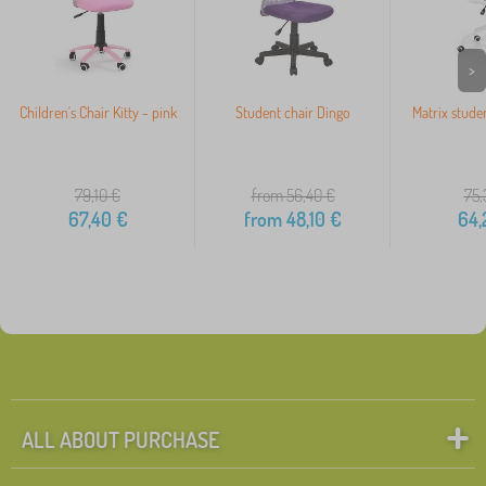
>
Children's Chair Kitty - pink
Student chair Dingo
Matrix studen
79,10
€
from 56,40
€
75,
67,40
€
from
48,10
€
64,
ALL ABOUT PURCHASE