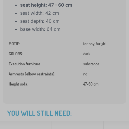
seat height: 47 - 60 cm
seat width: 42 cm
seat depth: 40 cm
base width: 64 cm
MOTIF
:
for boy, for girl
COLORS
:
dark
Execution furniture
:
substance
Armrests (elbow restraints)
:
no
Height sofa
:
47-60 cm
YOU WILL STILL NEED: