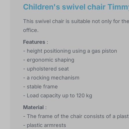
Children's swivel chair Timm
This swivel chair is suitable not only for th
office.
Features
:
- height positioning using a gas piston
- ergonomic shaping
- upholstered seat
- a rocking mechanism
- stable frame
- Load capacity up to 120 kg
Material
:
- The frame of the chair consists of a plas
- plastic armrests