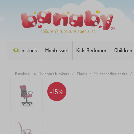
children's furniture specialist
In stock
Montessori
Kids Bedroom
Children
Banaby.eu
»
Children's furniture
/
Chairs
/
Student office chairs
/
-15%