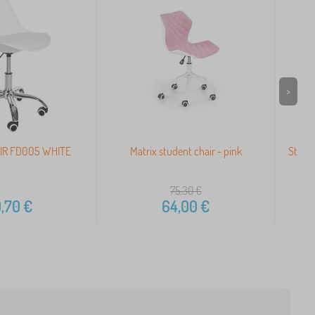
>
IR FD005 WHITE
Matrix student chair - pink
Studen
75,30
€
,70
€
64,00
€