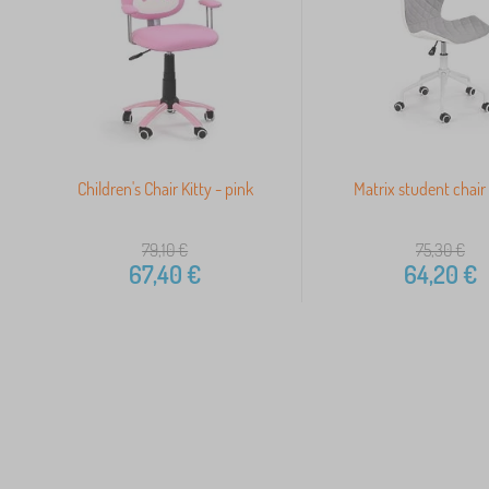
Children's Chair Kitty - pink
Matrix student chair 
79,10
€
75,30
€
67,40
€
64,20
€