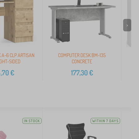
>
 A-6 CLP ARTISAN
COMPUTER DESK BM-135
Set
IGHT-SIDED
CONCRETE
,70
€
177,30
€
IN STOCK
WITHIN 7 DAYS