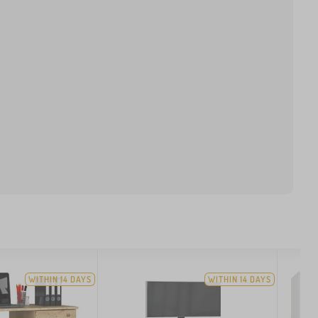
WITHIN 14 DAYS
WITHIN 14 DAYS