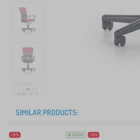
SIMILAR PRODUCTS:
-15%
IN STOCK
-15%