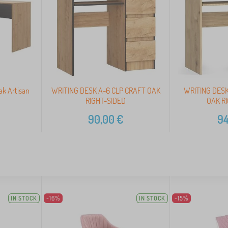
ak Artisan
WRITING DESK A-6 CLP CRAFT OAK
WRITING DESK
RIGHT-SIDED
OAK R
90,00
€
94
IN STOCK
-16%
IN STOCK
-15%