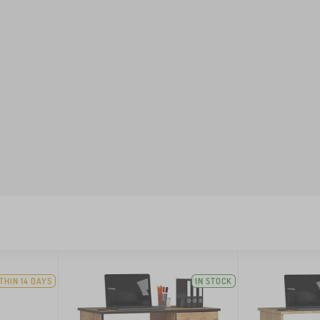
THIN 14 DAYS
IN STOCK