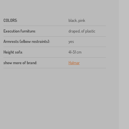
COLORS
:
black, pink
Execution furniture
:
draped, of plastic
Armrests (elbow restraints)
:
yes
Height sofa
:
41-51 cm
show more of brand
:
Halmar