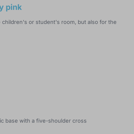
y pink
e children's or student's room, but also for the
tic base with a five-shoulder cross