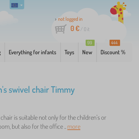
not logged in
0 €
/
0
it
99
444
g
Everything for infants
Toys
New
Discount %
n's swivel chair Timmy
chair is suitable not only for the children's or
oom, but also for the office ..
more