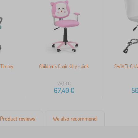
ir Timmy
Children's Chair Kitty - pink
SWIVEL CHA
79,10
€
67,40
€
50
Product reviews
We also recommend