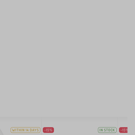
WITHIN 14 DAYS
-15%
IN STOCK
-15%