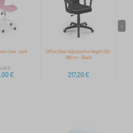
>
ent chair - pink
Office Chair Adjusted for Height 159-
188 cm - Black
5,30
€
,00
€
217,20
€