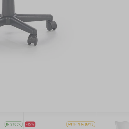
IN STOCK
-15%
WITHIN 14 DAYS