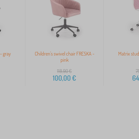
- gray
Children's swivel chair FRESKA -
Matrix stud
pink
118,90
€
7
100,00
€
64