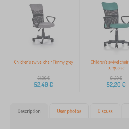
Children's swivel chair Timmy grey
Children's swivel cha
turquoise
61,30
€
61,20
€
52,40
€
52,20
€
Description
User photos
Discuss