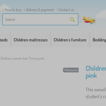
How to buy
Delivery & payment
Contact us
 beds
Children mattresses
Children's furniture
Beddin
Children's swivel chair Timmy pink
Childre
Discounts
pink
This swivel 
student's r