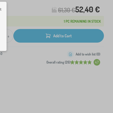
52,40 €
61,30 €
ut
1 PC REMAINING IN STOCK
+
Add to Cart
-0
Add to wish list (
0
)
Overall rating (26)
4.7