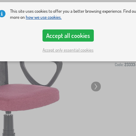
This site uses cookies to offer you a better browsing experience. Find o
more on
how we use cookies.
Accept all cookies
-
Accept only essential cookies
Code:
23333