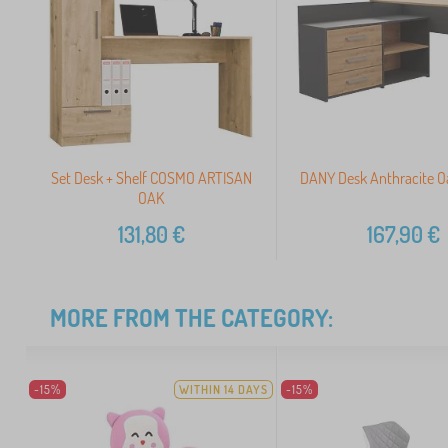
Set Desk + Shelf COSMO ARTISAN
DANY Desk Anthracite O
OAK
131,80
€
167,90
€
MORE FROM THE CATEGORY:
-15%
WITHIN 14 DAYS
-15%