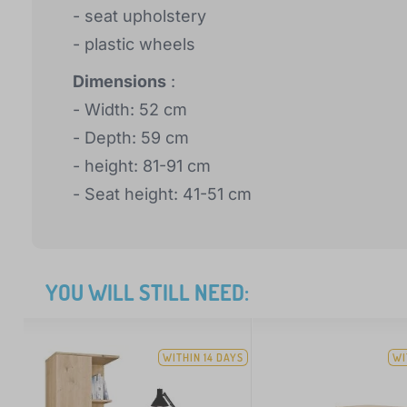
- seat upholstery
- plastic wheels
Dimensions
:
- Width: 52 cm
- Depth: 59 cm
- height: 81-91 cm
- Seat height: 41-51 cm
YOU WILL STILL NEED:
WITHIN 14 DAYS
WI