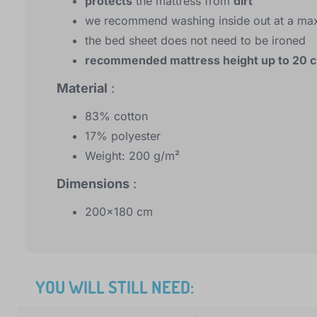
protects
the mattress from
dirt
we recommend washing inside out at a ma
the bed sheet does not need to be ironed
recommended mattress height up to 20 
Material
:
83% cotton
17% polyester
Weight: 200 g/m²
Dimensions
:
200x180 cm
YOU WILL STILL NEED: