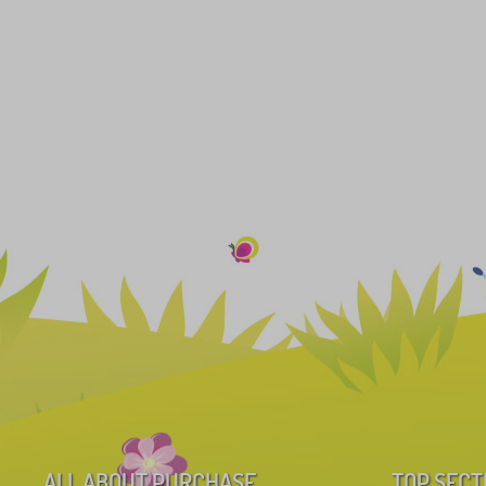
ALL ABOUT PURCHASE
TOP SECT