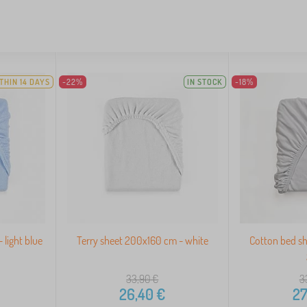
THIN 14 DAYS
-22%
IN STOCK
-18%
 light blue
Terry sheet 200x160 cm - white
Cotton bed s
33,90
€
3
26,40
€
27