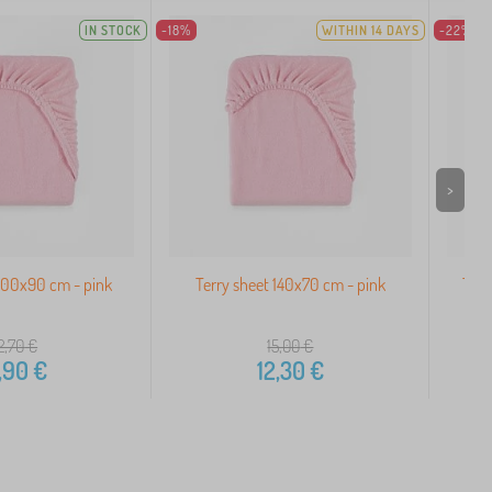
IN STOCK
-18%
WITHIN 14 DAYS
-22%
>
200x90 cm - pink
Terry sheet 140x70 cm - pink
Terr
2,70
€
15,00
€
,90
€
12,30
€