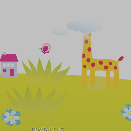
CONTACT US