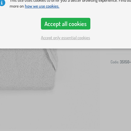
This site uses cookies to offer you a better browsing experience. Find o
more on
how we use cookies.
Accept all cookies
Accept only essential cookies
-
Code:
35150-