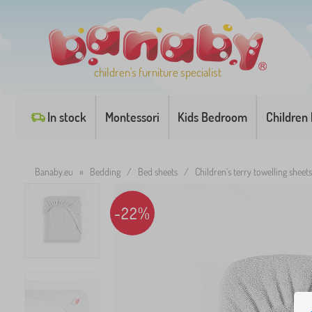
children's furniture specialist
In stock
Montessori
Kids Bedroom
Children
Banaby.eu
»
Bedding
/
Bed sheets
/
Children's terry towelling sheets
-22%