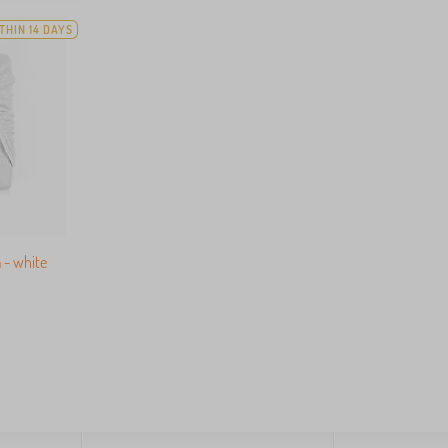
THIN 14 DAYS
 - white