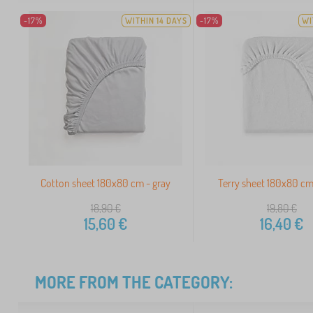
-17%
WITHIN 14 DAYS
-17%
WI
Cotton sheet 180x80 cm - gray
Terry sheet 180x80 cm
18,90
€
19,80
€
15,60
€
16,40
€
MORE FROM THE CATEGORY: