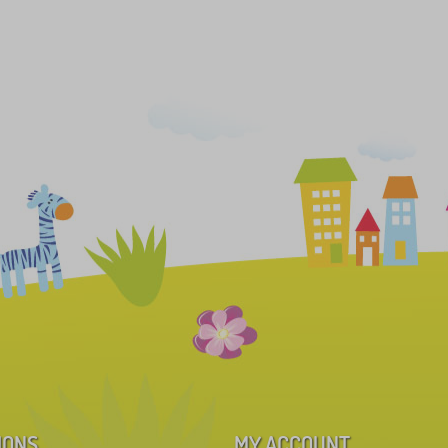
IONS
MY ACCOUNT