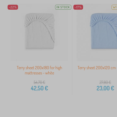
-22%
IN STOCK
-17%
WI
Terry sheet 200x180 for high
Terry sheet 200x120 cm -
mattresses - white
54,70
€
27,80
€
42,50
€
23,00
€