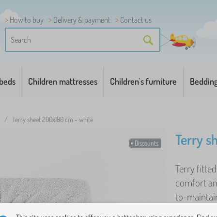
How to buy
Delivery & payment
Contact us
 beds
Children mattresses
Children's furniture
Beddin
/
Terry sheet 200x180 cm - white
Terry s
Discounts
Terry fitte
comfort an
to-maintain