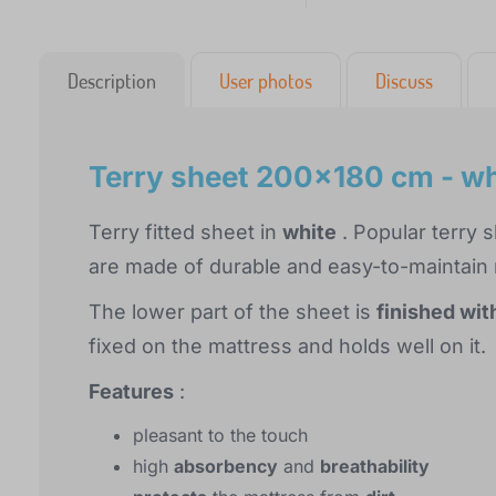
Description
User photos
Discuss
Terry sheet 200x180 cm - wh
Terry fitted sheet in
white
. Popular terry 
are made of durable and easy-to-maintain m
The lower part of the sheet is
finished wit
fixed on the mattress and holds well on it.
Features
:
pleasant to the touch
high
absorbency
and
breathability