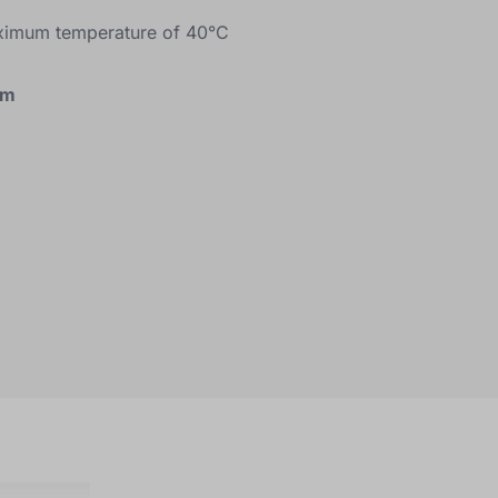
ximum temperature of 40°C
cm