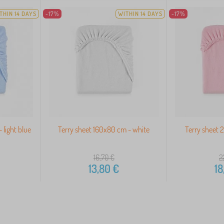
THIN 14 DAYS
-17%
WITHIN 14 DAYS
-17%
 light blue
Terry sheet 160x80 cm - white
Terry sheet 
16,70
€
2
13,80
€
18