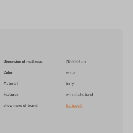
Dimension of mattress
:
200x180 cm
Color
:
white
Material
:
terry
Features
:
with elastic band
show more of brand
:
Ourbaby®