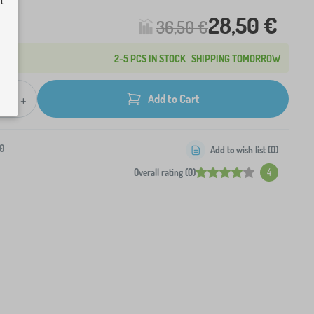
ut
28,50 €
36,50 €
2-5 PCS IN STOCK
SHIPPING TOMORROW
+
Add to Cart
0
Add to wish list (
0
)
Overall rating (0)
4