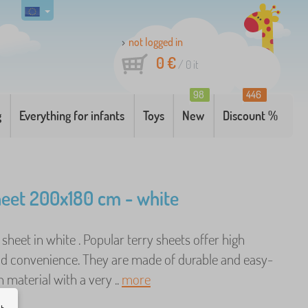
not logged in
0 €
/
0
it
98
446
g
Everything for infants
Toys
New
Discount %
heet 200x180 cm - white
d sheet in white . Popular terry sheets offer high
d convenience. They are made of durable and easy-
 material with a very ..
more