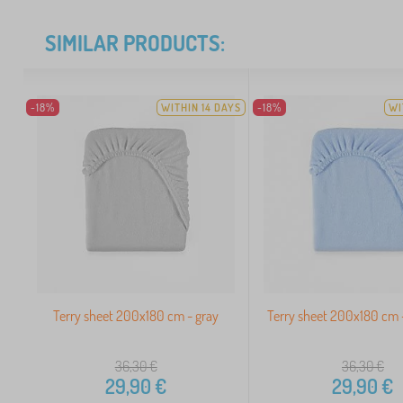
SIMILAR PRODUCTS:
-18%
WITHIN 14 DAYS
-18%
WI
Terry sheet 200x180 cm - gray
Terry sheet 200x180 cm -
36,30
€
36,30
€
29,90
€
29,90
€