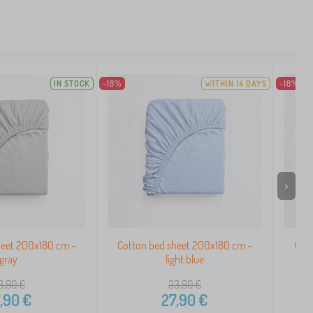
IN STOCK
-18%
WITHIN 14 DAYS
-18%
>
heet 200x180 cm -
Cotton bed sheet 200x180 cm -
Cott
gray
light blue
3,90
€
33,90
€
,90
€
27,90
€