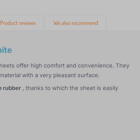
Product reviews
We also recommend
ite
sheets offer high comfort and convenience. They
aterial with a very pleasant surface.
h rubber
, thanks to which the sheet is easily