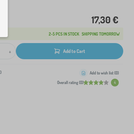
17,30 €
2-5 PCS IN STOCK
SHIPPING TOMORROW
+
Add to Cart
0
Add to wish list (
0
)
Overall rating (0)
4