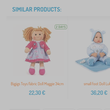
SIMILAR PRODUCTS:
2 DAYS
Bigjigs Toys Fabric Doll Maggie 34cm
small foot Doll Lu
22,30
€
36,20
€