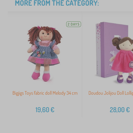
MORE FROM THE CATEGORY:
2 DAYS
Bigjigs Toys Fabric doll Melody 34 cm
Doudou Jolijou Doll Loll
19,60
€
28,00
€