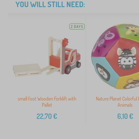
YOU WILL STILL NEED:
2 DAYS
small foot Wooden Forklift with
Nature Planet Colorful 
Pallet
Animals
22,70
€
6,10
€