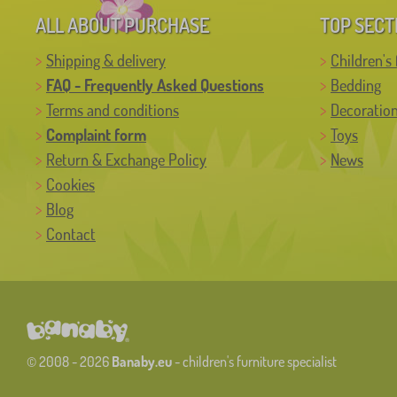
ALL ABOUT PURCHASE
TOP SECT
Shipping & delivery
Children's 
FAQ - Frequently Asked Questions
Bedding
Terms and conditions
Decoratio
Complaint form
Toys
Return & Exchange Policy
News
Cookies
Blog
Contact
© 2008 - 2026
Banaby.eu
- children's furniture specialist