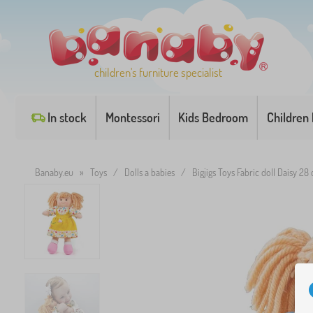
children's furniture specialist
In stock
Montessori
Kids Bedroom
Children
Banaby.eu
»
Toys
/
Dolls a babies
/
Bigjigs Toys Fabric doll Daisy 28