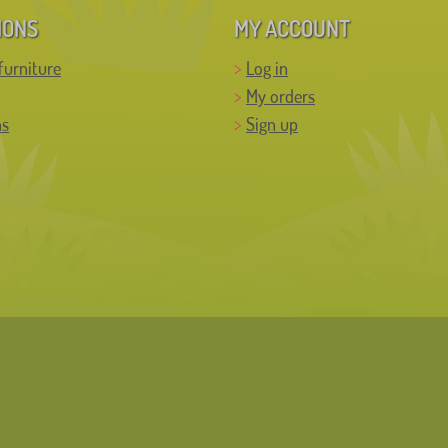
IONS
MY ACCOUNT
furniture
Log in
My orders
ns
Sign up