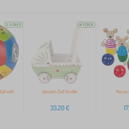
3-5 DAYS
IN STOCK
Ball with
Wooden Doll Stroller
Mouse 
33,20
€
17