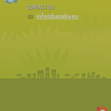
CONTACT US
info@banaby.eu