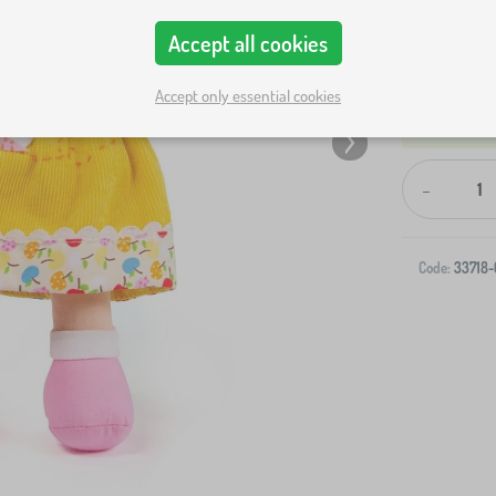
Accept all cookies
Accept only essential cookies
-
Code:
33718-