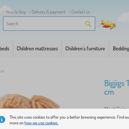
How to buy
Delivery & payment
Contact us
 beds
Children mattresses
Children's furniture
Beddin
 cm
Bigjigs 
cm
Meet Daisy 
child will 
This site uses cookies to offer you a better browsing experience. Find o
more on
how we use cookies.
yellow desi