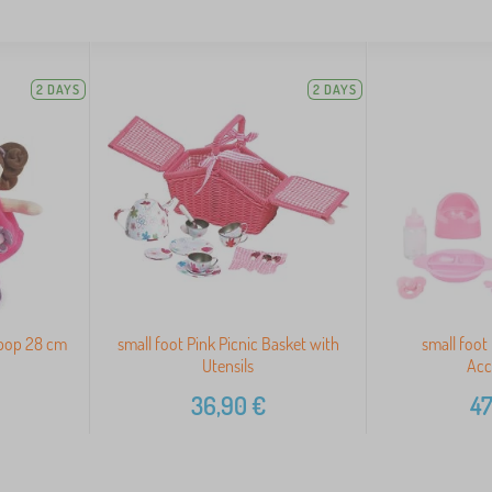
2 DAYS
2 DAYS
ipop 28 cm
small foot Pink Picnic Basket with
small foot
Utensils
Acc
36,90
€
47