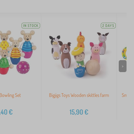
IN STOCK
2 DAYS
>
Bowling Set
Bigjigs Toys Wooden skittles farm
Small 
,40
€
15,90
€