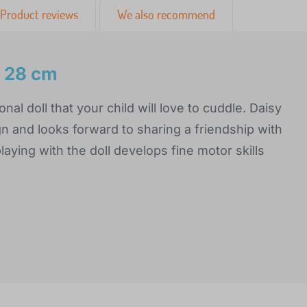
Product reviews
We also recommend
y 28 cm
onal doll that your child will love to cuddle. Daisy
gn and looks forward to sharing a friendship with
playing with the doll develops fine motor skills