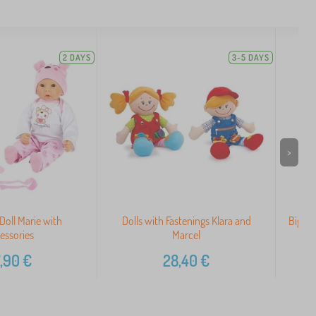
2 DAYS
3-5 DAYS
>
 Doll Marie with
Dolls with Fastenings Klara and
Bigjig
essories
Marcel
,90
€
28,40
€