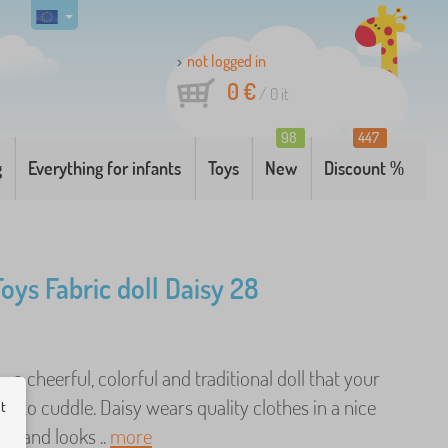
not logged in
0 €
/
0
it
98
447
g
Everything for infants
Toys
New
Discount %
Toys Fabric doll Daisy 28
- a cheerful, colorful and traditional doll that your
love to cuddle. Daisy wears quality clothes in a nice
ut
gn and looks ..
more