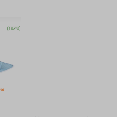
2 DAYS
kas