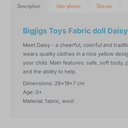
Description
User photos
Discuss
Bigjigs Toys Fabric doll Dais
Meet Daisy - a cheerful, colorful and traditi
wears quality clothes in a nice yellow desi
your child. Main features: safe, soft body, 
and the ability to help.
Dimensions: 28x19x7 cm
Age: 0+
Material: fabric, wool