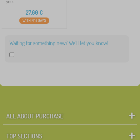
you...
27,60
€
WITHIN 14 DAYS
Waiting for something new? We'll let you know!
ALL ABOUT PURCHASE
TOP SECTIONS