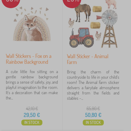
e
r
PASTELOWE LOVE®
9
✓
s
Kocot Kids
45
Jerry Fabrics
23
Babai
11
Wall Stickers - Fox on a
Wall Sticker - Animal
VYLEN
6
Rainbow Background
Farm
lectus
4
A cute little fox sitting on a
Bring the charm of the
gentle rainbow background
countryside to life in your child's
brings a sense of safety, joy, and
room! The Animal Farm sticker
ADEKO®
3
playful imagination to the room.
delivers a fairytale atmosphere
It's a decoration that can make
straight from the fields and
show
the...
stables –...
more
>
42,10
€
65,90
€
29,50
€
50,80
€
IN STOCK
IN STOCK
FILTERING