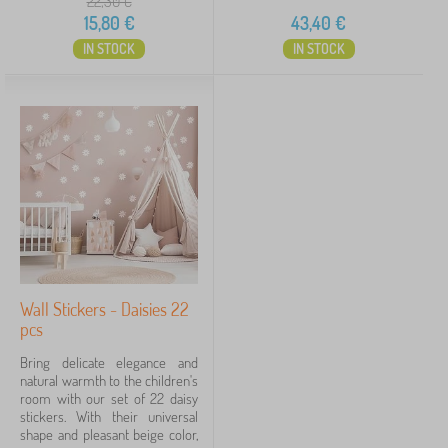
22,30
€
15,80
€
43,40
€
IN STOCK
IN STOCK
Wall Stickers - Daisies 22
pcs
Bring delicate elegance and
natural warmth to the children's
room with our set of 22 daisy
stickers. With their universal
shape and pleasant beige color,