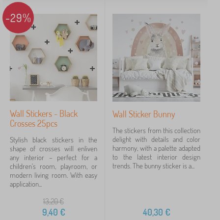
-29%
Wall Stickers - Black
Wall Sticker Bunny
Crosses 25pcs
The stickers from this collection
delight with details and color
Stylish black stickers in the
harmony, with a palette adapted
shape of crosses will enliven
to the latest interior design
any interior – perfect for a
trends. The bunny sticker is a...
children's room, playroom, or
modern living room. With easy
application...
13,20
€
9,40
€
40,30
€