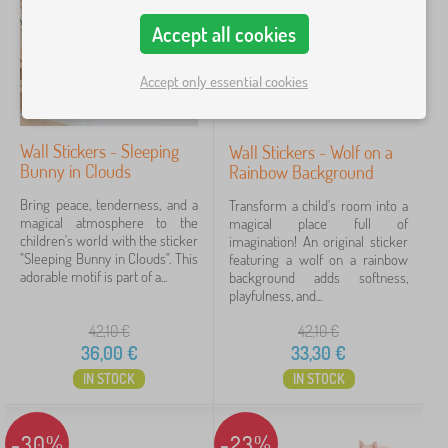
o
Accept all cookies
Price
r
a
9 €
51 €
t
Accept only essential cookies
i
o
n
Filtering
s
Wall Stickers - Sleeping
Wall Stickers - Wolf on a
>
Bunny in Clouds
Rainbow Background
C
Search within filter
h
Bring peace, tenderness, and a
Transform a child's room into a
i
magical atmosphere to the
magical place full of
l
Availability
children's world with the sticker
imagination! An original sticker
d
"Sleeping Bunny in Clouds". This
featuring a wolf on a rainbow
r
adorable motif is part of a...
background adds softness,
Offer type
e
playfulness, and...
n
'
42,10
€
42,10
€
Tags
s
36,00
€
33,30
€
s
t
IN STOCK
IN STOCK
Brands
1
i
c
k
-30%
-23%