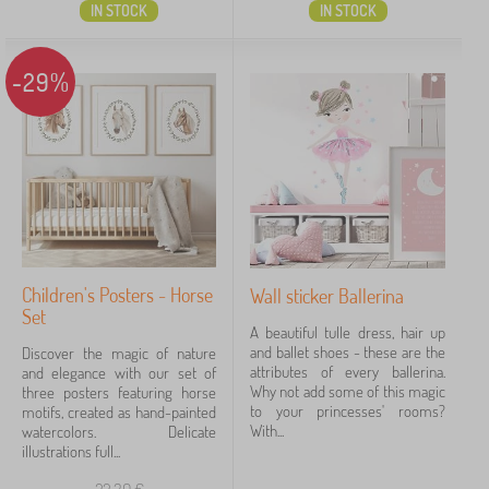
IN STOCK
IN STOCK
-29%
Children's Posters - Horse
Wall sticker Ballerina
Set
A beautiful tulle dress, hair up
and ballet shoes - these are the
Discover the magic of nature
attributes of every ballerina.
and elegance with our set of
Why not add some of this magic
three posters featuring horse
to your princesses' rooms?
motifs, created as hand-painted
With...
watercolors. Delicate
illustrations full...