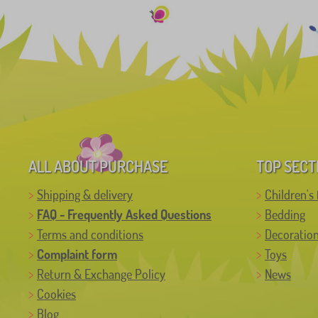
ALL ABOUT PURCHASE
TOP SECT
Shipping & delivery
Children's 
FAQ - Frequently Asked Questions
Bedding
Terms and conditions
Decoratio
Complaint form
Toys
Return & Exchange Policy
News
Cookies
Blog