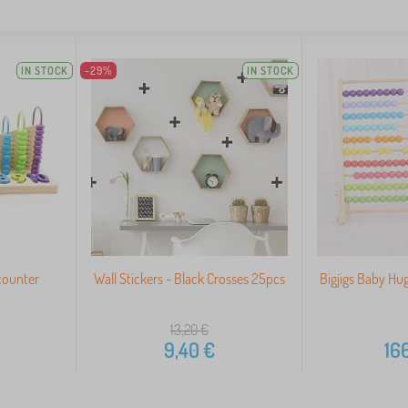
IN STOCK
-29%
IN STOCK
counter
Wall Stickers - Black Crosses 25pcs
Bigjigs Baby H
13,20
€
9,40
€
166