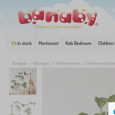
children's furniture specialist
In stock
Montessori
Kids Bedroom
Children
Banaby.eu
»
Decorations
/
Children's stickers
/
Children's wall sticke