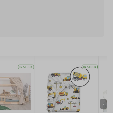
IN STOCK
IN STOCK
>