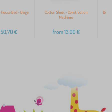
 House Bed - Beige
Cotton Sheet - Construction
Beddin
Machines
50,70
€
from
13,00
€