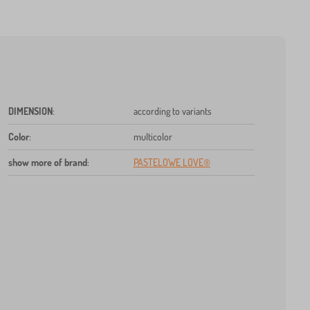
DIMENSION
:
according to variants
Color
:
multicolor
show more of brand
:
PASTELOWE LOVE®