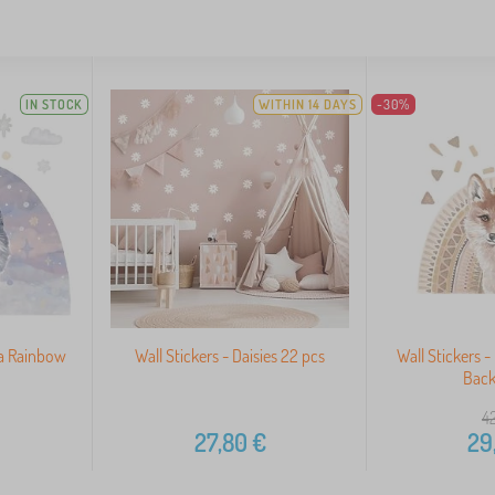
IN STOCK
WITHIN 14 DAYS
-30%
 a Rainbow
Wall Stickers - Daisies 22 pcs
Wall Stickers 
Bac
42
27,80
€
29