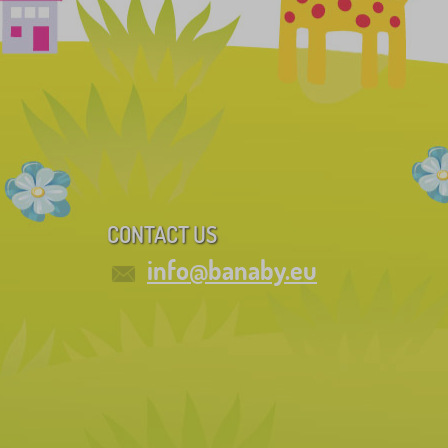
CONTACT US
info@banaby.eu