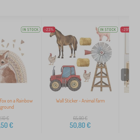
IN STOCK
-23%
IN STOCK
-29%
>
- Fox on a Rainbow
Wall Sticker - Animal Farm
Child
kground
,10
€
65,90
€
,50
€
50,80
€