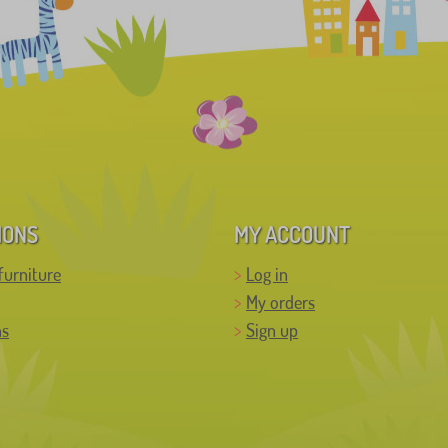
IONS
MY ACCOUNT
furniture
Log in
My orders
ns
Sign up