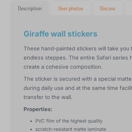
Description
User photos
Discuss
Giraffe wall stickers
These hand-painted stickers will take you 
endless steppes. The entire Safari series 
create a cohesive composition.
The sticker is secured with a special matte
during daily use and at the same time facili
transfer to the wall.
Properties:
PVC film of the highest quality
scratch-resistant matte laminate