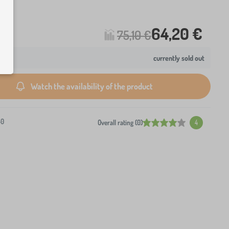
64,20 €
75,10 €
currently sold out
Watch the availability of the product
-0
Overall rating (0)
4