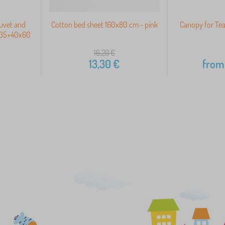
Duvet and
Cotton bed sheet 160x80 cm - pink
Canopy for Tea
x135+40x60
16,20
€
13,30
€
from