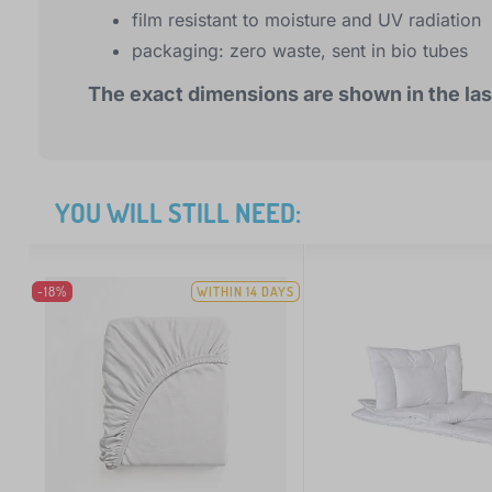
film resistant to moisture and UV radiation
packaging: zero waste, sent in bio tubes
The exact dimensions are shown in the las
YOU WILL STILL NEED:
-18%
WITHIN 14 DAYS