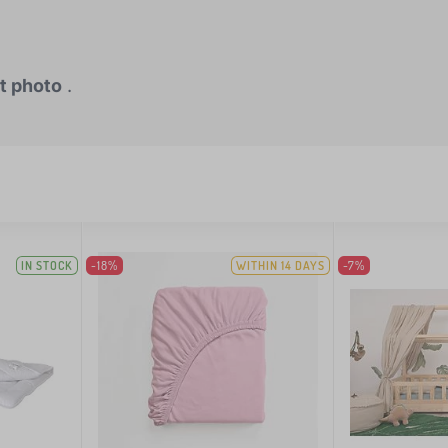
t photo
.
IN STOCK
-18%
WITHIN 14 DAYS
-7%