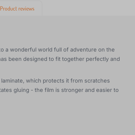
Product reviews
to a wonderful world full of adventure on the
has been designed to fit together perfectly and
 laminate, which protects it from scratches
tates gluing - the film is stronger and easier to