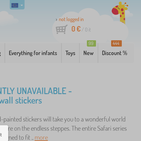
not logged in
0 €
/
0
it
99
444
g
Everything for infants
Toys
New
Discount %
TLY UNAVAILABLE -
wall stickers
-painted stickers will take you to a wonderful world
enture on the endless steppes. The entire Safari series
ut
signed to fit ..
more