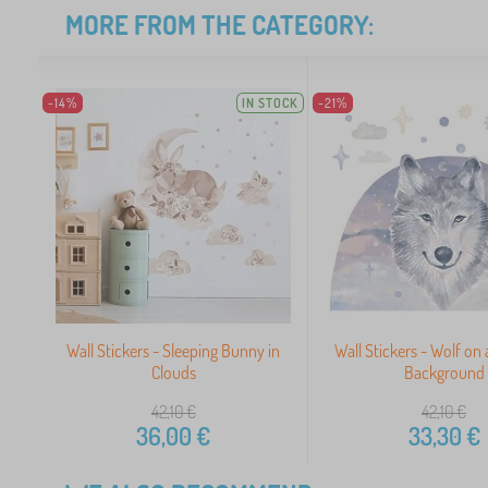
MORE FROM THE CATEGORY:
-14%
IN STOCK
-21%
Wall Stickers - Sleeping Bunny in
Wall Stickers - Wolf on
Clouds
Background
42,10
€
42,10
€
36,00
€
33,30
€