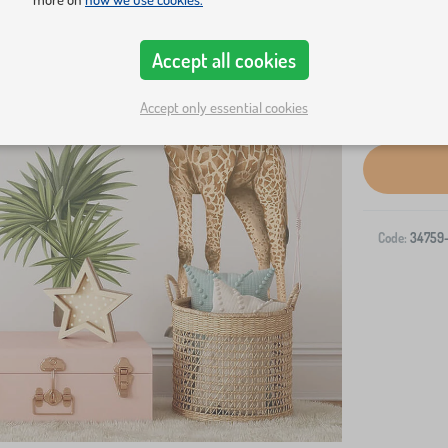
Accept all cookies
Accept only essential cookies
Code:
34759