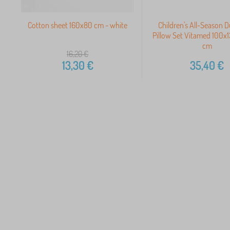
Cotton sheet 160x80 cm - white
Children's All-Season 
Pillow Set Vitamed 100
cm
16,20
€
13,30
€
35,40
€