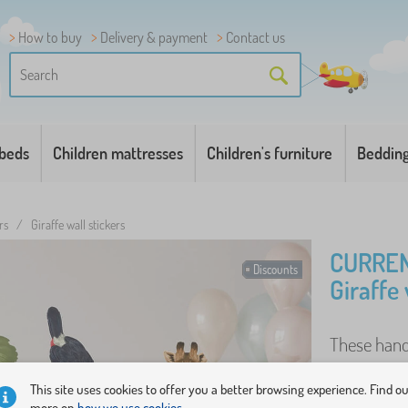
How to buy
Delivery & payment
Contact us
 beds
Children mattresses
Children's furniture
Beddin
rs
/
Giraffe wall stickers
CURREN
Discounts
Giraffe 
These hand
full of adv
This site uses cookies to offer you a better browsing experience. Find o
has been de
more on
how we use cookies.