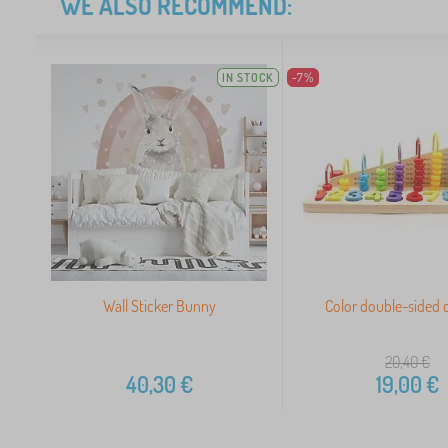
WE ALSO RECOMMEND:
IN STOCK
-7%
Wall Sticker Bunny
Color double-sided 
20,40
€
40,30
€
19,00
€