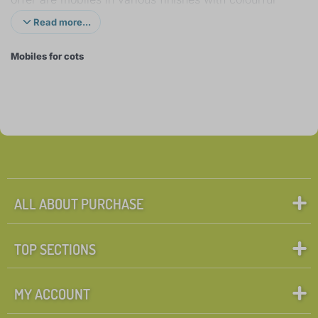
animals and other characters. Some play nature
Read more...
sounds, music or simulate the heartbeat in mother's
Mobiles for cots
womb, others have an enjoyable light projection. But
all of them can get the infant's attention and calm
him down. The mobiles come with a remote control,
which is very useful as you can turn it on or off
without having to disturb the baby. You can also find
simpler mobiles for prams or those you can hang on
a travel cot or baby seat when travelling. These
mobiles aren't battery operated, thus have no sound
ALL ABOUT PURCHASE
or light effects, but still manage to excite.
TOP SECTIONS
MY ACCOUNT