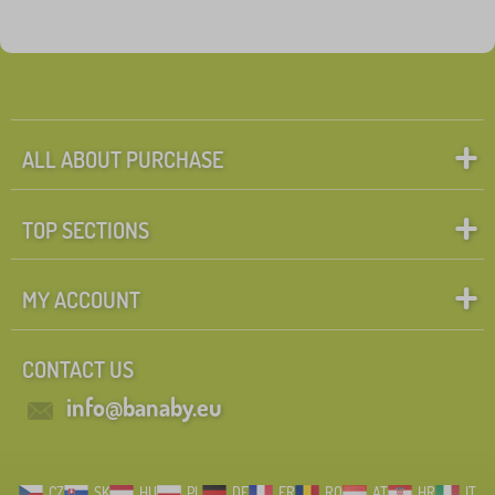
ALL ABOUT PURCHASE
TOP SECTIONS
MY ACCOUNT
CONTACT US
info@banaby.eu
CZ
SK
HU
PL
DE
FR
RO
AT
HR
IT