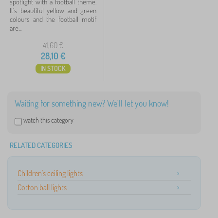
spotlight with a football theme.
It's beautiful yellow and green
Search within filter
colours and the football motif
are...
Availability
41,60
€
28,10
€
Offer type
IN STOCK
Tags
Waiting for something new? We'll let you know!
watch this category
Cancel
FILTERING
RELATED CATEGORIES
Children's ceiling lights
Cotton ball lights