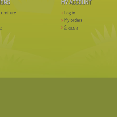
IONS
MY ACCOUNT
furniture
Log in
My orders
ns
Sign up