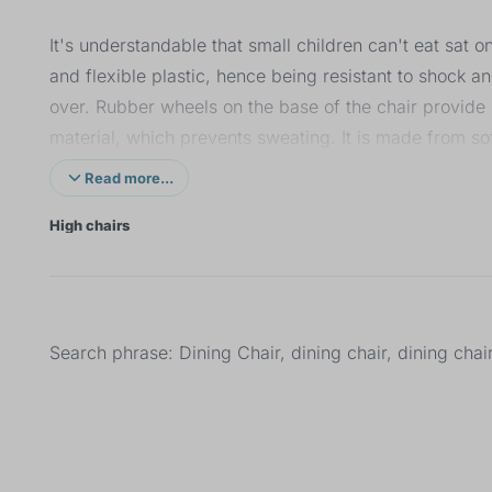
It's understandable that small children can't eat sat 
and flexible plastic, hence being resistant to shock 
over. Rubber wheels on the base of the chair provide
material, which prevents sweating. It is made from so
different angles for correct spine support and the tray
Read more...
strap prevent the child from falling out.
High chairs
Search phrase: Dining Chair, dining chair, dining chai