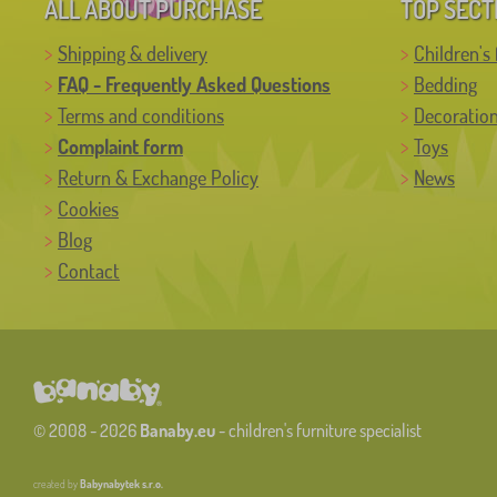
ALL ABOUT PURCHASE
TOP SECT
Shipping & delivery
Children's 
FAQ - Frequently Asked Questions
Bedding
Terms and conditions
Decoratio
Complaint form
Toys
Return & Exchange Policy
News
Cookies
Blog
Contact
© 2008 - 2026
Banaby.eu
- children's furniture specialist
created by
Babynabytek s.r.o.