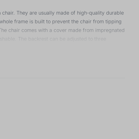
h chair. They are usually made of high-quality durable
hole frame is built to prevent the chair from tipping
. The chair comes with a cover made from impregnated
ashable. The backrest can be adjusted to three
with the tray. Five-point safety belts and a crotch