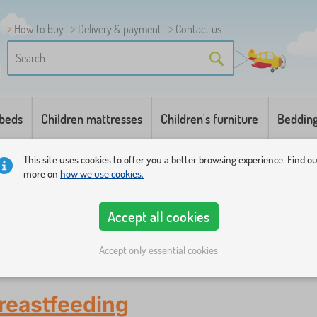
How to buy
Delivery & payment
Contact us
 beds
Children mattresses
Children's furniture
Beddin
This site uses cookies to offer you a better browsing experience. Find o
more on
how we use cookies.
Accept all cookies
Accept only essential cookies
 chairs
reastfeeding