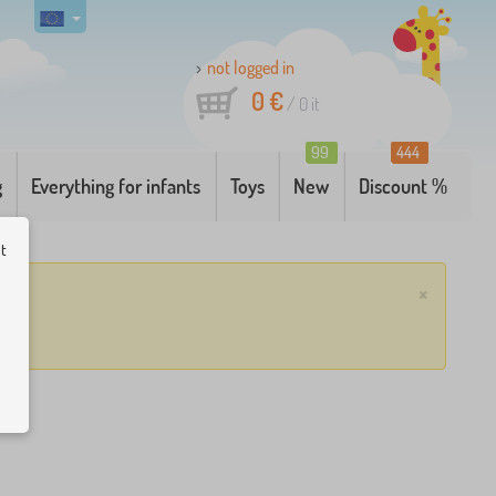
not logged in
0 €
/
0
it
99
444
g
Everything for infants
Toys
New
Discount %
ut
×