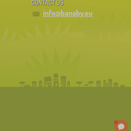
CONTACT US
info@banaby.eu