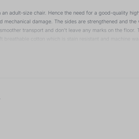
on an adult-size chair. Hence the need for a good-quality hig
and mechanical damage. The sides are strengthened and the w
 smoother transport and don't leave any marks on the floor
ft breathable cotton which is stain resistant and machine w
 to several levels, as well as the height of the seat together 
r