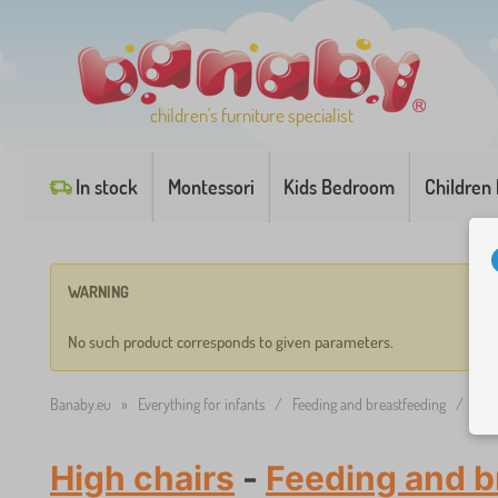
children's furniture specialist
In stock
Montessori
Kids Bedroom
Children
WARNING
No such product corresponds to given parameters.
Banaby.eu
»
Everything for infants
/
Feeding and breastfeeding
/
High
High chairs
-
Feeding and b