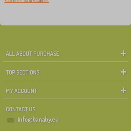
Back to the list of vacancies.
ALL ABOUT PURCHASE
TOP SECTIONS
MY ACCOUNT
CONTACT US
info@banaby.eu