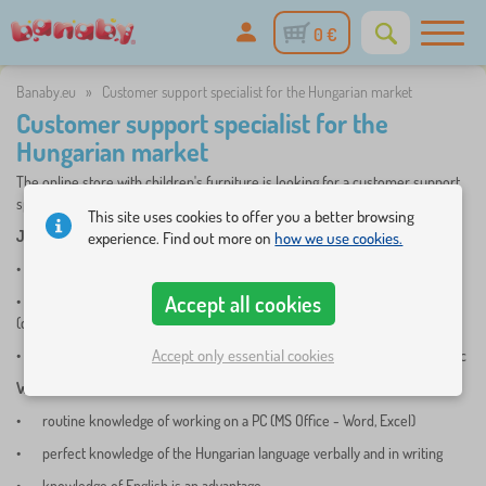
0 €
Banaby.eu
»
Customer support specialist for the Hungarian market
Customer support specialist for the
Hungarian market
The online store with children's furniture is looking for a customer support
specialist for the Hungarian market.
This site uses cookies to offer you a better browsing
JOB DESCRIPTION
:
experience. Find out more on
how we use cookies.
•
customer support of the Banaby.hu internet e-shop
Accept all cookies
•
daily handling of customer requests in the LiveAgent helpdesk system
(chat, phone, email)
Accept only essential cookies
•
communication with the company's headquarters in the Czech Republic
WE REQUIRE
:
•
routine knowledge of working on a PC (MS Office - Word, Excel)
•
perfect knowledge of the Hungarian language verbally and in writing
•
knowledge of English is an advantage