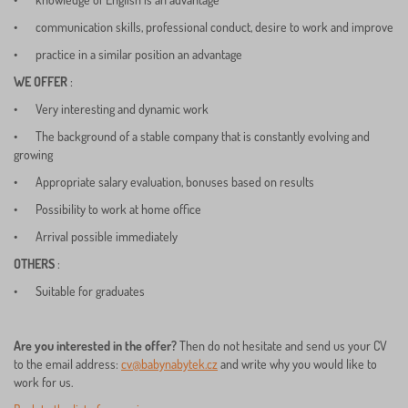
•
communication skills, professional conduct, desire to work and improve
•
practice in a similar position an advantage
WE OFFER
:
•
Very interesting and dynamic work
•
The background of a stable company that is constantly evolving and
growing
•
Appropriate salary evaluation, bonuses based on results
•
Possibility to work at home office
•
Arrival possible immediately
OTHERS
:
•
Suitable for graduates
Are you interested in the offer?
Then do not hesitate and send us your CV
to the email address:
cv@babynabytek.cz
and write why you would like to
work for us.