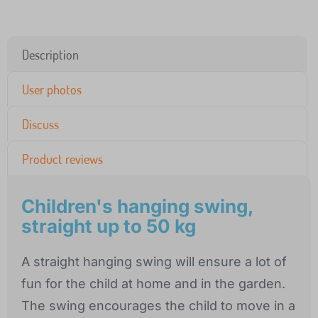
Description
User photos
Discuss
Product reviews
Children's hanging swing,
straight up to 50 kg
A straight hanging swing will ensure a lot of
fun for the child at home and in the garden.
The swing encourages the child to move in a