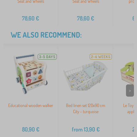
Seat and Wheels
Seat and Wheels
prote
78,60
€
78,60
€
6
WE ALSO RECOMMEND:
3-5 DAYS
2-4 WEEKS
>
Educational wooden walker
Bed linen set 120x90 cm
Le Toy V
City - turquoise
apple
80,90
€
from
13,90
€
2