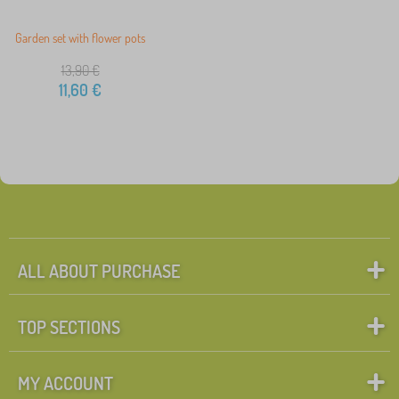
Garden set with flower pots
13,90
€
11,60
€
ALL ABOUT PURCHASE
TOP SECTIONS
MY ACCOUNT