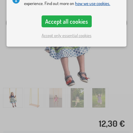
experience. Find out more on
how we use cookies.
Accept all cookies
Accept only essential cookies
12,30 €