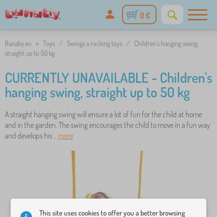
0 €
Banaby.eu
»
Toys
/
Swings a rocking toys
/
Children's hanging swing,
straight up to 50 kg
CURRENTLY UNAVAILABLE - Children's
hanging swing, straight up to 50 kg
A straight hanging swing will ensure a lot of fun for the child at home
and in the garden. The swing encourages the child to move in a fun way
and develops his ..
more
This site uses cookies to offer you a better browsing