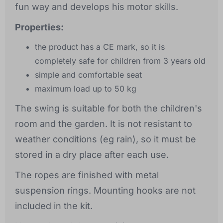
fun way and develops his motor skills.
Properties:
the product has a CE mark, so it is
completely safe for children from 3 years old
simple and comfortable seat
maximum load up to 50 kg
The swing is suitable for both the children's
room and the garden. It is not resistant to
weather conditions (eg rain), so it must be
stored in a dry place after each use.
The ropes are finished with metal
suspension rings. Mounting hooks are not
included in the kit.