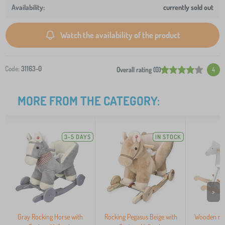
currently sold out
Watch the availability of the product
Code:
31163-0
Overall rating (0)
4
MORE FROM THE CATEGORY:
3-5 DAYS
IN STOCK
>
Gray Rocking Horse with
Rocking Pegasus Beige with
Wooden roc