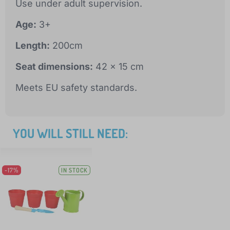
Use under adult supervision.
Age:
3+
Length:
200cm
Seat dimensions:
42 x 15 cm
Meets EU safety standards.
YOU WILL STILL NEED:
-17%
IN STOCK