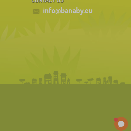
info@banaby.eu