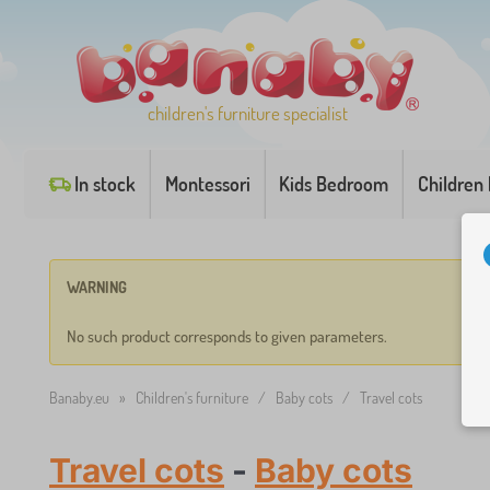
children's furniture specialist
In stock
Montessori
Kids Bedroom
Children
WARNING
No such product corresponds to given parameters.
Banaby.eu
»
Children's furniture
/
Baby cots
/
Travel cots
Travel cots
-
Baby cots