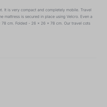
et. It is very compact and completely mobile. Travel
he mattress is secured in place using Velcro. Even a
 x 78 cm. Folded - 26 x 26 x 78 cm. Our travel cots