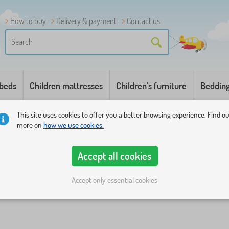
How to buy
Delivery & payment
Contact us
 beds
Children mattresses
Children's furniture
Beddin
This site uses cookies to offer you a better browsing experience. Find o
more on
how we use cookies.
Accept all cookies
Accept only essential cookies