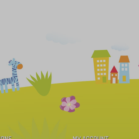
IONS
MY ACCOUNT