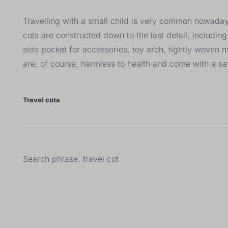
Travelling with a small child is very common nowadays.
cots are constructed down to the last detail, includi
side pocket for accessories, toy arch, tightly woven 
are, of course, harmless to health and come with a saf
Travel cots
Search phrase: travel cot