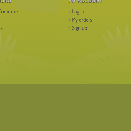
furniture
Log in
My orders
ns
Sign up