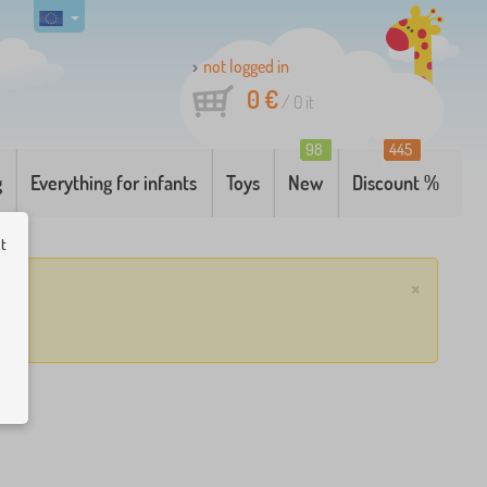
not logged in
0 €
/
0
it
98
445
g
Everything for infants
Toys
New
Discount %
ut
×