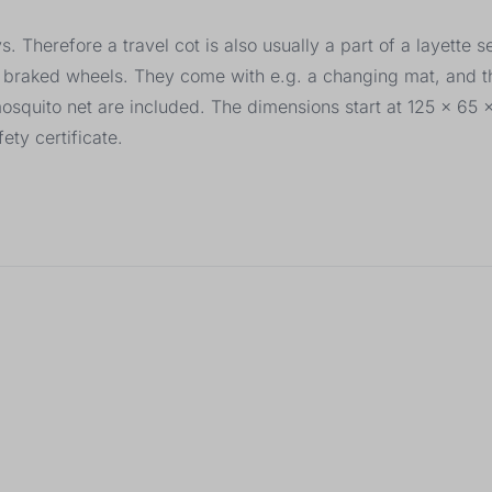
 Therefore a travel cot is also usually a part of a layette s
ng braked wheels. They come with e.g. a changing mat, and t
mosquito net are included. The dimensions start at 125 x 65
ety certificate.