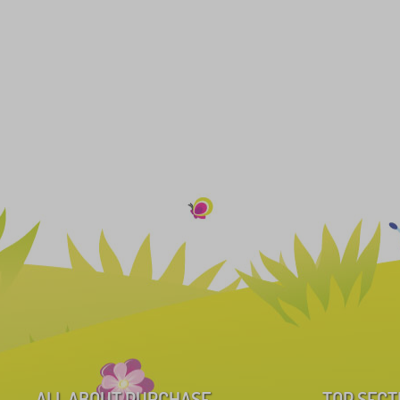
ALL ABOUT PURCHASE
TOP SECT