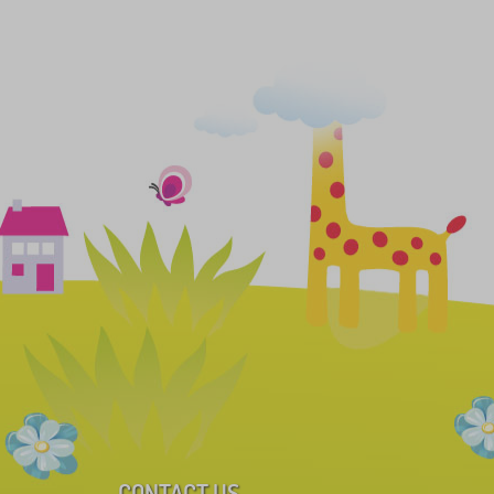
CONTACT US