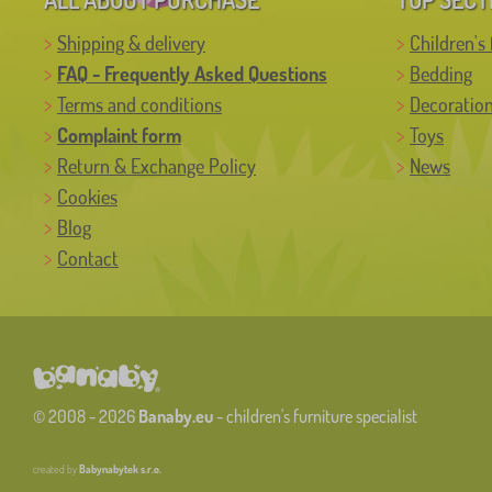
Shipping & delivery
Children's 
FAQ - Frequently Asked Questions
Bedding
Terms and conditions
Decoratio
Complaint form
Toys
Return & Exchange Policy
News
Cookies
Blog
Contact
© 2008 - 2026
Banaby.eu
- children's furniture specialist
created by
Babynabytek s.r.o.