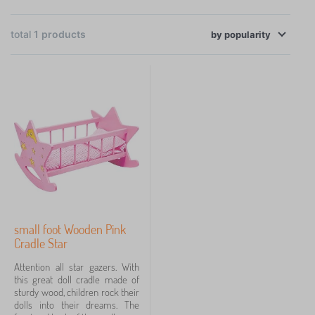
×
the necessary health and safety standards.
FILTERING
total
1
products
by
Availability
popularity
Price
39 €
40 €
Filtering
Search within filter
small foot Wooden Pink
Cancel
FILTERING
Cradle Star
Attention all star gazers. With
this great doll cradle made of
sturdy wood, children rock their
dolls into their dreams. The