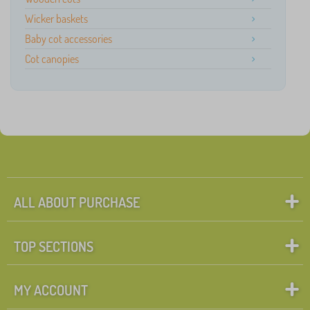
Wicker baskets
Baby cot accessories
Cot canopies
ALL ABOUT PURCHASE
TOP SECTIONS
MY ACCOUNT