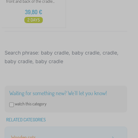
front and back of the cradle...
39,80
€
2 DAYS
Search phrase: baby cradle, baby cradle, cradle,
baby cradle, baby cradle
Waiting for something new? We'll let you know!
watch this category
RELATED CATEGORIES
Wooden cots