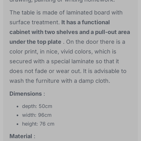
The table is made of laminated board with
surface treatment.
It has a functional
cabinet with two shelves and a pull-out area
under the top plate
. On the door there is a
color print, in nice, vivid colors, which is
secured with a special laminate so that it
does not fade or wear out. It is advisable to
wash the furniture with a damp cloth.
Dimensions
:
depth: 50cm
width: 96cm
height: 76 cm
Material
: