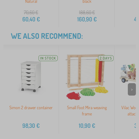
Natural
black
70,60
€
188,60
€
60,40
€
160,90
€
4
WE ALSO RECOMMEND:
IN STOCK
2 DAYS
>
Simon 2 drawer container
Small Foot Mira weaving
Vilac Wood
frame
attach
98,30
€
10,90
€
3