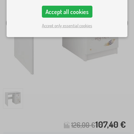
Accept all cookies
Accept only essential cookies
107,40 €
126,00 €