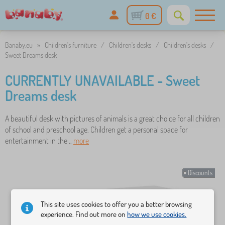
0 €
Banaby.eu
»
Children's furniture
/
Children's desks
/
Children's desks
/
Sweet Dreams desk
CURRENTLY UNAVAILABLE - Sweet
Dreams desk
A beautiful desk with pictures of animals is a great choice for all children
of school and preschool age. Children get a personal space for
entertainment in the ..
more
Discounts
This site uses cookies to offer you a better browsing
experience. Find out more on
how we use cookies.