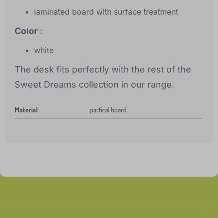
laminated board with surface treatment
Color
:
white
The desk fits perfectly with the rest of the
Sweet Dreams collection in our range.
Material
:
partical board