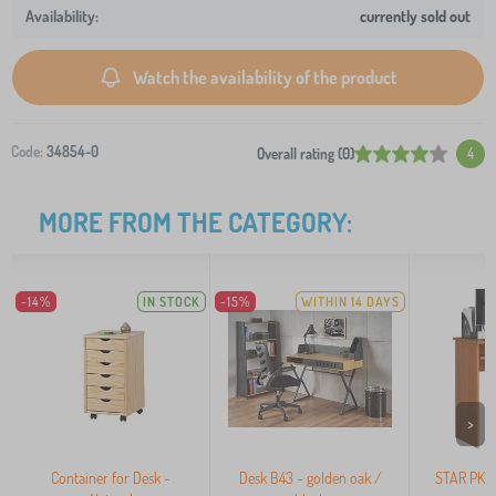
currently sold out
Watch the availability of the product
Code:
34854-0
Overall rating (0)
4
MORE FROM THE CATEGORY:
-14%
IN STOCK
-15%
WITHIN 14 DAYS
>
Container for Desk -
Desk B43 - golden oak /
STAR PK 