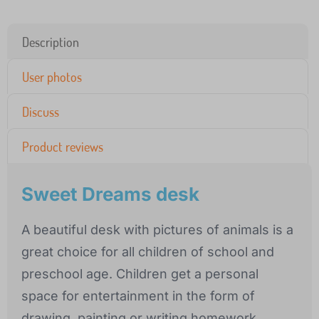
Description
User photos
Discuss
Product reviews
Sweet Dreams desk
A beautiful desk with pictures of animals is a
great choice for all children of school and
preschool age. Children get a personal
space for entertainment in the form of
drawing, painting or writing homework.