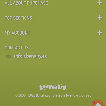
ALL ABOUT PURCHASE
TOP SECTIONS
MY ACCOUNT
CONTACT US
info@banaby.eu
© 2008 - 2026
Banaby.eu
- children's furniture specialist