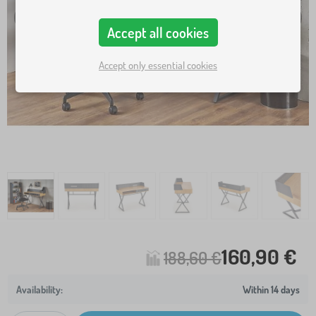
Accept all cookies
Accept only essential cookies
160,90 €
188,60 €
Within 14 days