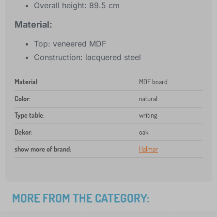
Overall height: 89.5 cm
Material:
Top: veneered MDF
Construction: lacquered steel
Material
:
MDF board
Color
:
natural
Type table
:
writing
Dekor
:
oak
show more of brand
:
Halmar
MORE FROM THE CATEGORY: