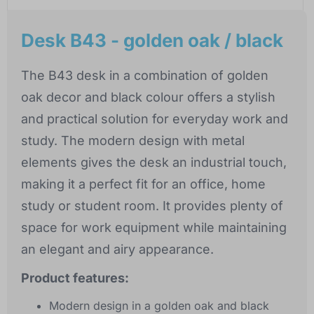
Desk B43 - golden oak / black
The B43 desk in a combination of golden
oak decor and black colour offers a stylish
and practical solution for everyday work and
study. The modern design with metal
elements gives the desk an industrial touch,
making it a perfect fit for an office, home
study or student room. It provides plenty of
space for work equipment while maintaining
an elegant and airy appearance.
Product features:
Modern design in a golden oak and black