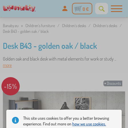
0 €
Banaby.eu
»
Children's furniture
/
Children's desks
/
Children's desks
/
Desk B43 - golden oak / black
Desk B43 - golden oak / black
Golden oak and black desk with metal elements for work or study ..
more
Discounts
-15%
This site uses cookies to offer you a better browsing
experience. Find out more on
how we use cookies.