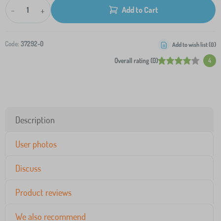
-
+
Add to Cart
Code:
37292-0
Add to wish list (
0
)
Overall rating (0)
4
Description
User photos
Discuss
Product reviews
We also recommend