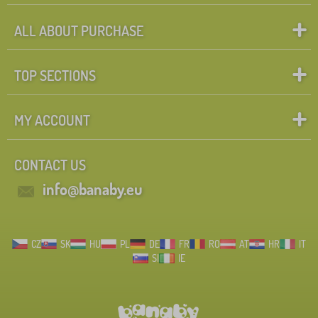
ALL ABOUT PURCHASE
TOP SECTIONS
MY ACCOUNT
CONTACT US
info@banaby.eu
CZ
SK
HU
PL
DE
FR
RO
AT
HR
IT
SI
IE