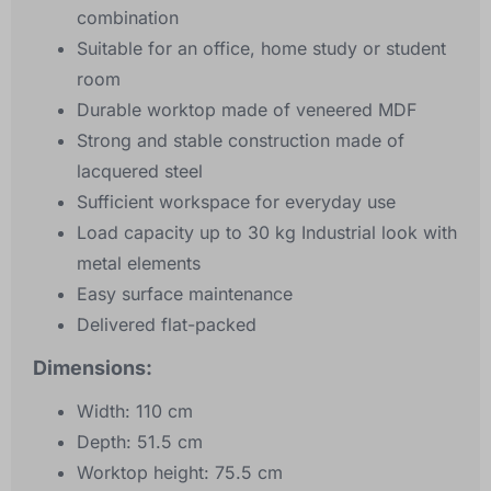
combination
Suitable for an office, home study or student
room
Durable worktop made of veneered MDF
Strong and stable construction made of
lacquered steel
Sufficient workspace for everyday use
Load capacity up to 30 kg Industrial look with
metal elements
Easy surface maintenance
Delivered flat-packed
Dimensions:
Width: 110 cm
Depth: 51.5 cm
Worktop height: 75.5 cm