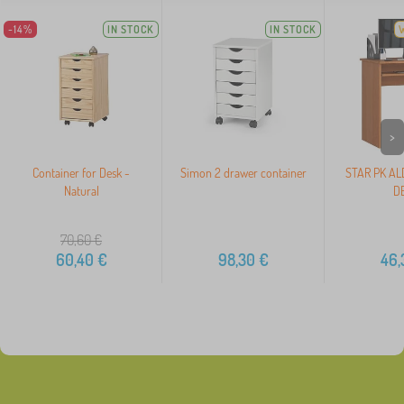
-14%
IN STOCK
IN STOCK
>
Container for Desk -
Simon 2 drawer container
STAR PK AL
Natural
D
70,60
€
60,40
€
98,30
€
46,