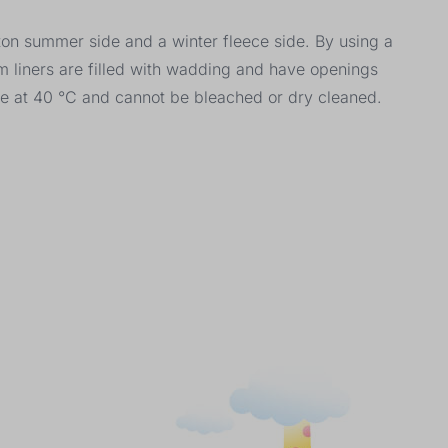
tton summer side and a winter fleece side. By using a
m liners are filled with wadding and have openings
le at 40 °C and cannot be bleached or dry cleaned.