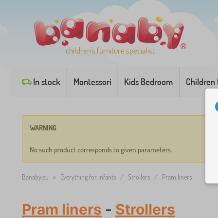
children's furniture specialist
In stock
Montessori
Kids Bedroom
Children
WARNING
No such product corresponds to given parameters.
Banaby.eu
»
Everything for infants
/
Strollers
/
Pram liners
Pram liners
-
Strollers