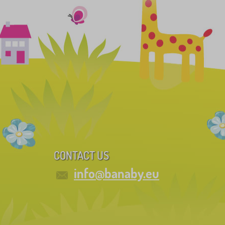
CONTACT US
info@banaby.eu