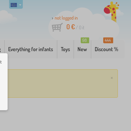
not logged in
0 €
/
0
it
98
444
g
Everything for infants
Toys
New
Discount %
ut
×