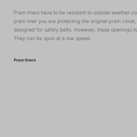
Pram liners have to be resistant to outside weather c
pram liner you are protecting the original pram cove
designed for safety belts. However, these openings 
They can be spun at a low speed.
Pram liners