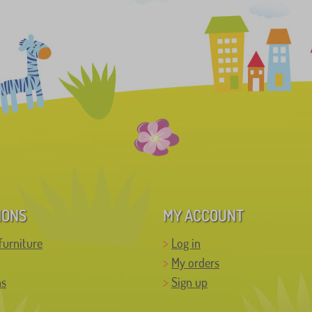
IONS
MY ACCOUNT
furniture
Log in
My orders
ns
Sign up