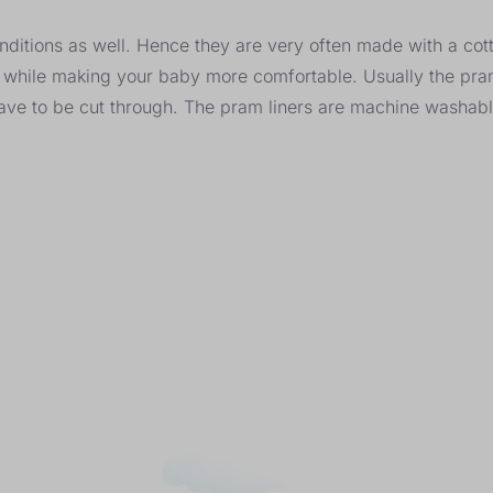
onditions as well. Hence they are very often made with a co
r, while making your baby more comfortable. Usually the pra
have to be cut through. The pram liners are machine washab