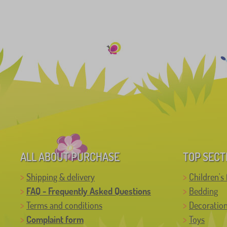
ALL ABOUT PURCHASE
TOP SECT
Shipping & delivery
Children's 
FAQ - Frequently Asked Questions
Bedding
Terms and conditions
Decoratio
Complaint form
Toys