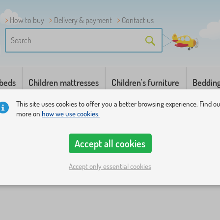
How to buy
Delivery & payment
Contact us
 beds
Children mattresses
Children's furniture
Beddin
This site uses cookies to offer you a better browsing experience. Find o
more on
how we use cookies.
Accept all cookies
Accept only essential cookies