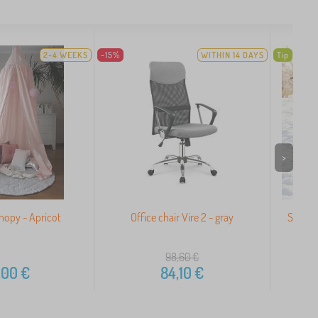
2-4 WEEKS
-15%
WITHIN 14 DAYS
Tip
>
nopy - Apricot
Office chair Vire 2 - gray
Sled fo
98,60
€
,00
€
84,10
€