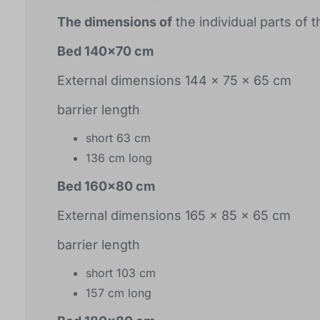
The dimensions of
the individual parts of 
Bed 140x70 cm
External dimensions 144 x 75 x 65 cm
barrier length
short 63 cm
136 cm long
Bed 160x80 cm
External dimensions 165 x 85 x 65 cm
barrier length
short 103 cm
157 cm long