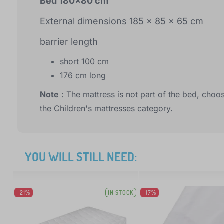
Bed 180x80 cm
External dimensions 185 x 85 x 65 cm
barrier length
short 100 cm
176 cm long
Note
: The mattress is not part of the bed, choos
the Children's mattresses category.
YOU WILL STILL NEED:
-21%
IN STOCK
-17%