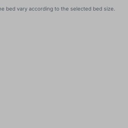
the bed vary according to the selected bed size.