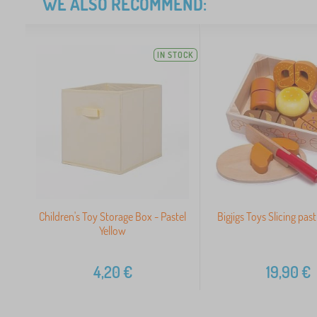
WE ALSO RECOMMEND:
IN STOCK
Children's Toy Storage Box - Pastel
Bigjigs Toys Slicing past
Yellow
4,20
€
19,90
€