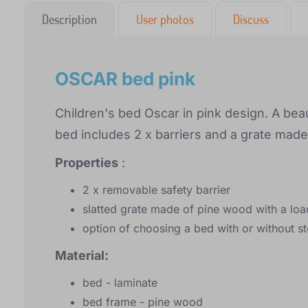
Description
User photos
Discuss
OSCAR bed pink
Children's bed Oscar in pink design. A beaut
bed includes 2 x barriers and a grate mad
Properties
:
2 x removable safety barrier
slatted grate made of pine wood with a loa
option of choosing a bed with or without s
Material:
bed - laminate
bed frame - pine wood