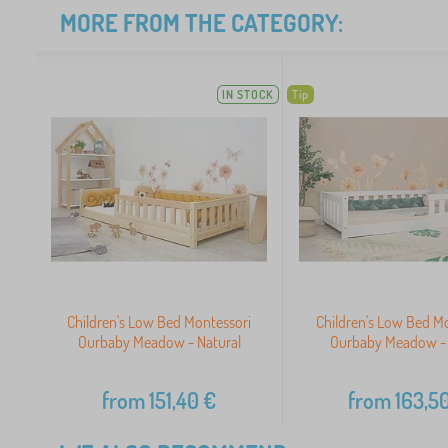
MORE FROM THE CATEGORY:
IN STOCK
Tip
Children's Low Bed Montessori
Children's Low Bed M
Ourbaby Meadow - Natural
Ourbaby Meadow -
from
151,40
€
from
163,5