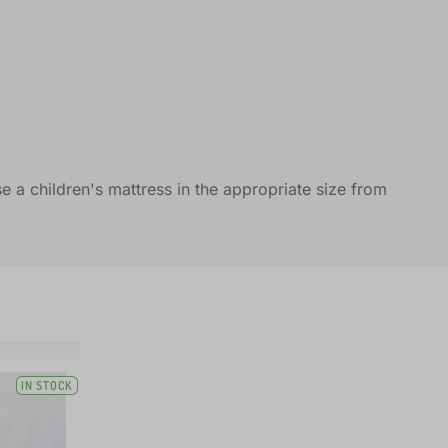
e a children's mattress in the appropriate size from
IN STOCK