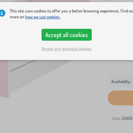
This site uses cookies to offer you a better browsing experience. Find o
Bed size
more on
how we use cookies.
140x70 cm
Accept all cookies
Variants
bed + storag
Accept only essential cookies
Code:
34859