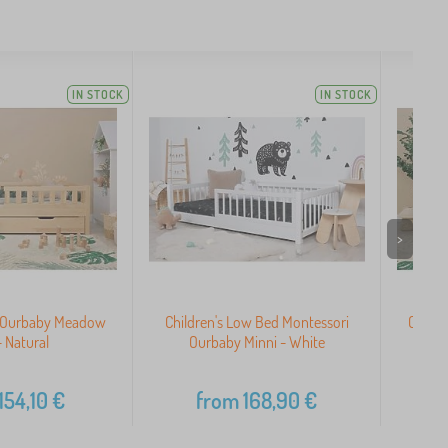
IN STOCK
IN STOCK
>
d Ourbaby Meadow
Children's Low Bed Montessori
Child
- Natural
Ourbaby Minni - White
154,10
€
from
168,90
€