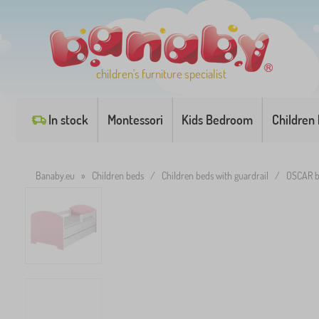
children's furniture specialist
In stock
Montessori
Kids Bedroom
Children
Banaby.eu
»
Children beds
/
Children beds with guardrail
/
OSCAR b