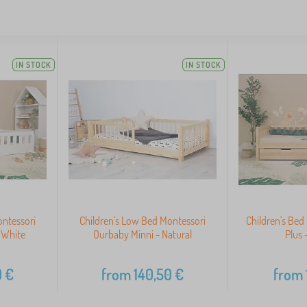
IN STOCK
IN STOCK
ontessori
Children's Low Bed Montessori
Children's Be
 White
Ourbaby Minni - Natural
Plus 
0
€
from
140,50
€
from