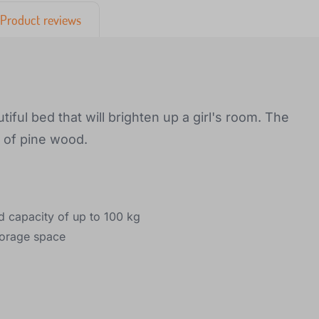
Product reviews
iful bed that will brighten up a girl's room. The
e of pine wood.
d capacity of up to 100 kg
torage space