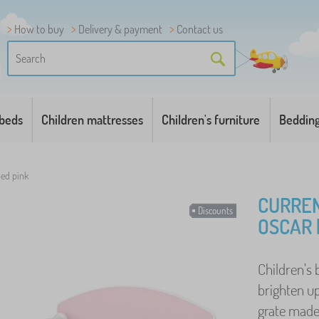
How to buy
Delivery & payment
Contact us
 beds
Children mattresses
Children's furniture
Beddin
ed pink
CURREN
Discounts
OSCAR 
Children's 
brighten up
grate made 