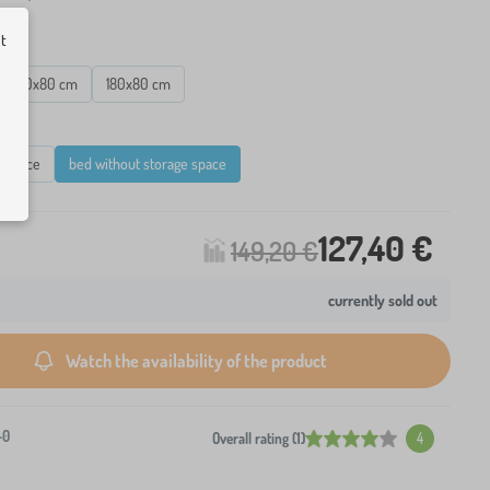
ut
160x80 cm
180x80 cm
e space
bed without storage space
127,40 €
149,20 €
currently sold out
Watch the availability of the product
-0
Overall rating (1)
4