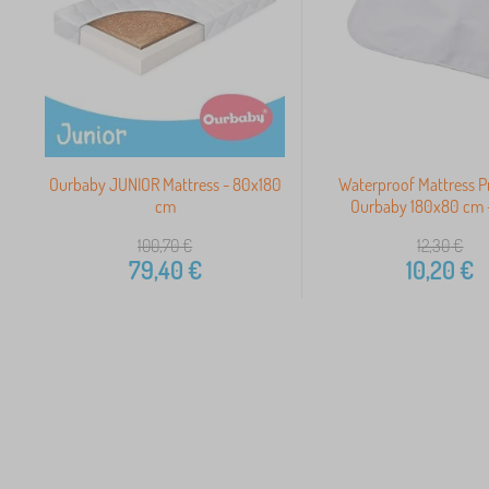
Ourbaby JUNIOR Mattress - 80x180
Waterproof Mattress P
cm
Ourbaby 180x80 cm -
100,70
€
12,30
€
79,40
€
10,20
€