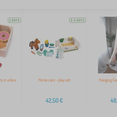
2 DAYS
3-5 DAYS
ry in a box
Horse care - play set
Hanging Ca
42,50
€
48