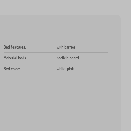
Bed features
:
with barrier
Material beds
:
particle board
Bed color
:
white, pink