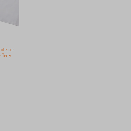
rotector
 Terry