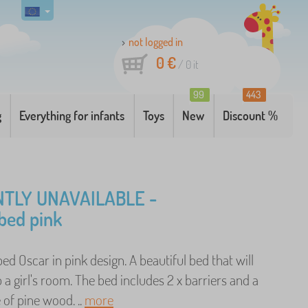
not logged in
0 €
/
0
it
99
443
g
Everything for infants
Toys
New
Discount %
TLY UNAVAILABLE -
bed pink
bed Oscar in pink design. A beautiful bed that will
 a girl's room. The bed includes 2 x barriers and a
of pine wood. ..
more