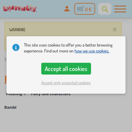
0 €
×
WARNING
No product match these criteria.
This site uses cookies to offer you a better browsing
experience. Find out more on
how we use cookies.
Banaby.eu
»
Bambi
Accept all cookies
Bambi
Accept only essential cookies
Filtering
Fairy tale characters
Bambi
×
FILTERING