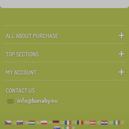
Fairy tale characters
Search within filter
FILTERING
ALL ABOUT PURCHASE
TOP SECTIONS
MY ACCOUNT
CONTACT US
info@banaby.eu
CZ
SK
HU
PL
DE
FR
RO
AT
HR
IT
SI
IE