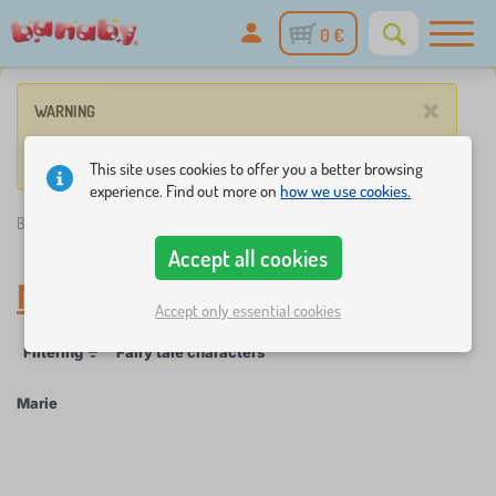
0 €
×
WARNING
No product match these criteria.
This site uses cookies to offer you a better browsing
experience. Find out more on
how we use cookies.
Banaby.eu
»
Marie
Accept all cookies
Marie
Accept only essential cookies
Filtering
Fairy tale characters
Marie
×
FILTERING