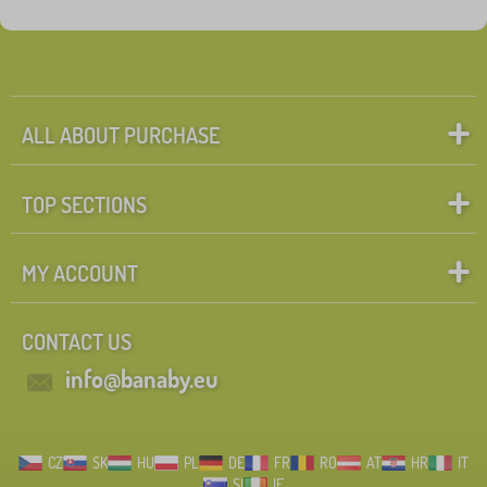
Fairy tale characters
Search within filter
FILTERING
ALL ABOUT PURCHASE
TOP SECTIONS
MY ACCOUNT
CONTACT US
info@banaby.eu
CZ
SK
HU
PL
DE
FR
RO
AT
HR
IT
SI
IE